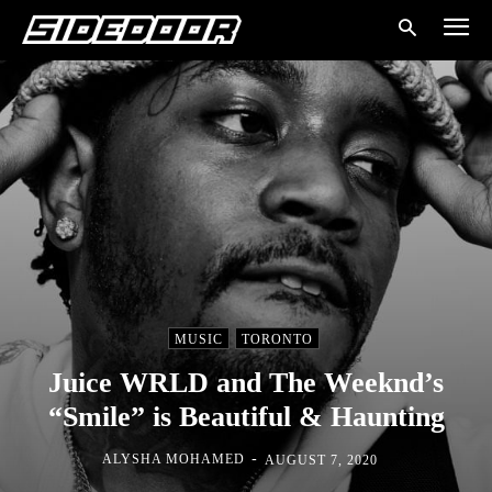
MUSIC
TORONTO
Juice WRLD and The Weeknd’s
“Smile” is Beautiful & Haunting
-
ALYSHA MOHAMED
AUGUST 7, 2020