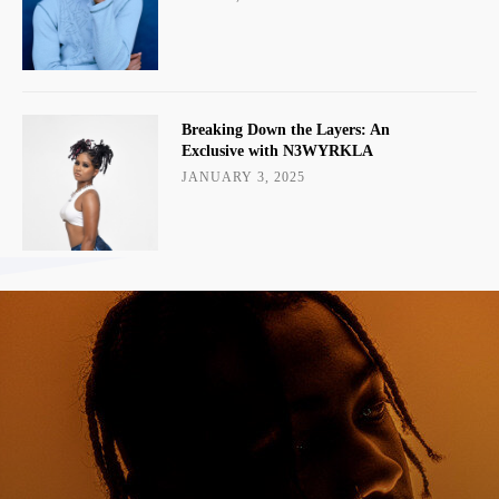
Breaking Down the Layers: An
Exclusive with N3WYRKLA
JANUARY 3, 2025