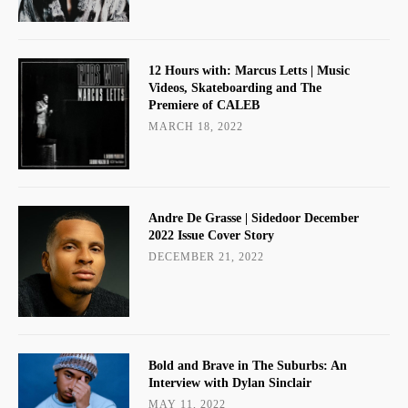
12 Hours with: Marcus Letts | Music
Videos, Skateboarding and The
Premiere of CALEB
MARCH 18, 2022
Andre De Grasse | Sidedoor December
2022 Issue Cover Story
DECEMBER 21, 2022
Bold and Brave in The Suburbs: An
Interview with Dylan Sinclair
MAY 11, 2022