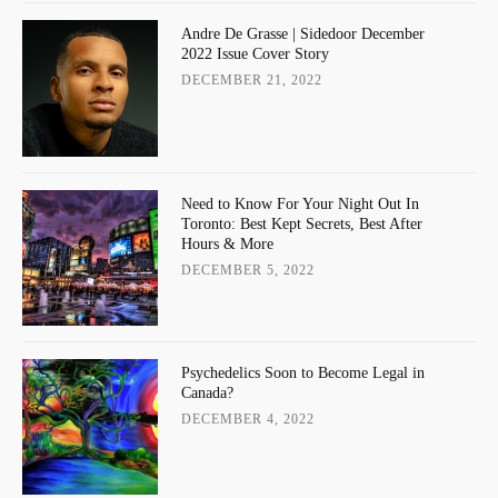
Andre De Grasse | Sidedoor December
2022 Issue Cover Story
DECEMBER 21, 2022
Need to Know For Your Night Out In
Toronto: Best Kept Secrets, Best After
Hours & More
DECEMBER 5, 2022
Psychedelics Soon to Become Legal in
Canada?
DECEMBER 4, 2022