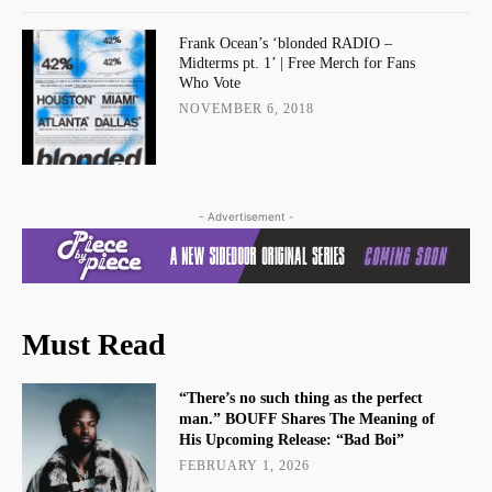
Frank Ocean’s ‘blonded RADIO –
Midterms pt. 1’ | Free Merch for Fans
Who Vote
NOVEMBER 6, 2018
- Advertisement -
Must Read
“There’s no such thing as the perfect
man.” BOUFF Shares The Meaning of
His Upcoming Release: “Bad Boi”
FEBRUARY 1, 2026