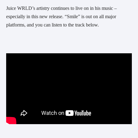
Juice WRLD’s artistry continues to live on in his music – 
especially in this new release. “Smile” is out on all major 
platforms, and you can listen to the track below.