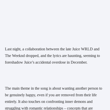
Last night, a collaboration between the late Juice WRLD and 
The Weeknd dropped, and the lyrics are haunting, seeming to 
foreshadow Juice’s accidental overdose in December. 
The main theme in the song is about wanting another person to 
be genuinely happy, even if you are removed from their life 
entirely. It also touches on confronting inner demons and 
struggling with romantic relationships – concepts that are 