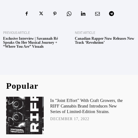
PREVIOUS ARTICLE
NEXT ARTICLE
Exclusive Interview | Savannah Ré
Canadian Rapper Nuw Releases New
Speaks On Her Musical Journey +
Track ‘Revolution’
“Where You Are” Visuals
Popular
In “Joint Effort” With Craft Growers, the
RIFF Cannabis Brand Introduces New
Series of Limited-Edition Strains.
DECEMBER 17, 2022