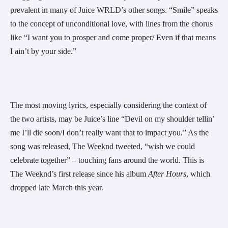
prevalent in many of Juice WRLD’s other songs. “Smile” speaks 
to the concept of unconditional love, with lines from the chorus 
like “I want you to prosper and come proper/ Even if that means 
I ain’t by your side.”
The most moving lyrics, especially considering the context of 
the two artists, may be Juice’s line “Devil on my shoulder tellin’ 
me I’ll die soon/I don’t really want that to impact you.” As the 
song was released, The Weeknd tweeted, “wish we could 
celebrate together” – touching fans around the world. This is 
The Weeknd’s first release since his album 
After Hours
, which 
dropped late March this year. 