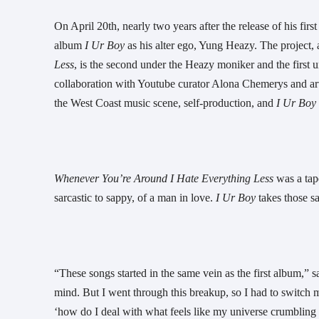
On April 20th, nearly two years after the release of his fi
album 
I Ur Boy
 as his alter ego, Yung Heazy. The project,
Less
, is the second under the Heazy moniker and the first
collaboration with Youtube curator Alona Chemerys and ar
the West Coast music scene, self-production, and 
I Ur Boy 
Whenever You’re Around I Hate Everything Less 
was a tap
sarcastic to sappy, of a man in love. 
I Ur Boy
 takes those 
“These songs started in the same vein as the first album,”
mind. But I went through this breakup, so I had to switch m
‘how do I deal with what feels like my universe crumbling in 