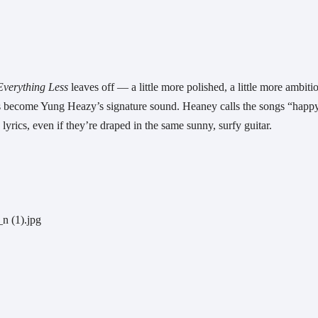
verything Less 
leaves off — a little more polished, a little more ambitio
has become Yung Heazy’s signature sound. Heaney calls the songs “happy
 lyrics, even if they’re draped in the same sunny, surfy guitar.