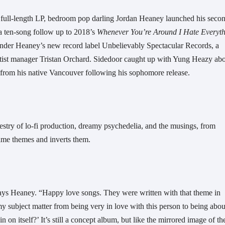
rst full-length LP, bedroom pop darling Jordan Heaney launched his secon
 a ten-song follow up to 2018’s 
Whenever You’re Around I Hate Everyth
 under Heaney’s new record label Unbelievably Spectacular Records, a 
tist manager Tristan Orchard. Sidedoor caught up with Yung Heazy abo
from his native Vancouver following his sophomore release.
estry of lo-fi production, dreamy psychedelia, and the musings, from 
same themes and inverts them.
 says Heaney. “Happy love songs. They were written with that theme in 
y subject matter from being very in love with this person to being about
on itself?’ It’s still a concept album, but like the mirrored image of the