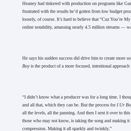
Heaney had tinkered with production on programs like Garage
frustrated with the results he’d gotten from low budget prod
loosely, of course. It’s hard to believe that “Cuz You’re M
online notability, amassing nearly 4.5 million streams — was 
He says his sudden success did drive him to create more so
Boy 
is the product of a more focused, intentional approac
“I didn’t know what a producer was for a long time. I tho
and all that, which they can be. But the process for 
I Ur Bo
all the levels, all the panning. And then I sent it over to 
those who may not know, is taking the song and making it 
compression. Making it all sparkly and twinkly.”