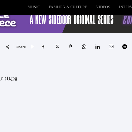
MUSIC
FASHION & CULTURE
VIDEOS
INTER
Share