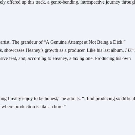
ly offered up this track, a genre-bending, introspective journey through
the artist. The grandeur of “A Genuine Attempt at Not Being a Dick,” 
s, showcases Heaney’s growth as a producer. Like his last album, 
ve feat, and, according to Heaney, a taxing one. Producing his own 
g I really enjoy to be honest,” he admits. “I find producing so difficult
, where production is like a chore.”