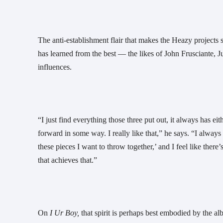
The anti-establishment flair that makes the Heazy projects s
has learned from the best — the likes of John Frusciante, Ju
influences.
“I just find everything those three put out, it always has eit
forward in some way. I really like that,” he says. “I always
these pieces I want to throw together,’ and I feel like there’
that achieves that.”
On 
I Ur Boy,
 that spirit is perhaps best embodied by the 