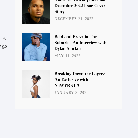
December 2022 Issue Cover
Story
DECEMBER 21, 2022
Bold and Brave in The
us, 
Suburbs: An Interview with
 go 
Dylan Sinclair
MAY 11, 2022
Breaking Down the Layers:
An Exclusive with
N3WYRKLA
JANUARY 3, 2025