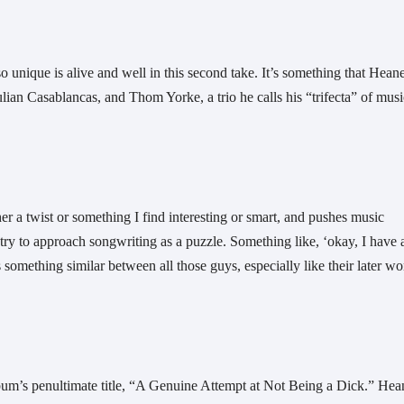
o unique is alive and well in this second take. It’s something that Heane
lian Casablancas, and Thom Yorke, a trio he calls his “trifecta” of music
her a twist or something I find interesting or smart, and pushes music 
 try to approach songwriting as a puzzle. Something like, ‘okay, I have al
s something similar between all those guys, especially like their later wor
album’s penultimate title, “A Genuine Attempt at Not Being a Dick.” Hea