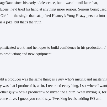
Band since his early adolescence, but it wasn’t until later that, 
ucers, he’d tried his hand at anything more serious. Serious being used 
y Girl” — the single that catapulted Heaney’s Yung Heazy persona into 
a joke, but that’s the truth. 
phisticated work, and he hopes to build confidence in his production. 
I 
h to production; and new equipment. 
ught a producer was the same thing as a guy who’s mixing and mastering
y
 was that I produced it, as in, I recorded everything, I set where I want
this other guy who’s a producer who mixed the album. What mixing is, for 
come alive, I guess you could say. Tweaking levels, adding EQ and 