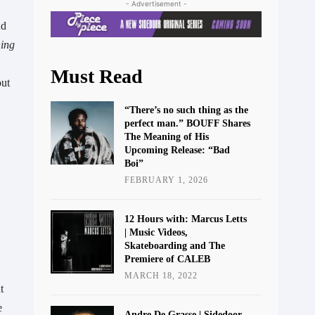
- Advertisement -
d 
ing 
Must Read
ut 
“There’s no such thing as the
perfect man.” BOUFF Shares
The Meaning of His
Upcoming Release: “Bad
Boi”
FEBRUARY 1, 2026
12 Hours with: Marcus Letts
| Music Videos,
Skateboarding and The
Premiere of CALEB
MARCH 18, 2022
 
 
Andre De Grasse | Sidedoor