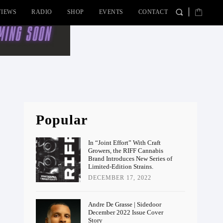
VIEWS
RADIO
SHOP
EVENTS
CONTACT
Popular
In “Joint Effort” With Craft
Growers, the RIFF Cannabis
Brand Introduces New Series of
Limited-Edition Strains.
DECEMBER 17, 2022
Andre De Grasse | Sidedoor
December 2022 Issue Cover
Story