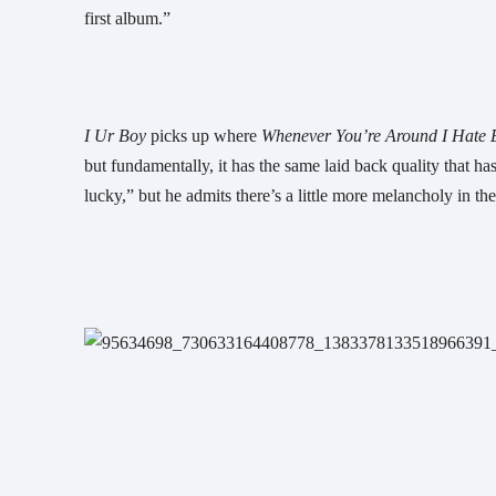
first album.”
I Ur Boy 
picks up where 
Whenever You’re Around I Hate E
but fundamentally, it has the same laid back quality that 
lucky,” but he admits there’s a little more melancholy in the