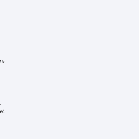
Ur 
 
ed 