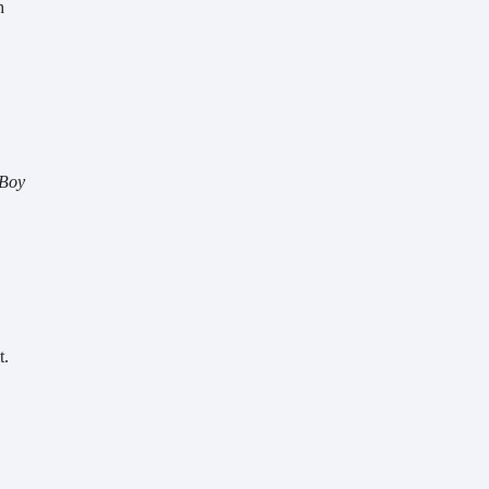
 
I Ur Boy 
. 