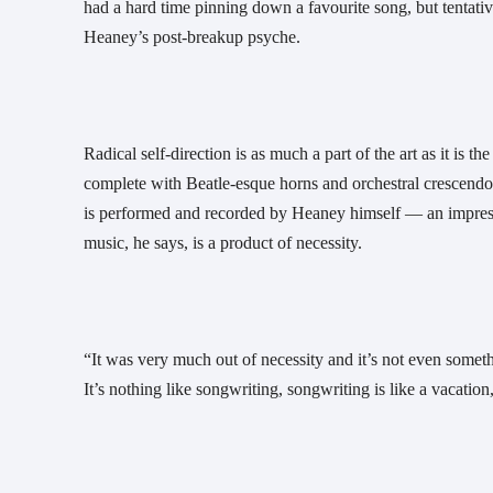
had a hard time pinning down a favourite song, but tentative
Heaney’s post-breakup psyche.
Radical self-direction is as much a part of the art as it is 
complete with Beatle-esque horns and orchestral crescendo
is performed and recorded by Heaney himself — an impressi
music, he says, is a product of necessity. 
“It was very much out of necessity and it’s not even somethin
It’s nothing like songwriting, songwriting is like a vacation