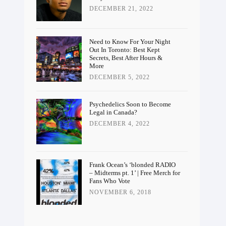
DECEMBER 21, 2022
Need to Know For Your Night
Out In Toronto: Best Kept
Secrets, Best After Hours &
More
DECEMBER 5, 2022
Psychedelics Soon to Become
Legal in Canada?
DECEMBER 4, 2022
Frank Ocean’s ‘blonded RADIO
– Midterms pt. 1’ | Free Merch for
Fans Who Vote
NOVEMBER 6, 2018