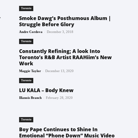
Toronto
r
Smoke Dawg’s Posthumous Album |
Struggle Before Glory
-
Andre Cordova
December 3, 2018
Toronto
Constantly Refining; A look Into
Toronto’s R&B Artist RAAHiim’s New
Work
-
Maggie Taylor
December 13, 2020
Toronto
LU KALA – Body Knew
-
Illanois Branch
February 28, 2020
Toronto
Boy Pape Continues to Shine In
Emotional “Phone Down” Music Video