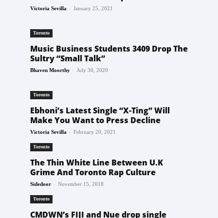
-
Victoria Sevilla
January 25, 2021
Toronto
Music Business Students 3409 Drop The
Sultry “Small Talk”
-
Bhaven Moorthy
July 30, 2020
Toronto
Ebhoni’s Latest Single “X-Ting” Will
Make You Want to Press Decline
-
Victoria Sevilla
February 20, 2021
Toronto
The Thin White Line Between U.K
Grime And Toronto Rap Culture
-
Sidedoor
November 15, 2018
Toronto
CMDWN’s FIJI and Nue drop single