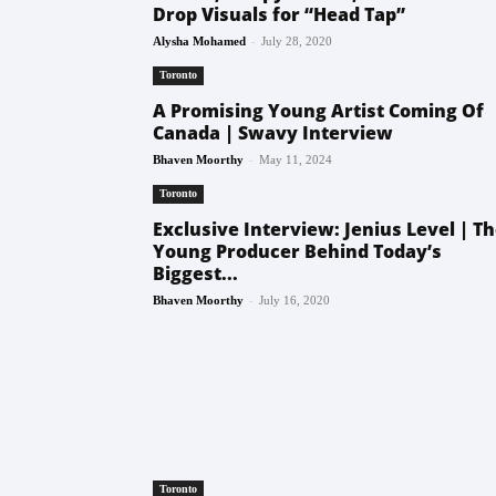
Drop Visuals for “Head Tap”
-
Alysha Mohamed
July 28, 2020
Toronto
A Promising Young Artist Coming Of
Canada | Swavy Interview
-
Bhaven Moorthy
May 11, 2024
Toronto
Exclusive Interview: Jenius Level | T
Young Producer Behind Today’s
Biggest...
-
Bhaven Moorthy
July 16, 2020
Toronto