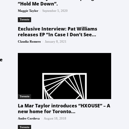
“Hold Me Down”.
-
Maggie Taylor
September 5, 2020
Toronto
Exclusive Interview: Pat Williams
releases EP “In Case I Don’t See...
-
Claudia Romero
January 8, 2021
he
Toronto
La Mar Taylor introduces “HXOUSE” – A
new home for Toronto...
-
Andre Cordova
August 18, 2018
Toronto