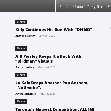
Sidedoor Launch Party Recap V
Toronto
No
Killy Continues His Run With “OH NO”
-
Bhaven Moorthy
July 10, 2020
Toronto
A.R Paisley Keeps It a Buck With
“Birdman” Visuals
-
Andre Cordova
March 26, 2020
Toronto
Lu Kala Drops Another Pop Anthem,
“No Smoke”.
-
Alysha Mohamed
July 15, 2020
Toronto
Toronto’s Newest Competition: ALL IN!