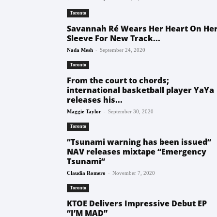
Toronto
Savannah Ré Wears Her Heart On He
Sleeve For New Track...
-
Nada Mesh
September 24, 2020
Toronto
From the court to chords;
international basketball player YaYa
releases his...
-
Maggie Taylor
September 30, 2020
Toronto
“Tsunami warning has been issued”
NAV releases mixtape “Emergency
Tsunami”
-
Claudia Romero
November 7, 2020
Toronto
KTOE Delivers Impressive Debut EP
“I’M MAD”