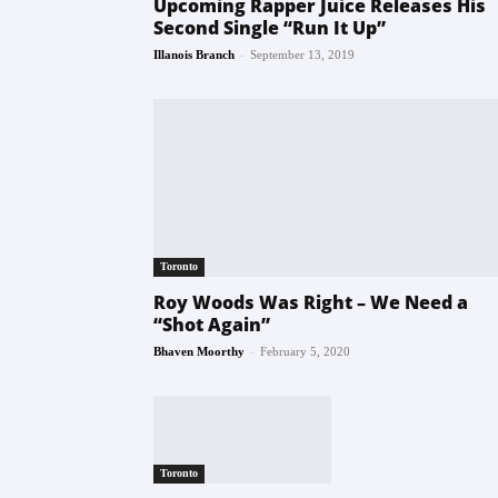
Upcoming Rapper Juice Releases His
Second Single “Run It Up”
-
Illanois Branch
September 13, 2019
Toronto
Roy Woods Was Right – We Need a
“Shot Again”
-
Bhaven Moorthy
February 5, 2020
Toronto