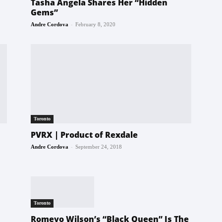
Tasha Angela Shares Her “Hidden
Gems”
-
Andre Cordova
February 8, 2020
Toronto
PVRX | Product of Rexdale
-
Andre Cordova
September 24, 2018
Toronto
Romeyo Wilson’s “Black Queen” Is The