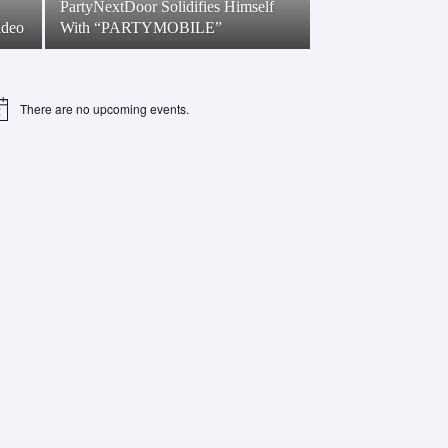
PartyNextDoor Solidifies Himself
ideo
With “PARTYMOBILE”
There are no upcoming events.
tice