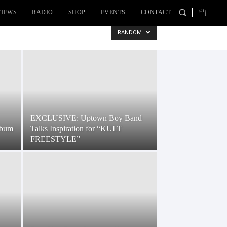
VIEWS
RADIO
SHOP
EVENTS
CONTACT
RANDOM
EXCLUSIVE: Uptown Boy Band
lbum
Talks Inspiration for “KULT
FREESTYLE”