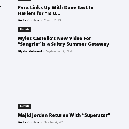
”
Pvrx Links Up With Dave East In
Harlem for “Is U...
-
Andre Cordova
May 8, 2019
Toronto
Myles Castello’s New Video For
“Sangria” is a Sultry Summer Getaway
-
Alysha Mohamed
September 14, 2020
Toronto
Majid Jordan Returns With “Superstar”
-
Andre Cordova
October 4, 2019