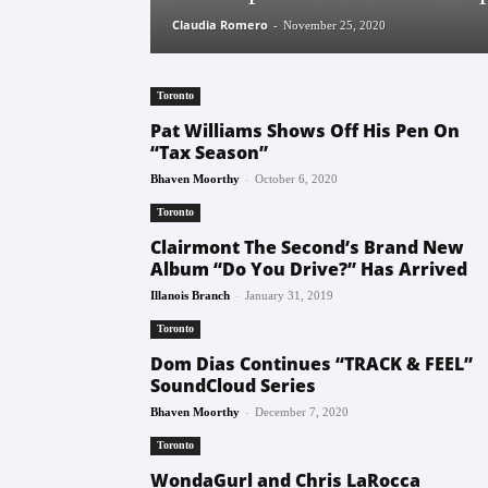
Claudia Romero
-
November 25, 2020
Toronto
Pat Williams Shows Off His Pen On
“Tax Season”
-
Bhaven Moorthy
October 6, 2020
Toronto
Clairmont The Second’s Brand New
Album “Do You Drive?” Has Arrived
-
Illanois Branch
January 31, 2019
Toronto
Dom Dias Continues “TRACK & FEEL”
SoundCloud Series
-
Bhaven Moorthy
December 7, 2020
Toronto
WondaGurl and Chris LaRocca