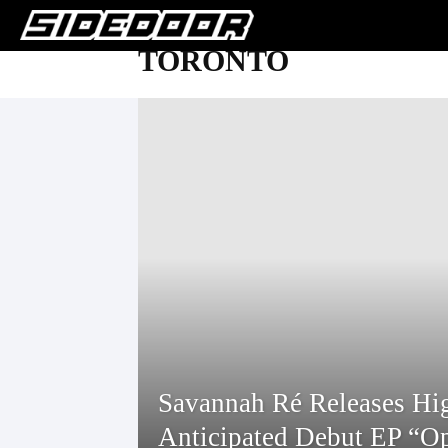
TORONTO
Savannah Ré Releases Hi
Anticipated Debut EP “O