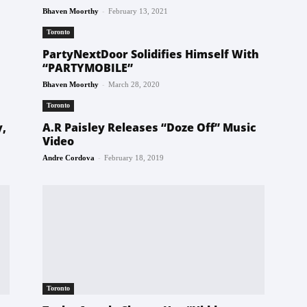
-
Bhaven Moorthy
February 13, 2021
Toronto
PartyNextDoor Solidifies Himself With
“PARTYMOBILE”
-
Bhaven Moorthy
March 28, 2020
Toronto
y,
A.R Paisley Releases “Doze Off” Music
Video
-
Andre Cordova
February 18, 2019
Toronto