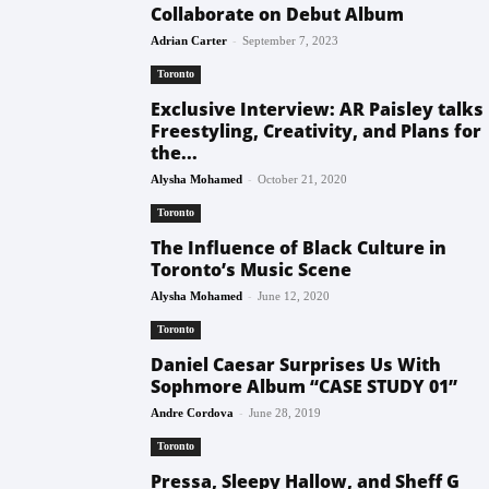
Collaborate on Debut Album
-
Adrian Carter
September 7, 2023
Toronto
Exclusive Interview: AR Paisley talks
Freestyling, Creativity, and Plans for
the...
-
Alysha Mohamed
October 21, 2020
Toronto
The Influence of Black Culture in
Toronto’s Music Scene
-
Alysha Mohamed
June 12, 2020
Toronto
Daniel Caesar Surprises Us With
Sophmore Album “CASE STUDY 01”
-
Andre Cordova
June 28, 2019
Toronto
Pressa, Sleepy Hallow, and Sheff G