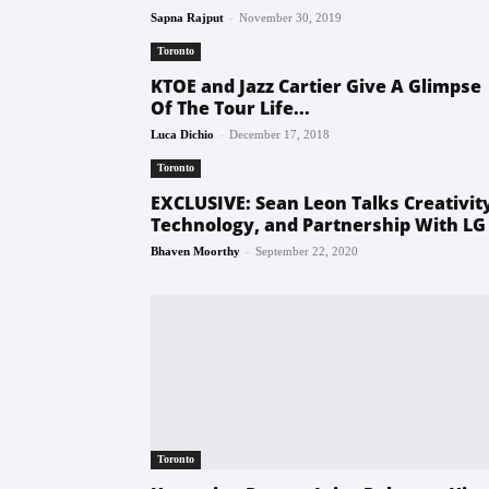
-
Sapna Rajput
November 30, 2019
Toronto
KTOE and Jazz Cartier Give A Glimpse
Of The Tour Life...
-
Luca Dichio
December 17, 2018
Toronto
EXCLUSIVE: Sean Leon Talks Creativit
Technology, and Partnership With LG
-
Bhaven Moorthy
September 22, 2020
Toronto