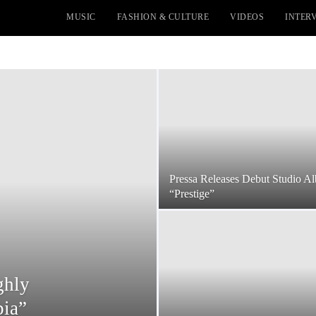
MUSIC
FASHION & CULTURE
VIDEOS
INTER
Pressa Releases Debut Studio A
“Prestige”
ghly
pia”