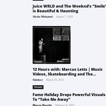
Juice WRLD and The Weeknd’s “Smile
is Beautiful & Haunting
-
Alysha Mohamed
August 7, 2020
Toronto
12 Hours with: Marcus Letts | Music
Videos, Skateboarding and The...
-
Sidedoor
March 18, 2022
Toronto
Fame Holiday Drops Powerful Visuals
To “Take Me Away”
-
Bhaven Moorthy
February 8, 2021