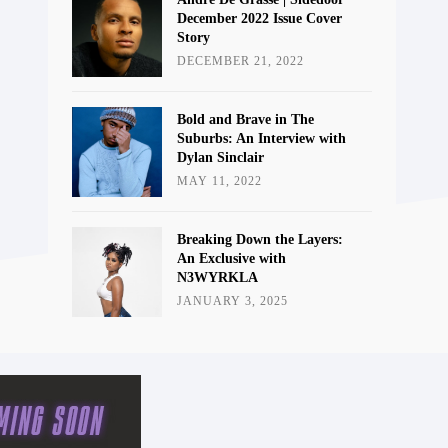
December 2022 Issue Cover
Story
DECEMBER 21, 2022
Bold and Brave in The
Suburbs: An Interview with
Dylan Sinclair
MAY 11, 2022
Breaking Down the Layers:
An Exclusive with
N3WYRKLA
JANUARY 3, 2025