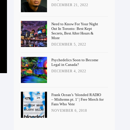
DECEMBER 21, 2022
Need to Know For Your Night
Out In Toronto: Best Kept
Secrets, Best After Hours &
More
DECEMBER 5, 2022
Psychedelics Soon to Become
Legal in Canada?
DECEMBER 4, 2022
Frank Ocean’s ‘blonded RADIO
– Midterms pt. 1’ | Free Merch for
Fans Who Vote
NOVEMBER 6, 2018