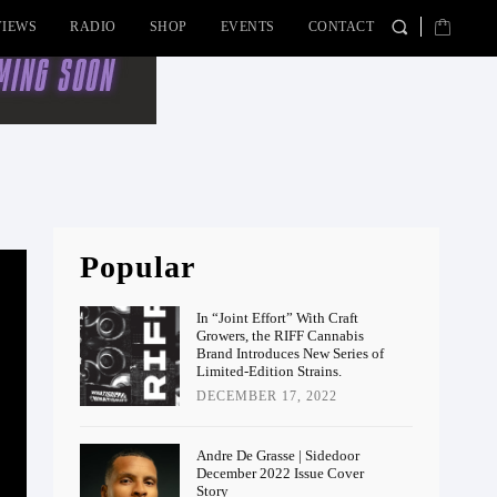
VIEWS
RADIO
SHOP
EVENTS
CONTACT
Popular
In “Joint Effort” With Craft
Growers, the RIFF Cannabis
Brand Introduces New Series of
Limited-Edition Strains.
DECEMBER 17, 2022
Andre De Grasse | Sidedoor
December 2022 Issue Cover
Story