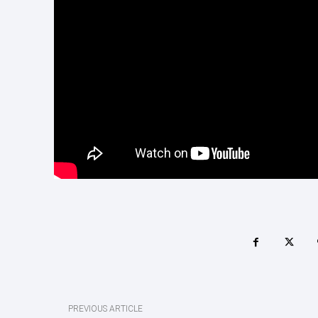
PREVIOUS ARTICLE