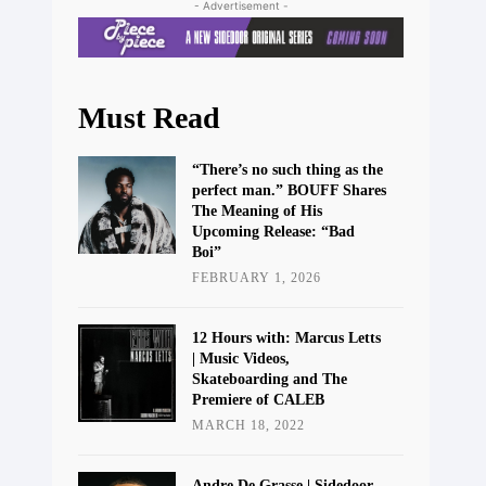
- Advertisement -
Must Read
“There’s no such thing as the
perfect man.” BOUFF Shares
The Meaning of His
Upcoming Release: “Bad
Boi”
FEBRUARY 1, 2026
12 Hours with: Marcus Letts
| Music Videos,
Skateboarding and The
Premiere of CALEB
MARCH 18, 2022
Andre De Grasse | Sidedoor