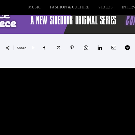
MUSIC
FASHION & CULTURE
VIDEOS
INTER
Share