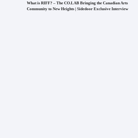
What is RIFF? – The CO.LAB Bringing the Canadian Arts
Community to New Heights | Sidedoor Exclusive Interview