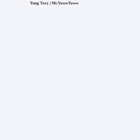
Yung Tory | Mr.YawwYaww