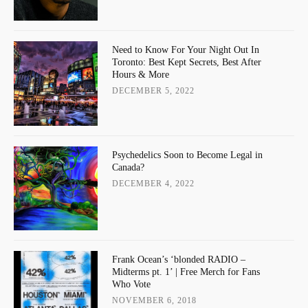
Need to Know For Your Night Out In
Toronto: Best Kept Secrets, Best After
Hours & More
DECEMBER 5, 2022
Psychedelics Soon to Become Legal in
Canada?
DECEMBER 4, 2022
Frank Ocean’s ‘blonded RADIO –
Midterms pt. 1’ | Free Merch for Fans
Who Vote
NOVEMBER 6, 2018