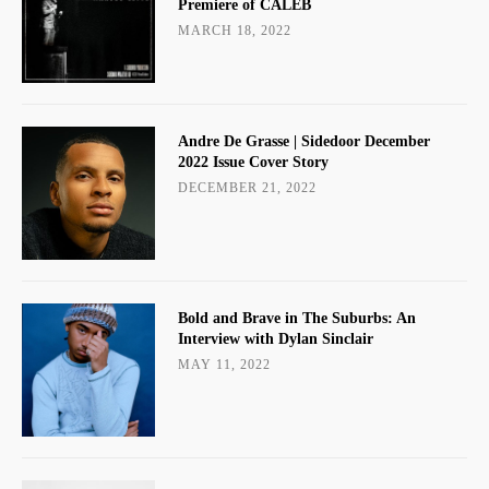
Premiere of CALEB
MARCH 18, 2022
Andre De Grasse | Sidedoor December
2022 Issue Cover Story
DECEMBER 21, 2022
Bold and Brave in The Suburbs: An
Interview with Dylan Sinclair
MAY 11, 2022