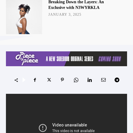
Breaking Down the Layers: An
Exclusive with N3WYRKLA
JANUARY 3, 2025