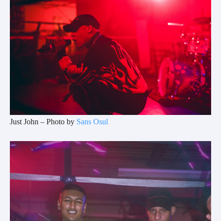
Just John – Photo by
Sans Osul