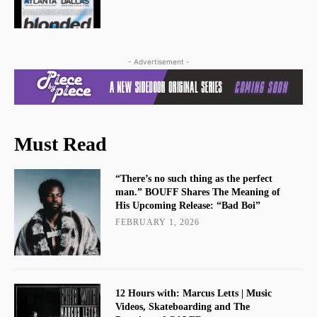
- Advertisement -
Must Read
“There’s no such thing as the perfect
man.” BOUFF Shares The Meaning of
His Upcoming Release: “Bad Boi”
FEBRUARY 1, 2026
12 Hours with: Marcus Letts | Music
Videos, Skateboarding and The