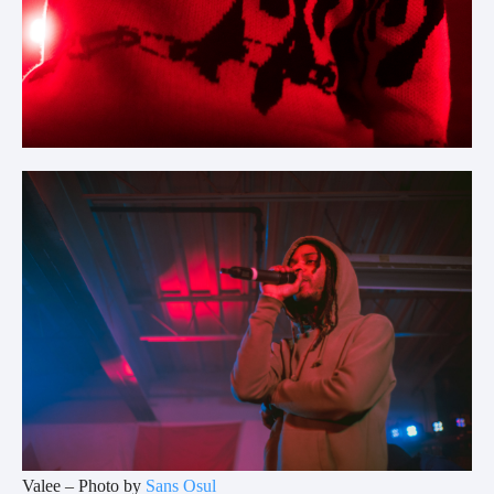
Valee – Photo by
Sans Osul