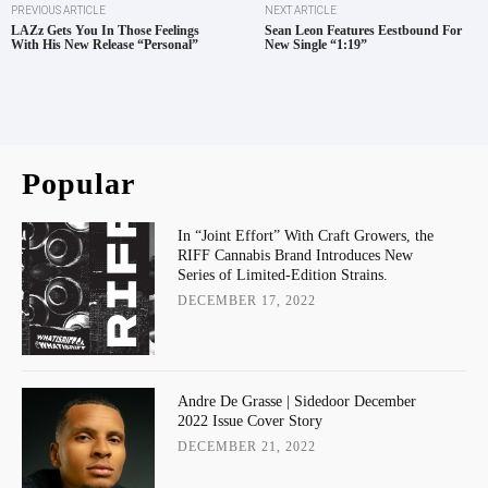
PREVIOUS ARTICLE
NEXT ARTICLE
LAZz Gets You In Those Feelings
Sean Leon Features Eestbound For
With His New Release “Personal”
New Single “1:19”
Popular
In “Joint Effort” With Craft Growers, the
RIFF Cannabis Brand Introduces New
Series of Limited-Edition Strains.
DECEMBER 17, 2022
Andre De Grasse | Sidedoor December
2022 Issue Cover Story
DECEMBER 21, 2022