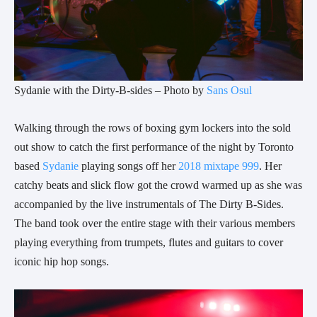
Sydanie with the Dirty-B-sides – Photo by
Sans Osul
Walking through the rows of boxing gym lockers into the sold
out show to catch the first performance of the night by Toronto
based
Sydanie
playing songs off her
2018 mixtape 999
. Her
catchy beats and slick flow got the crowd warmed up as she was
accompanied by the live instrumentals of The Dirty B-Sides.
The band took over the entire stage with their various members
playing everything from trumpets, flutes and guitars to cover
iconic hip hop songs.