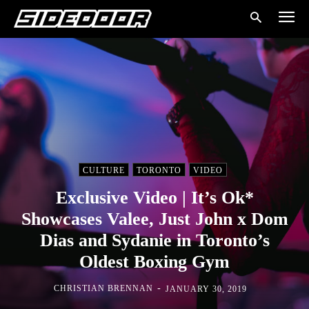
CULTURE
TORONTO
VIDEO
Exclusive Video | It’s Ok*
Showcases Valee, Just John x Dom
Dias and Sydanie in Toronto’s
Oldest Boxing Gym
-
CHRISTIAN BRENNAN
JANUARY 30, 2019