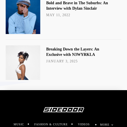
MUSIC
FASHION & CULTURE
VIDEOS
MORE