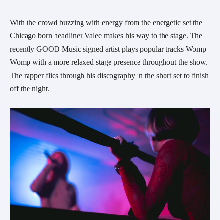
With the crowd buzzing with energy from the energetic set the
Chicago born headliner Valee makes his way to the stage. The
recently GOOD Music signed artist plays popular tracks Womp
Womp with a more relaxed stage presence throughout the show.
The rapper flies through his discography in the short set to finish
off the night.