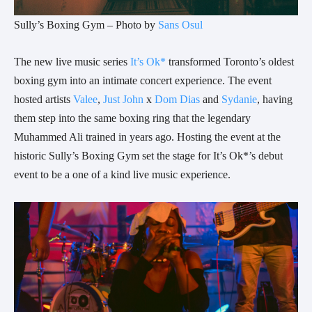
Sully’s Boxing Gym – Photo by
Sans Osul
The new live music series
It’s Ok*
transformed Toronto’s oldest
boxing gym into an intimate concert experience. The event
hosted artists
Valee
,
Just John
x
Dom Dias
and
Sydanie
, having
them step into the same boxing ring that the legendary
Muhammed Ali trained in years ago. Hosting the event at the
historic Sully’s Boxing Gym set the stage for It’s Ok*’s debut
event to be a one of a kind live music experience.