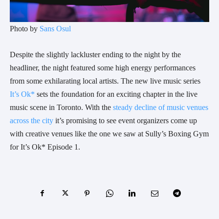
Photo by
Sans Osul
Despite the slightly lackluster ending to the night by the
headliner, the night featured some high energy performances
from some exhilarating local artists. The new live music series
It’s Ok*
sets the foundation for an exciting chapter in the live
music scene in Toronto. With the
steady decline of music venues
across the city
it’s promising to see event organizers come up
with creative venues like the one we saw at Sully’s Boxing Gym
for It’s Ok* Episode 1.