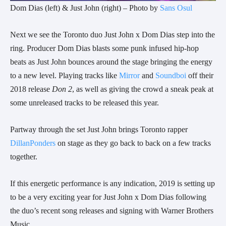
Dom Dias (left) & Just John (right) – Photo by
Sans Osul
Next we see the Toronto duo Just John x Dom Dias step into the
ring. Producer Dom Dias blasts some punk infused hip-hop
beats as Just John bounces around the stage bringing the energy
to a new level. Playing tracks like
Mirror
and
Soundboi
off their
2018 release
Don 2
, as well as giving the crowd a sneak peak at
some unreleased tracks to be released this year.
Partway through the set Just John brings Toronto rapper
DillanPonders
on stage as they go back to back on a few tracks
together.
If this energetic performance is any indication, 2019 is setting up
to be a very exciting year for Just John x Dom Dias following
the duo’s recent song releases and signing with Warner Brothers
Music.