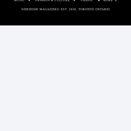
MUSIC
FASHION & CULTURE
VIDEOS
MORE
SIDEDOOR MAGAZINE© EST. 2018, TORONTO ONTARIO