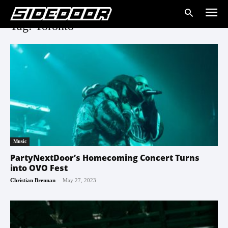
Tag: Toronto
Music
PartyNextDoor’s Homecoming Concert Turns
into OVO Fest
-
Christian Brennan
May 27, 2023