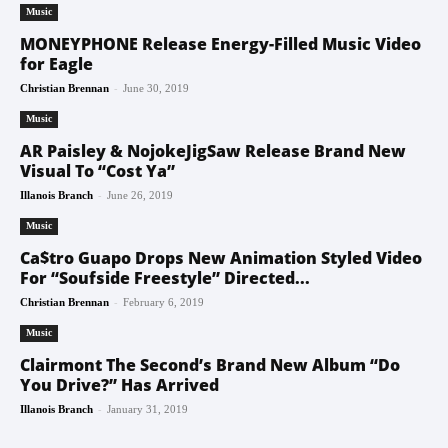
Music
MONEYPHONE Release Energy-Filled Music Video
for Eagle
-
Christian Brennan
June 30, 2019
Music
AR Paisley & NojokeJigSaw Release Brand New
Visual To “Cost Ya”
-
Illanois Branch
June 26, 2019
Music
Ca$tro Guapo Drops New Animation Styled Video
For “Soufside Freestyle” Directed...
-
Christian Brennan
February 6, 2019
Music
Clairmont The Second’s Brand New Album “Do
You Drive?” Has Arrived
-
Illanois Branch
January 31, 2019