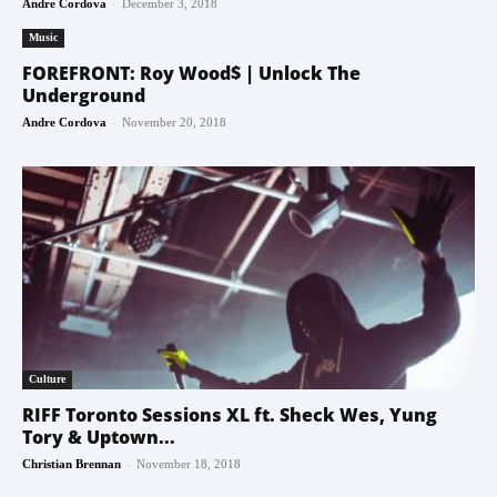
-
Andre Cordova
December 3, 2018
Music
FOREFRONT: Roy Wood$ | Unlock The
Underground
-
Andre Cordova
November 20, 2018
Culture
RIFF Toronto Sessions XL ft. Sheck Wes, Yung
Tory & Uptown...
-
Christian Brennan
November 18, 2018