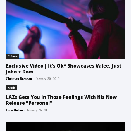
Culture
Exclusive Video | It’s Ok* Showcases Valee, Just
John x Dom...
-
Christian Brennan
January 30, 2019
Music
LAZz Gets You In Those Feelings With His New
Release “Personal”
-
Luca Dichio
January 26, 2019