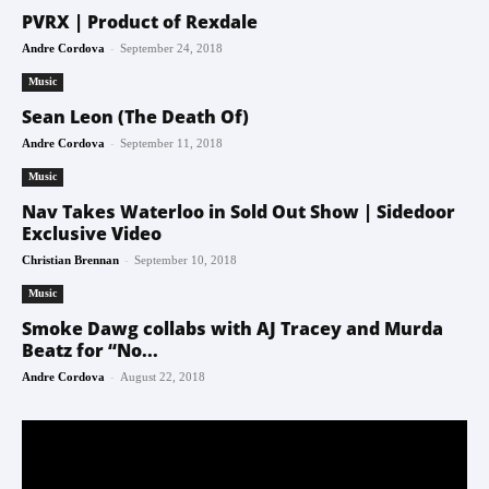
PVRX | Product of Rexdale
-
Andre Cordova
September 24, 2018
Music
Sean Leon (The Death Of)
-
Andre Cordova
September 11, 2018
Music
Nav Takes Waterloo in Sold Out Show | Sidedoor
Exclusive Video
-
Christian Brennan
September 10, 2018
Music
Smoke Dawg collabs with AJ Tracey and Murda
Beatz for “No...
-
Andre Cordova
August 22, 2018