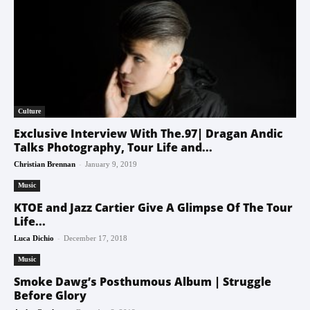
Culture
Exclusive Interview With The.97| Dragan Andic
Talks Photography, Tour Life and...
-
Christian Brennan
January 9, 2019
Music
KTOE and Jazz Cartier Give A Glimpse Of The Tour
Life...
-
Luca Dichio
December 17, 2018
Music
Smoke Dawg’s Posthumous Album | Struggle
Before Glory