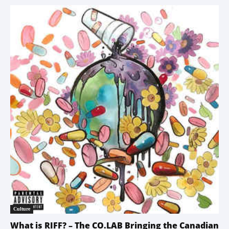
Culture
What is RIFF? – The CO.LAB Bringing the Canadian