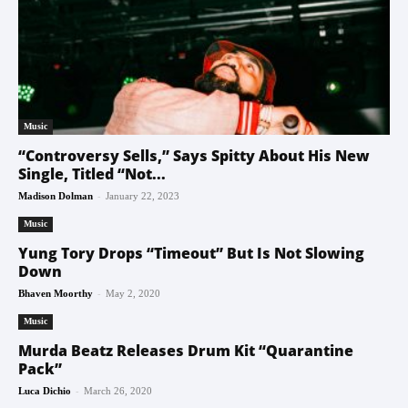
Music
“Controversy Sells,” Says Spitty About His New
Single, Titled “Not...
-
Madison Dolman
January 22, 2023
Music
Yung Tory Drops “Timeout” But Is Not Slowing
Down
-
Bhaven Moorthy
May 2, 2020
Music
Murda Beatz Releases Drum Kit “Quarantine
Pack”
-
Luca Dichio
March 26, 2020