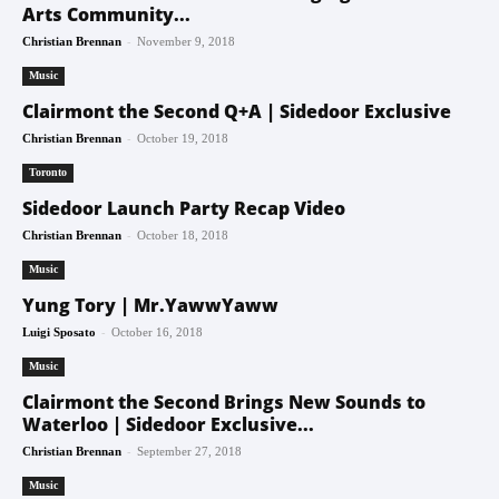
Arts Community...
-
Christian Brennan
November 9, 2018
Music
Clairmont the Second Q+A | Sidedoor Exclusive
-
Christian Brennan
October 19, 2018
Toronto
Sidedoor Launch Party Recap Video
-
Christian Brennan
October 18, 2018
Music
Yung Tory | Mr.YawwYaww
-
Luigi Sposato
October 16, 2018
Music
Clairmont the Second Brings New Sounds to
Waterloo | Sidedoor Exclusive...
-
Christian Brennan
September 27, 2018
Music