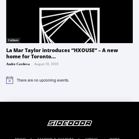
Culture
La Mar Taylor introduces “HXOUSE” – A new
home for Toronto...
-
Andre Cordova
August 18, 2018
There are no upcoming events.
Notice