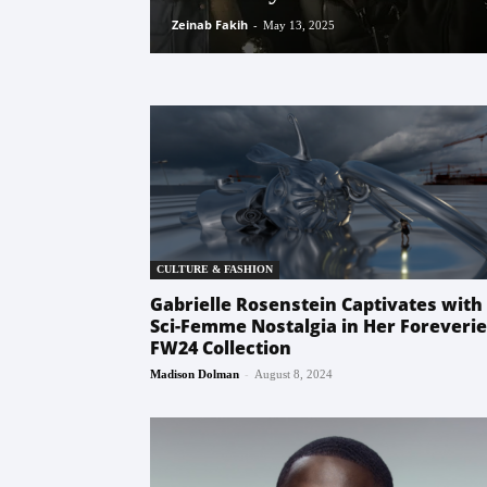
Zeinab Fakih
-
May 13, 2025
CULTURE & FASHION
Gabrielle Rosenstein Captivates with
Sci-Femme Nostalgia in Her Foreverie
FW24 Collection
-
Madison Dolman
August 8, 2024