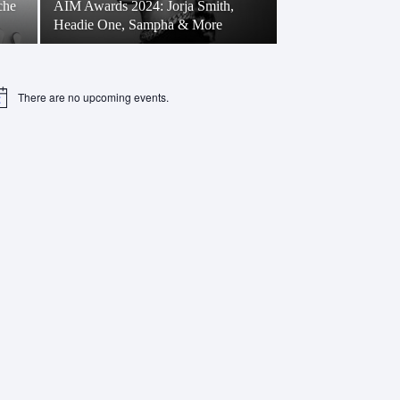
che
AIM Awards 2024: Jorja Smith,
Headie One, Sampha & More
There are no upcoming events.
tice