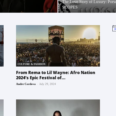
The Love Story of Luxury: Pors
SCOPES
No
CULTURE & FASHION
From Rema to Lil Wayne: Afro Nation
2024’s Epic Festival of...
-
Andre Cordova
July 29, 2024