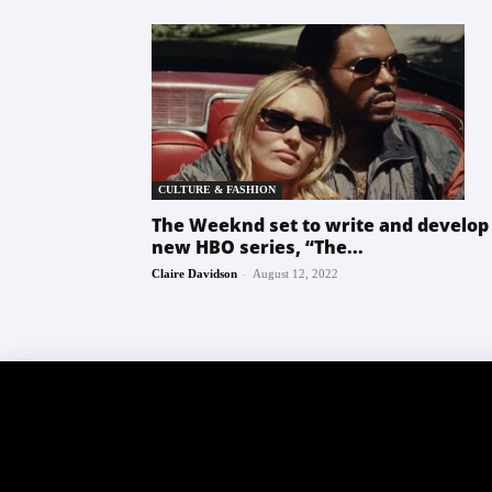
CULTURE & FASHION
The Weeknd set to write and develop
new HBO series, “The...
-
Claire Davidson
August 12, 2022