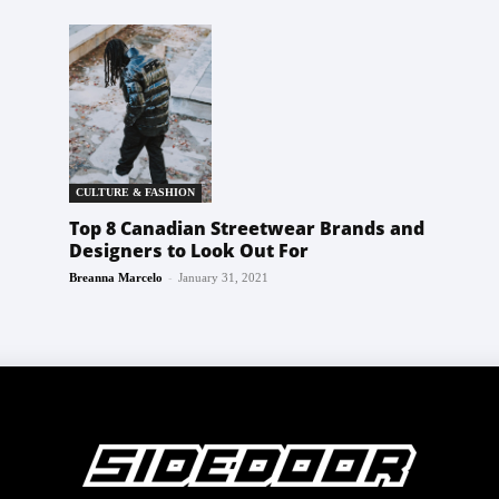
CULTURE & FASHION
Top 8 Canadian Streetwear Brands and
Designers to Look Out For
-
Breanna Marcelo
January 31, 2021