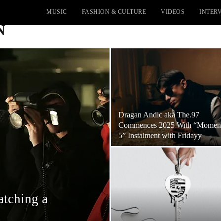
MUSIC
FASHION & CULTURE
VIDEOS
INTER
N
Dragan Andic aka The.97
Commences 2025 With “Momen
5” Instalment with Fridayy
atching a