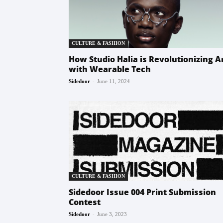
CULTURE & FASHION
How Studio Halia is Revolutionizing A
with Wearable Tech
-
Sidedoor
June 11, 2024
CULTURE & FASHION
Sidedoor Issue 004 Print Submission
Contest
-
Sidedoor
June 3, 2023