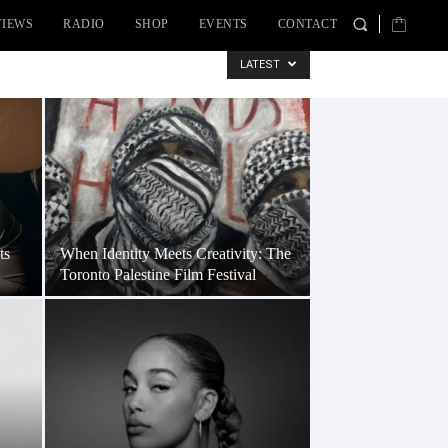
VIEWS
RADIO
SHOP
EVENTS
CONTACT
LATEST
ts
When Identity Meets Creativity: The
Toronto Palestine Film Festival