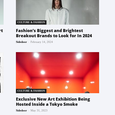
CULTURE & FASHION
rt
Fashion’s Biggest and Brightest
Breakout Brands to Look for In 2024
-
Sidedoor
February 14, 2024
CULTURE & FASHION
Exclusive New Art Exhibition Being
Hosted Inside a Tokyo Smoke
-
Sidedoor
May 31, 2023