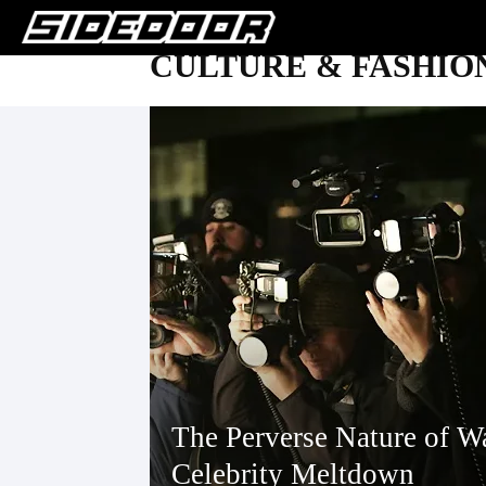
CULTURE & FASHIO
The Perverse Nature of W
Celebrity Meltdown