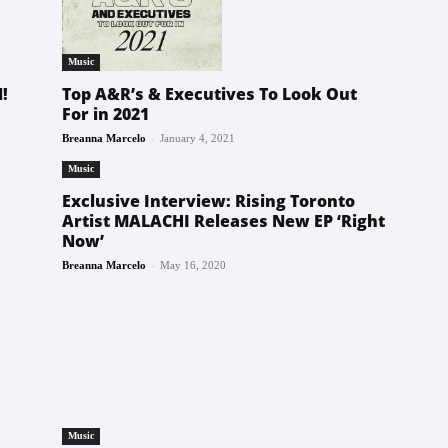
Music
Top A&R’s & Executives To Look Out
!
For in 2021
-
Breanna Marcelo
January 4, 2021
Music
Exclusive Interview: Rising Toronto
Artist MALACHI Releases New EP ‘Right
Now’
-
Breanna Marcelo
May 16, 2020
Music