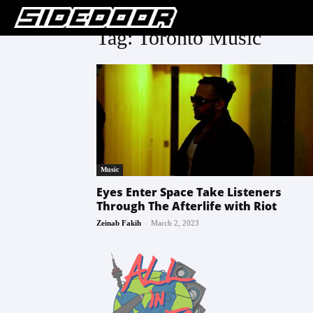
Tag: Toronto Music
Music
Eyes Enter Space Take Listeners
Through The Afterlife with Riot
-
Zeinab Fakih
March 2, 2023