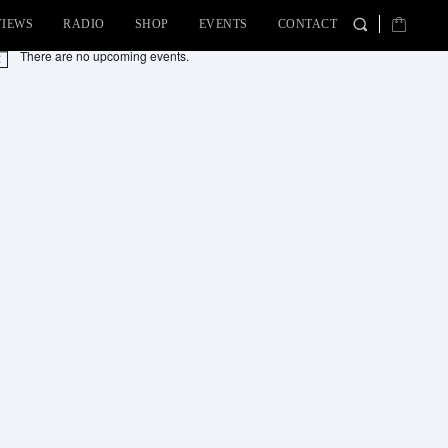
VIEWS
RADIO
SHOP
EVENTS
CONTACT
There are no upcoming events.
tice