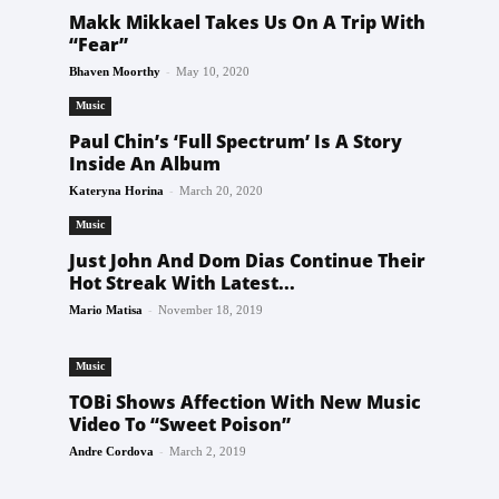
Makk Mikkael Takes Us On A Trip With
“Fear”
-
Bhaven Moorthy
May 10, 2020
Music
Paul Chin’s ‘Full Spectrum’ Is A Story
Inside An Album
-
Kateryna Horina
March 20, 2020
Music
Just John And Dom Dias Continue Their
Hot Streak With Latest...
-
Mario Matisa
November 18, 2019
Music
TOBi Shows Affection With New Music
Video To “Sweet Poison”
-
Andre Cordova
March 2, 2019