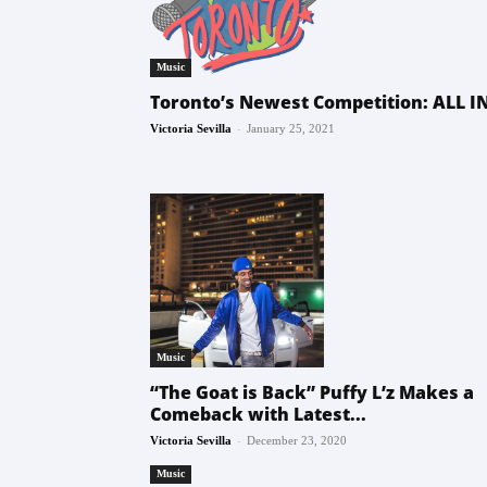
Music
Toronto’s Newest Competition: ALL IN
-
Victoria Sevilla
January 25, 2021
Music
“The Goat is Back” Puffy L’z Makes a
Comeback with Latest...
-
Victoria Sevilla
December 23, 2020
Music