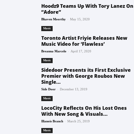
Hoodz9 Teams Up With Tory Lanez On
“Adore”
-
Bhaven Moorthy
May 15, 2020
Music
Toronto Artist Friyie Releases New
Music Video for ‘Flawless’
-
Breanna Marcelo
April 17, 2020
Music
Sidedoor Presents its First Exclusive
Premier with George Roubos New
Single...
-
Side Door
December 13, 2019
Music
LocoCity Reflects On His Lost Ones
With New Song & Visuals...
-
Illanois Branch
March 25, 2019
Music