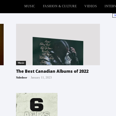
MUSIC
FASHION & CULTURE
VIDEOS
INTER
No
Music
The Best Canadian Albums of 2022
-
Sidedoor
January 11, 2023