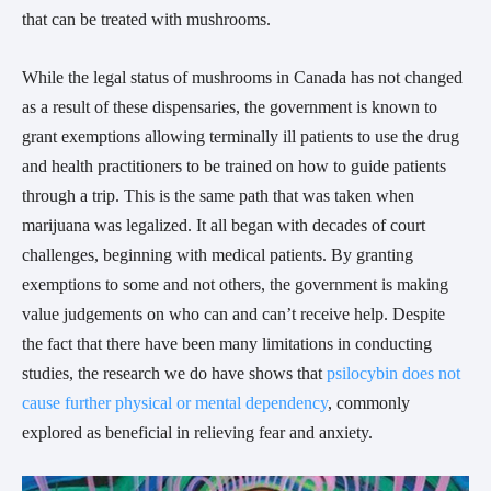
that can be treated with mushrooms.
While the legal status of mushrooms in Canada has not changed
as a result of these dispensaries, the government is known to
grant exemptions allowing terminally ill patients to use the drug
and health practitioners to be trained on how to guide patients
through a trip. This is the same path that was taken when
marijuana was legalized. It all began with decades of court
challenges, beginning with medical patients. By granting
exemptions to some and not others, the government is making
value judgements on who can and can’t receive help. Despite
the fact that there have been many limitations in conducting
studies, the research we do have shows that
psilocybin does not
cause further physical or mental dependency
, commonly
explored as beneficial in relieving fear and anxiety.