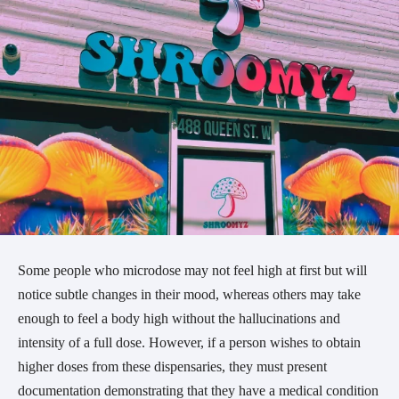
Some people who microdose may not feel high at first but will
notice subtle changes in their mood, whereas others may take
enough to feel a body high without the hallucinations and
intensity of a full dose. However, if a person wishes to obtain
higher doses from these dispensaries, they must present
documentation demonstrating that they have a medical condition