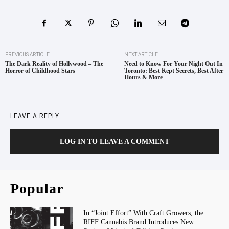
PREVIOUS ARTICLE
NEXT ARTICLE
The Dark Reality of Hollywood – The
Need to Know For Your Night Out In
Horror of Childhood Stars
Toronto: Best Kept Secrets, Best After
Hours & More
LEAVE A REPLY
LOG IN TO LEAVE A COMMENT
Popular
In “Joint Effort” With Craft Growers, the
RIFF Cannabis Brand Introduces New