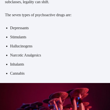
subclasses, legality can shift.
The seven types of psychoactive drugs are:
Depressants
Stimulants
Hallucinogens
Narcotic Analgesics
Inhalants
Cannabis