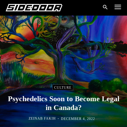
CULTURE
Psychedelics Soon to Become Legal
in Canada?
-
ZEINAB FAKIH
DECEMBER 4, 2022