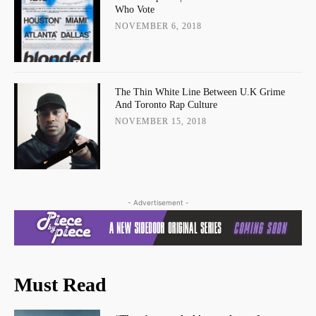
Who Vote
NOVEMBER 6, 2018
The Thin White Line Between U.K Grime
And Toronto Rap Culture
NOVEMBER 15, 2018
- Advertisement -
Must Read