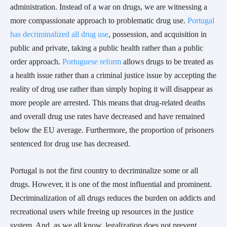
administration. Instead of a war on drugs, we are witnessing a
more compassionate approach to problematic drug use.
Portugal
has decriminalized all drug use
, possession, and acquisition in
public and private, taking a public health rather than a public
order approach.
Portuguese reform
allows drugs to be treated as
a health issue rather than a criminal justice issue by accepting the
reality of drug use rather than simply hoping it will disappear as
more people are arrested. This means that drug-related deaths
and overall drug use rates have decreased and have remained
below the EU average. Furthermore, the proportion of prisoners
sentenced for drug use has decreased.
Portugal is not the first country to decriminalize some or all
drugs. However, it is one of the most influential and prominent.
Decriminalization of all drugs reduces the burden on addicts and
recreational users while freeing up resources in the justice
system. And, as we all know, legalization does not prevent