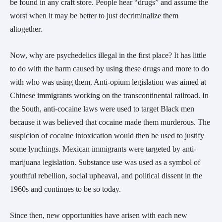
be found in any craft store. People hear “drugs” and assume the
worst when it may be better to just decriminalize them
altogether.
Now, why are psychedelics illegal in the first place? It has little
to do with the harm caused by using these drugs and more to do
with who was using them. Anti-opium legislation was aimed at
Chinese immigrants working on the transcontinental railroad. In
the South, anti-cocaine laws were used to target Black men
because it was believed that cocaine made them murderous. The
suspicion of cocaine intoxication would then be used to justify
some lynchings. Mexican immigrants were targeted by anti-
marijuana legislation. Substance use was used as a symbol of
youthful rebellion, social upheaval, and political dissent in the
1960s and continues to be so today.
Since then, new opportunities have arisen with each new