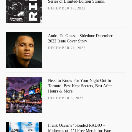
Series of Limited-Edition Strains.
DECEMBER 17, 2022
Andre De Grasse | Sidedoor December
2022 Issue Cover Story
DECEMBER 21, 2022
Need to Know For Your Night Out In
Toronto: Best Kept Secrets, Best After
Hours & More
DECEMBER 5, 2022
Frank Ocean’s ‘blonded RADIO –
Midterms pt. 1’ | Free Merch for Fans