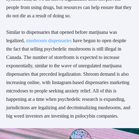
people from using drugs, but resources can help ensure that they
do not die as a result of doing so.
Similar to dispensaries that opened before marijuana was
legalized,
mushroom dispensaries
have begun to open despite
the fact that selling psychedelic mushrooms is still illegal in
Canada. The number of storefronts is expected to increase
exponentially, similar to the wave of unregulated marijuana
dispensaries that preceded legalization. Shroom demand is also
increasing online, with Instagram-based dispensaries marketing
microdoses to people seeking anxiety relief. All of this is
happening at a time when psychedelic research is expanding,
jurisdictions are legalizing and decriminalizing mushrooms, and
big weed investors are investing in psilocybin companies.