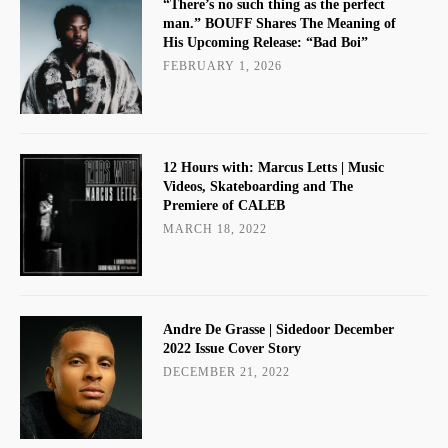
“There’s no such thing as the perfect
man.” BOUFF Shares The Meaning of
His Upcoming Release: “Bad Boi”
FEBRUARY 1, 2026
12 Hours with: Marcus Letts | Music
Videos, Skateboarding and The
Premiere of CALEB
MARCH 18, 2022
Andre De Grasse | Sidedoor December
2022 Issue Cover Story
DECEMBER 21, 2022