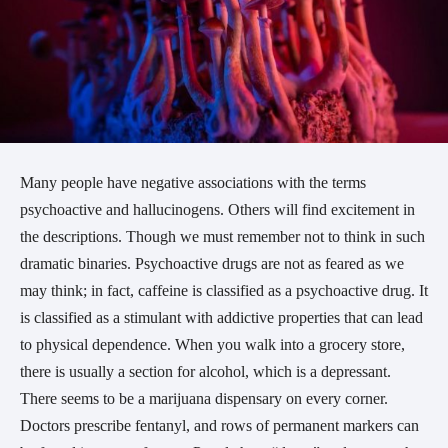
Many people have negative associations with the terms
psychoactive and hallucinogens. Others will find excitement in
the descriptions. Though we must remember not to think in such
dramatic binaries. Psychoactive drugs are not as feared as we
may think; in fact, caffeine is classified as a psychoactive drug. It
is classified as a stimulant with addictive properties that can lead
to physical dependence. When you walk into a grocery store,
there is usually a section for alcohol, which is a depressant.
There seems to be a marijuana dispensary on every corner.
Doctors prescribe fentanyl, and rows of permanent markers can