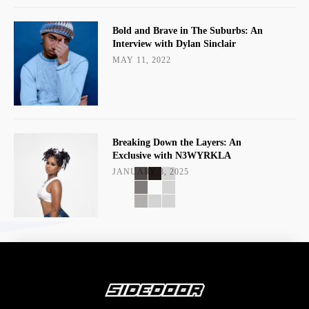
Bold and Brave in The Suburbs: An
Interview with Dylan Sinclair
MAY 11, 2022
Breaking Down the Layers: An
Exclusive with N3WYRKLA
JANUARY 3, 2025