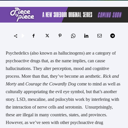
Psychedelics (also known as hallucinogens) are a category of
psychoactive drugs that, as the name implies, can cause
hallucinations. They alter perception, mood and cognitive
process. More than that, they’ve become an aesthetic.
Rick and
Morty
and
Courage the Cowardly Dog
come to mind as well as
culturally appropriating the evil eye symbol, but that’s another
story. LSD, mescaline, and psilocybin work by interfering with
the interaction of nerve cells and serotonin. Unsurprisingly,
these are illegal in many countries, states, and provinces.
However, as we’ve seen with other psychoactive drug