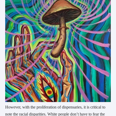
However, with the proliferation of dispensaries, it is critical to
note the racial disparities. White people don’t have to fear the