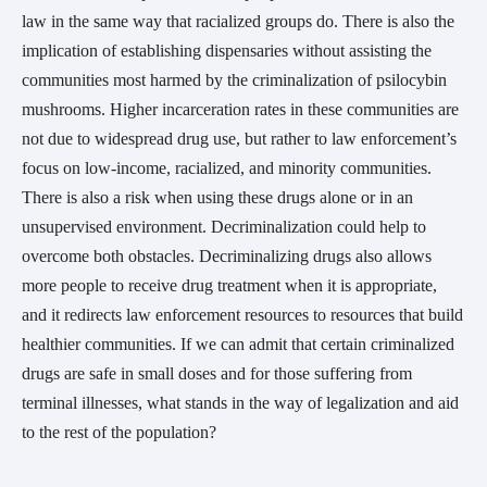
law in the same way that racialized groups do. There is also the
implication of establishing dispensaries without assisting the
communities most harmed by the criminalization of psilocybin
mushrooms. Higher incarceration rates in these communities are
not due to widespread drug use, but rather to law enforcement’s
focus on low-income, racialized, and minority communities.
There is also a risk when using these drugs alone or in an
unsupervised environment. Decriminalization could help to
overcome both obstacles. Decriminalizing drugs also allows
more people to receive drug treatment when it is appropriate,
and it redirects law enforcement resources to resources that build
healthier communities. If we can admit that certain criminalized
drugs are safe in small doses and for those suffering from
terminal illnesses, what stands in the way of legalization and aid
to the rest of the population?