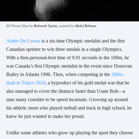
All Photos Shot by
Bishwesh Uprety
, assisted by
Abdul Rehman
Andre De Grasse
is a six-time Olympic medalist and the first
Canadian sprinter to win three medals in a single Olympics.
With a then-personal-best time of 9.91 seconds in the 100m, he
was Canada’s first Olympic medalist in the event since Donovan
Bailey in Atlanta 1996. Then, when competing in the
200m-
dash in Tokyo 2020
, a byproduct of his gold medal was that he
also managed to cover the distance faster than Usain Bolt
—a
man many consider to be speed incarnate.
Growing up around
his athletic mom who played netball and track in high school, he
knew he just wanted to make her proud.
Unlike some athletes who grow up playing the sport they choose