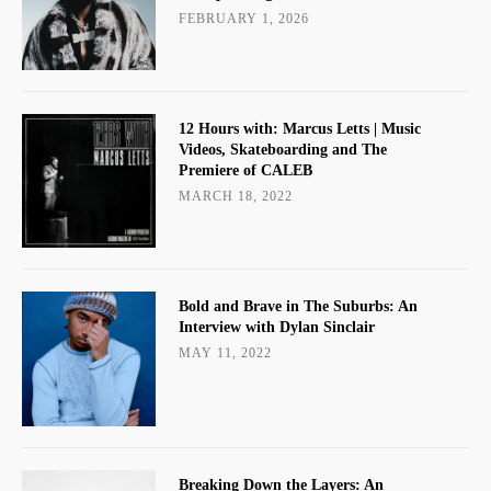
FEBRUARY 1, 2026
12 Hours with: Marcus Letts | Music
Videos, Skateboarding and The
Premiere of CALEB
MARCH 18, 2022
Bold and Brave in The Suburbs: An
Interview with Dylan Sinclair
MAY 11, 2022
Breaking Down the Layers: An