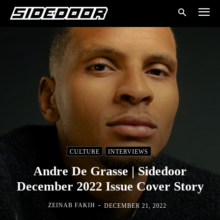
CULTURE
INTERVIEWS
Andre De Grasse | Sidedoor
December 2022 Issue Cover Story
-
ZEINAB FAKIH
DECEMBER 21, 2022