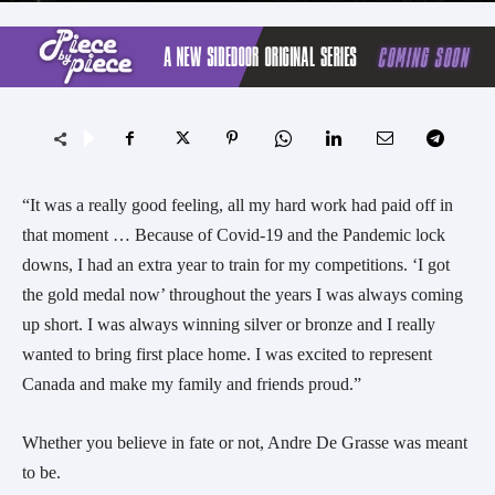
“It was a really good feeling, all my hard work had paid off in
that moment … Because of Covid-19 and the Pandemic lock
downs, I had an extra year to train for my competitions. ‘I got
the gold medal now’ throughout the years I was always coming
up short. I was always winning silver or bronze and I really
wanted to bring first place home. I was excited to represent
Canada and make my family and friends proud.”
Whether you believe in fate or not, Andre De Grasse was meant
to be.