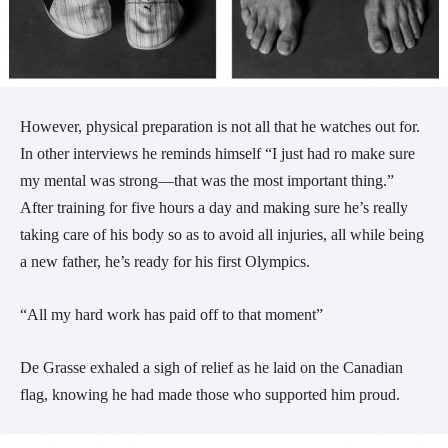
However, physical preparation is not all that he watches out for.
In other interviews he reminds himself “I just had ro make sure
my mental was strong
—that was the most important thing.”
After training for five hours a day and making sure he’s really
taking care of his body so as to avoid all injuries, all while being
a new father, he’s ready for his first Olympics.
“All my hard work has paid off to that moment”
De Grasse exhaled a sigh of relief as he laid on the Canadian
flag, knowing he had made those who supported him proud.