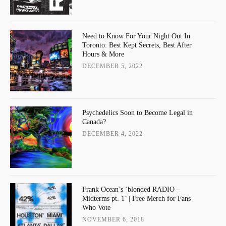
Need to Know For Your Night Out In
Toronto: Best Kept Secrets, Best After
Hours & More
DECEMBER 5, 2022
Psychedelics Soon to Become Legal in
Canada?
DECEMBER 4, 2022
Frank Ocean’s ‘blonded RADIO –
Midterms pt. 1’ | Free Merch for Fans
Who Vote
NOVEMBER 6, 2018