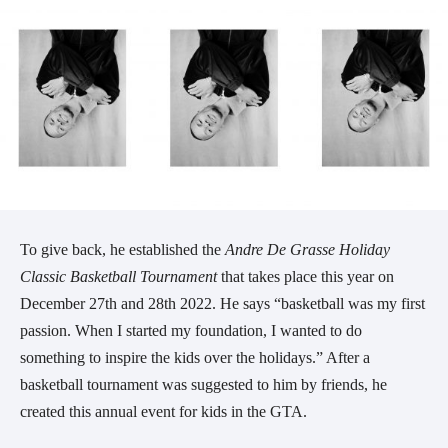
To give back, he established the
Andre De Grasse Holiday
Classic Basketball Tournament
that takes place this year on
December 27th and 28th 2022. He says “basketball was my first
passion. When I started my foundation, I wanted to do
something to inspire the kids over the holidays.” After a
basketball tournament was suggested to him by friends, he
created this annual event for kids in the GTA.