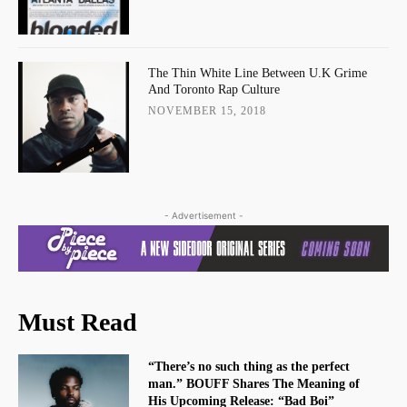
The Thin White Line Between U.K Grime
And Toronto Rap Culture
NOVEMBER 15, 2018
- Advertisement -
Must Read
“There’s no such thing as the perfect
man.” BOUFF Shares The Meaning of
His Upcoming Release: “Bad Boi”