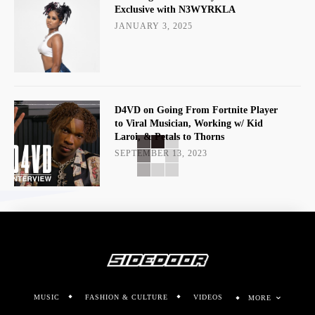
Exclusive with N3WYRKLA
JANUARY 3, 2025
D4VD on Going From Fortnite Player
to Viral Musician, Working w/ Kid
Laroi, & Petals to Thorns
SEPTEMBER 13, 2023
MUSIC
FASHION & CULTURE
VIDEOS
MORE