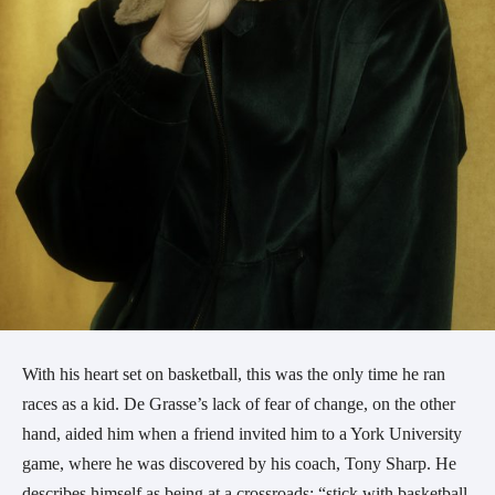
With his heart set on basketball, this was the only time he ran
races as a kid. De Grasse’s lack of fear of change, on the other
hand, aided him when a friend invited him to a York University
game, where he was discovered by his coach, Tony Sharp. He
describes himself as being at a crossroads: “stick with basketball