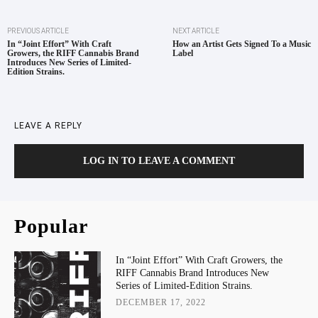
PREVIOUS ARTICLE
NEXT ARTICLE
In “Joint Effort” With Craft
How an Artist Gets Signed To a Music
Growers, the RIFF Cannabis Brand
Label
Introduces New Series of Limited-
Edition Strains.
LEAVE A REPLY
LOG IN TO LEAVE A COMMENT
Popular
In “Joint Effort” With Craft Growers, the
RIFF Cannabis Brand Introduces New
Series of Limited-Edition Strains.
DECEMBER 17, 2022