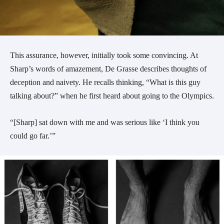
This assurance, however, initially took some convincing. At
Sharp’s words of amazement, De Grasse describes thoughts of
deception and naivety. He recalls thinking, “What is this guy
talking about?” when he first heard about going to the Olympics.
“[Sharp] sat down with me and was serious like ‘I think you
could go far.’”