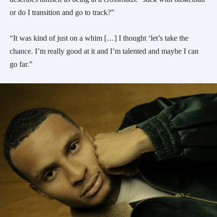
or do I transition and go to track?”
“It was kind of just on a whim […] I thought ‘let’s take the
chance. I’m really good at it and I’m talented and maybe I can
go far.”