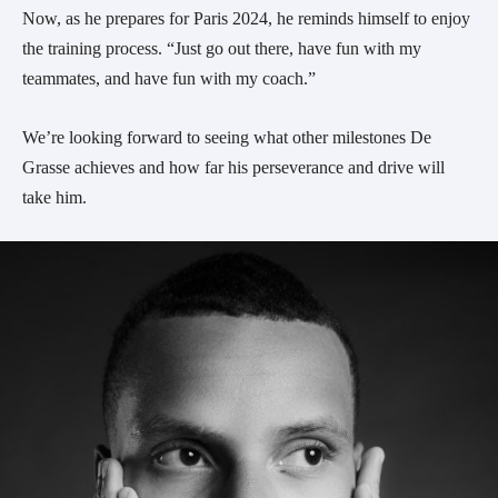
Now, as he prepares for Paris 2024, he reminds himself to enjoy
the training process. “Just go out there, have fun with my
teammates, and have fun with my coach.”
We’re looking forward to seeing what other milestones De
Grasse achieves and how far his perseverance and drive will
take him.