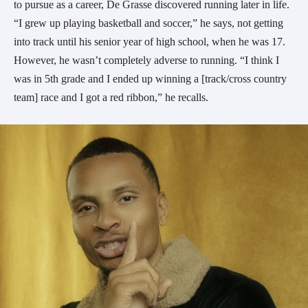
to pursue as a career, De Grasse discovered running later in life.
“I grew up playing basketball and soccer,” he says, not getting
into track until his senior year of high school, when he was 17.
However, he wasn’t completely adverse to running. “I think I
was in 5th grade and I ended up winning a [track/cross country
team] race and I got a red ribbon,” he recalls.