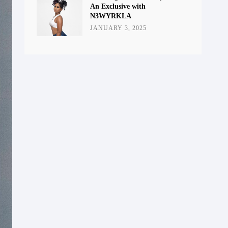
An Exclusive with
N3WYRKLA
JANUARY 3, 2025