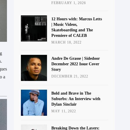
FEBRUARY 1, 2026
12 Hours with: Marcus Letts
| Music Videos,
Skateboarding and The
Premiere of CALEB
MARCH 18, 2022
ng
Andre De Grasse | Sidedoor
s.
December 2022 Issue Cover
ques
Story
o a
DECEMBER 21, 2022
Bold and Brave in The
Suburbs: An Interview with
Dylan Sinclair
MAY 11, 2022
Breaking Down the Layers: