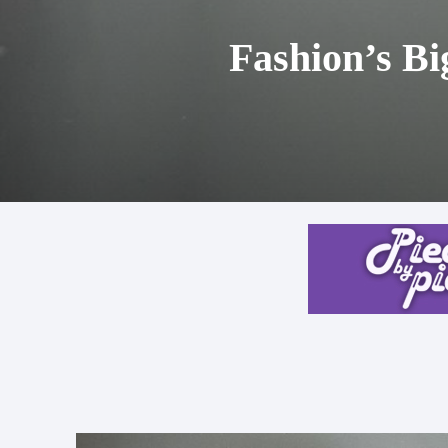
Fashion’s Bi