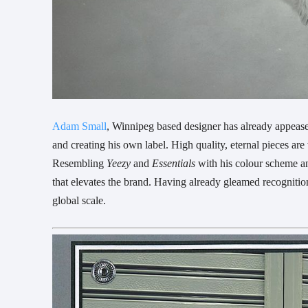
Adam Small
, Winnipeg based designer has already appease
and creating his own label. High quality, eternal pieces are
Resembling
Yeezy
and
Essentials
with his colour scheme an
that elevates the brand. Having already gleamed recognitio
global scale.