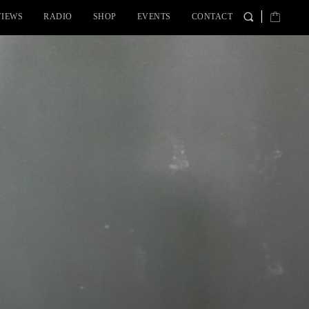
VIEWS
RADIO
SHOP
EVENTS
CONTACT