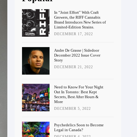
In “Joint Effort” With Craft
Growers, the RIFF Cannabis
Brand Introduces New Series of
Limited-Edition Strains.
DECEMBER 17, 2022
Andre De Grasse | Sidedoor
December 2022 Issue Cover
Story
DECEMBER 21, 2022
Need to Know For Your Night
Out In Toronto: Best Kept
Secrets, Best After Hours &
More
DECEMBER 5, 2022
Psychedelics Soon to Become
Legal in Canada?
DECEMBER 4, 2022