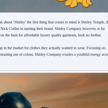
about ‘Shirley’ the first thing that comes to mind is Shirley Temple, t
d Nick Collini in naming their brand. Shirley Company however, is far
n the hunt for affordable luxury quality garments, look no further.
in the market for clothes they actually wanted to wear. Focusing on
ontrasting use of colour, Shirley Company exudes a youthful energy acr