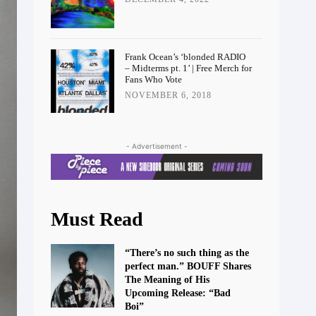
Frank Ocean’s ‘blonded RADIO
– Midterms pt. 1’ | Free Merch for
Fans Who Vote
NOVEMBER 6, 2018
- Advertisement -
Must Read
“There’s no such thing as the
perfect man.” BOUFF Shares
The Meaning of His
Upcoming Release: “Bad
Boi”