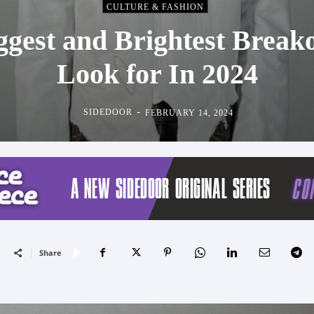
CULTURE & FASHION
ggest and Brightest Break
Look for In 2024
-
SIDEDOOR
FEBRUARY 14, 2024
Share