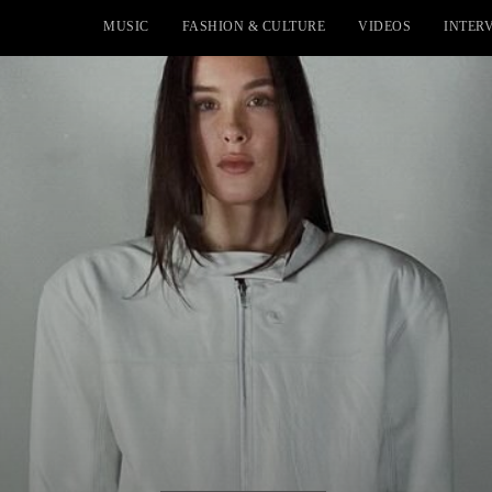
MUSIC
FASHION & CULTURE
VIDEOS
INTER