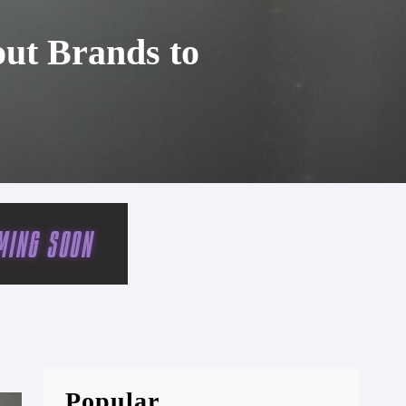
out Brands to
Popular