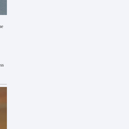
he
oss