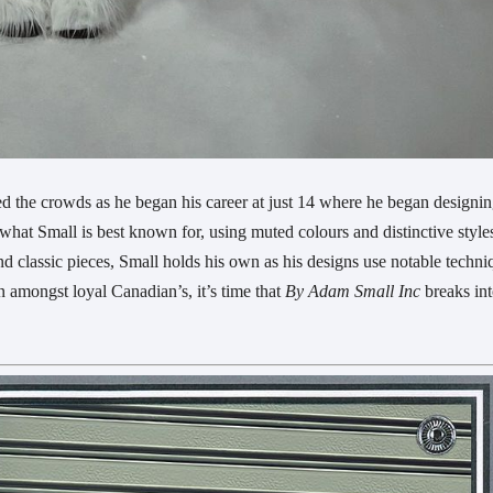
d the crowds as he began his career at just 14 where he began designi
 what Small is best known for, using muted colours and distinctive style
d classic pieces, Small holds his own as his designs use notable techni
n amongst loyal Canadian’s, it’s time that
By Adam Small Inc
breaks int