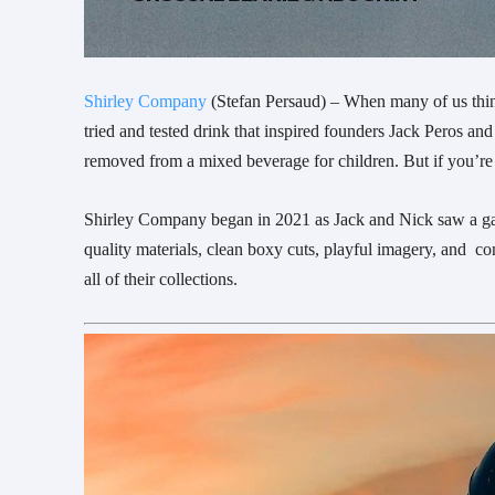
Shirley Company
(Stefan Persaud) – When many of us think 
tried and tested drink that inspired founders Jack Peros an
removed from a mixed beverage for children. But if you’re o
Shirley Company began in 2021 as Jack and Nick saw a gap 
quality materials, clean boxy cuts, playful imagery, and c
all of their collections.