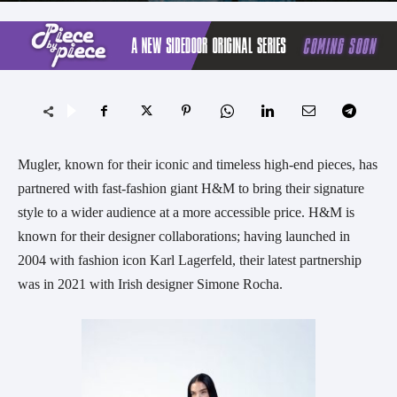
Mugler, known for their iconic and timeless high-end pieces, has
partnered with fast-fashion giant H&M to bring their signature
style to a wider audience at a more accessible price. H&M is
known for their designer collaborations; having launched in
2004 with fashion icon Karl Lagerfeld, their latest partnership
was in 2021 with Irish designer Simone Rocha.