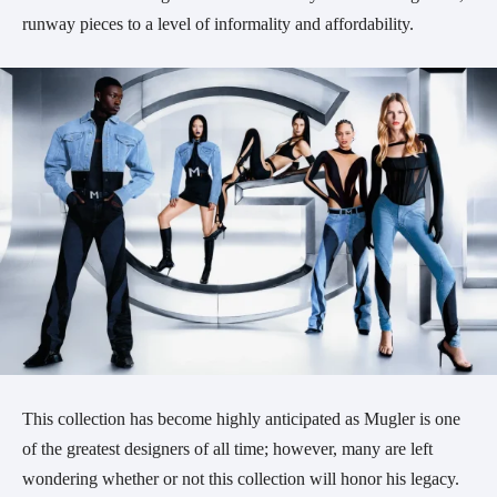
runway pieces to a level of informality and affordability.
This collection has become highly anticipated as Mugler is one
of the greatest designers of all time; however, many are left
wondering whether or not this collection will honor his legacy.