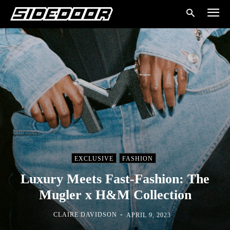
EXCLUSIVE
FASHION
Luxury Meets Fast-Fashion: The
Mugler x H&M Collection
-
CLAIRE DAVIDSON
APRIL 9, 2023