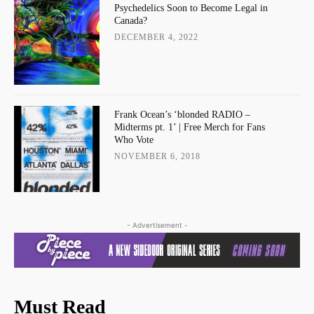
Psychedelics Soon to Become Legal in
Canada?
DECEMBER 4, 2022
Frank Ocean’s ‘blonded RADIO –
Midterms pt. 1’ | Free Merch for Fans
Who Vote
NOVEMBER 6, 2018
- Advertisement -
Must Read