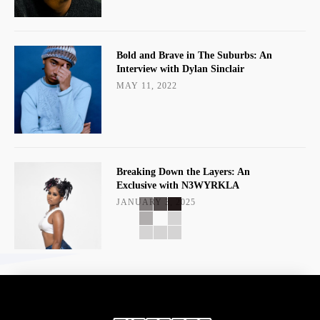
Bold and Brave in The Suburbs: An
Interview with Dylan Sinclair
MAY 11, 2022
Breaking Down the Layers: An
Exclusive with N3WYRKLA
JANUARY 3, 2025