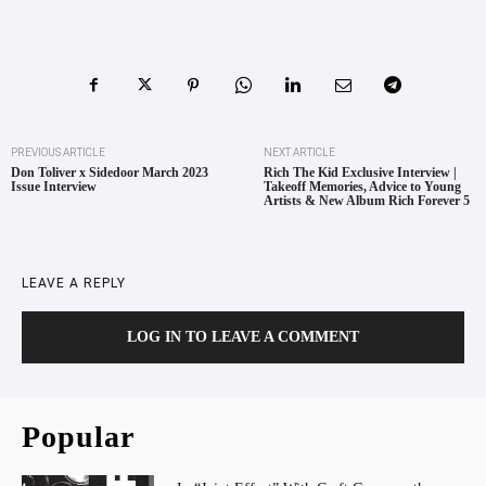
PREVIOUS ARTICLE
NEXT ARTICLE
Don Toliver x Sidedoor March 2023
Rich The Kid Exclusive Interview |
Issue Interview
Takeoff Memories, Advice to Young
Artists & New Album Rich Forever 5
LEAVE A REPLY
LOG IN TO LEAVE A COMMENT
Popular