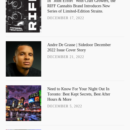
In “Joint Effort” With Craft Growers, the
RIFF Cannabis Brand Introduces New
Series of Limited-Edition Strains.
DECEMBER 17, 2022
Andre De Grasse | Sidedoor December
2022 Issue Cover Story
DECEMBER 21, 2022
Need to Know For Your Night Out In
Toronto: Best Kept Secrets, Best After
Hours & More
DECEMBER 5, 2022