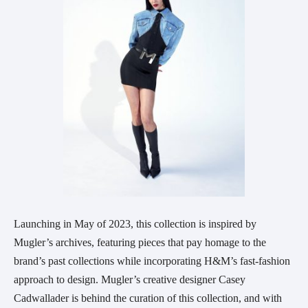
Launching in May of 2023, this collection is inspired by
Mugler’s archives, featuring pieces that pay homage to the
brand’s past collections while incorporating H&M’s fast-fashion
approach to design. Mugler’s creative designer Casey
Cadwallader is behind the curation of this collection, and with