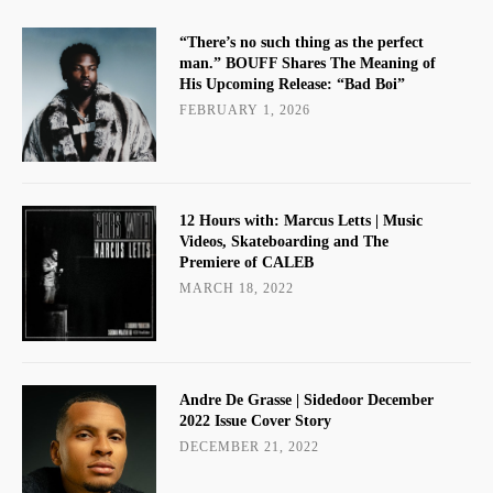
“There’s no such thing as the perfect
man.” BOUFF Shares The Meaning of
His Upcoming Release: “Bad Boi”
FEBRUARY 1, 2026
12 Hours with: Marcus Letts | Music
Videos, Skateboarding and The
Premiere of CALEB
MARCH 18, 2022
Andre De Grasse | Sidedoor December
2022 Issue Cover Story
DECEMBER 21, 2022