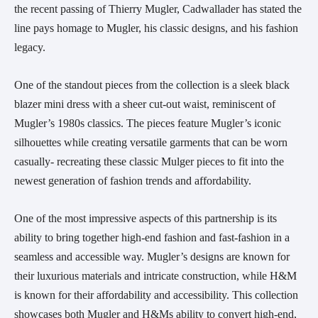
the recent passing of Thierry Mugler, Cadwallader has stated the
line pays homage to Mugler, his classic designs, and his fashion
legacy.
One of the standout pieces from the collection is a sleek black
blazer mini dress with a sheer cut-out waist, reminiscent of
Mugler’s 1980s classics. The pieces feature Mugler’s iconic
silhouettes while creating versatile garments that can be worn
casually- recreating these classic Mulger pieces to fit into the
newest generation of fashion trends and affordability.
One of the most impressive aspects of this partnership is its
ability to bring together high-end fashion and fast-fashion in a
seamless and accessible way. Mugler’s designs are known for
their luxurious materials and intricate construction, while H&M
is known for their affordability and accessibility. This collection
showcases both Mugler and H&Ms ability to convert high-end,