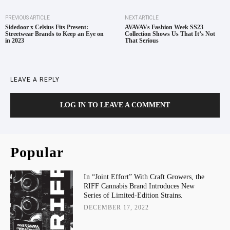
PREVIOUS ARTICLE
NEXT ARTICLE
Sidedoor x Celsius Fits Present:
AVAVAVs Fashion Week SS23
Streetwear Brands to Keep an Eye on
Collection Shows Us That It’s Not
in 2023
That Serious
LEAVE A REPLY
LOG IN TO LEAVE A COMMENT
Popular
In “Joint Effort” With Craft Growers, the
RIFF Cannabis Brand Introduces New
Series of Limited-Edition Strains.
DECEMBER 17, 2022