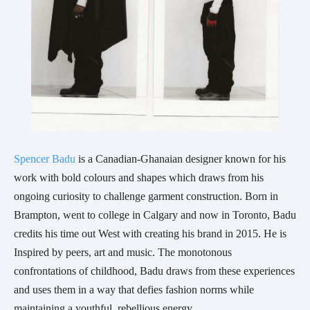
Spencer Badu
is a Canadian-Ghanaian designer known for his
work with bold colours and shapes which draws from his
ongoing curiosity to challenge garment construction. Born in
Brampton, went to college in Calgary and now in Toronto, Badu
credits his time out West with creating his brand in 2015. He is
Inspired by peers, art and music. The monotonous
confrontations of childhood, Badu draws from these experiences
and uses them in a way that defies fashion norms while
maintaining a youthful, rebellious energy.