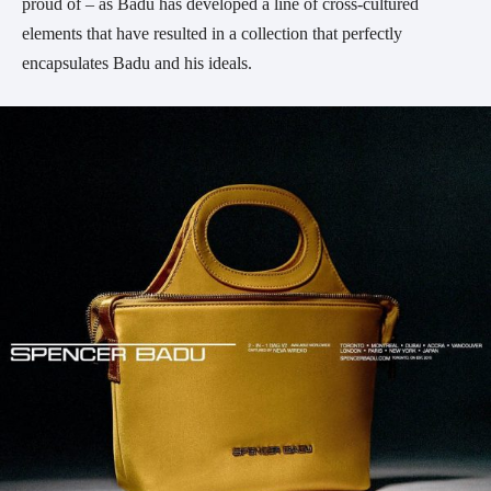
proud of – as Badu has developed a line of cross-cultured
elements that have resulted in a collection that perfectly
encapsulates Badu and his ideals.