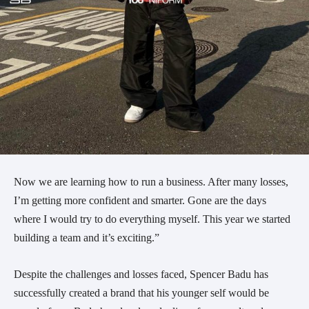
Now we are learning how to run a business. After many losses,
I’m getting more confident and smarter. Gone are the days
where I would try to do everything myself. This year we started
building a team and it’s exciting.”
Despite the challenges and losses faced, Spencer Badu has
successfully created a brand that his younger self would be