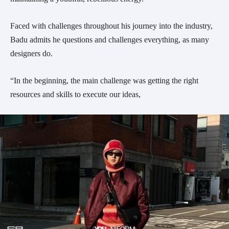
Faced with challenges throughout his journey into the industry,
Badu admits he questions and challenges everything, as many
designers do.
“In the beginning, the main challenge was getting the right
resources and skills to execute our ideas,