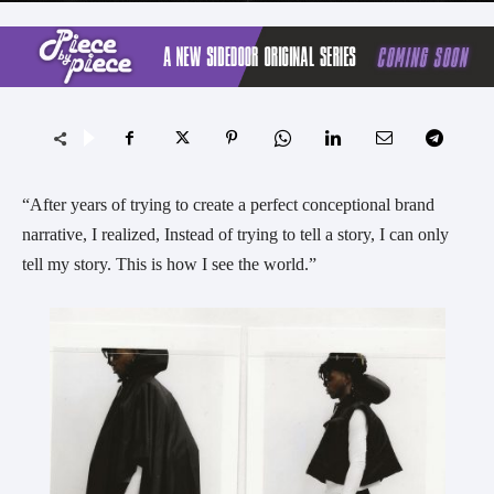
“After years of trying to create a perfect conceptional brand
narrative, I realized, Instead of trying to tell a story, I can only
tell my story. This is how I see the world.”