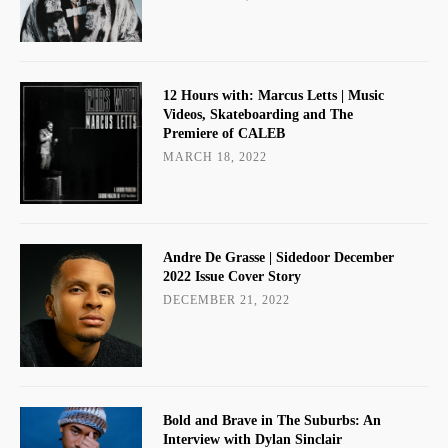
12 Hours with: Marcus Letts | Music
Videos, Skateboarding and The
Premiere of CALEB
MARCH 18, 2022
Andre De Grasse | Sidedoor December
2022 Issue Cover Story
DECEMBER 21, 2022
Bold and Brave in The Suburbs: An
Interview with Dylan Sinclair