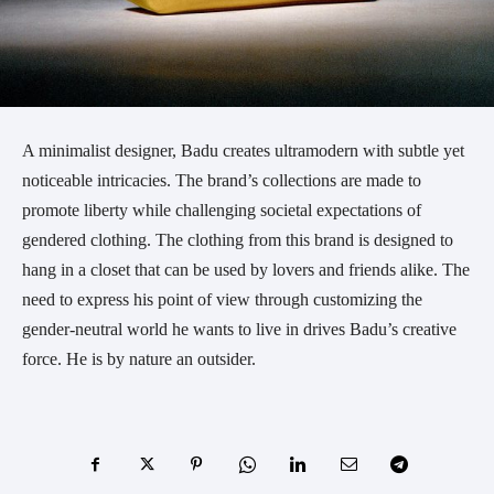
A minimalist designer, Badu creates ultramodern with subtle yet
noticeable intricacies. The brand’s collections are made to
promote liberty while challenging societal expectations of
gendered clothing. The clothing from this brand is designed to
hang in a closet that can be used by lovers and friends alike. The
need to express his point of view through customizing the
gender-neutral world he wants to live in drives Badu’s creative
force. He is by nature an outsider.