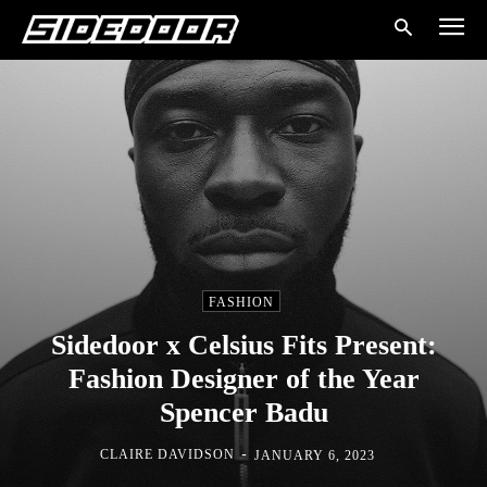
FASHION
Sidedoor x Celsius Fits Present:
Fashion Designer of the Year
Spencer Badu
-
CLAIRE DAVIDSON
JANUARY 6, 2023