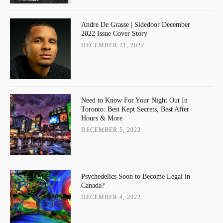
Andre De Grasse | Sidedoor December
2022 Issue Cover Story
DECEMBER 21, 2022
Need to Know For Your Night Out In
Toronto: Best Kept Secrets, Best After
Hours & More
DECEMBER 5, 2022
Psychedelics Soon to Become Legal in
Canada?
DECEMBER 4, 2022