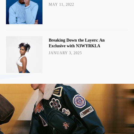
MAY 11, 2022
Breaking Down the Layers: An
Exclusive with N3WYRKLA
JANUARY 3, 2025