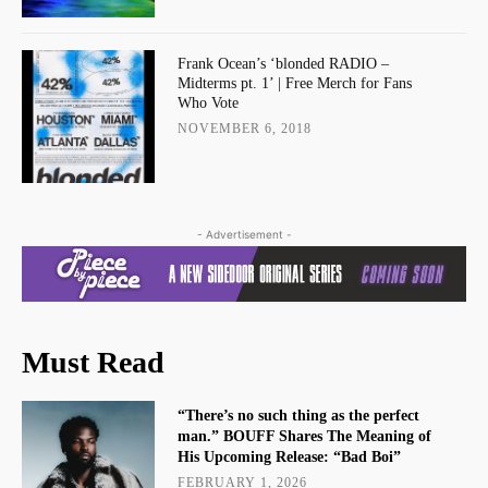
Frank Ocean’s ‘blonded RADIO –
Midterms pt. 1’ | Free Merch for Fans
Who Vote
NOVEMBER 6, 2018
- Advertisement -
Must Read
“There’s no such thing as the perfect
man.” BOUFF Shares The Meaning of
His Upcoming Release: “Bad Boi”
FEBRUARY 1, 2026