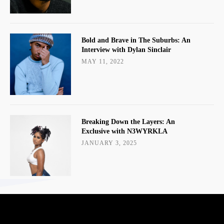
Bold and Brave in The Suburbs: An
Interview with Dylan Sinclair
MAY 11, 2022
Breaking Down the Layers: An
Exclusive with N3WYRKLA
JANUARY 3, 2025