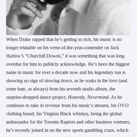
When Drake rapped that he’s getting so rich, his music is no
longer relatable on his verse-of-the-year-contender on Jack
Harlow’s “Churchill Downs,” it was something that was long
overdue for him to publicly acknowledge. He’s been the biggest
name in music for over a decade now and his legendary run is
showing no sign of slowing down, as he soaks in the love (and
some hate, as always) from his seventh studio album, the
surprise-dropped dance project,
Honestly, Nevermind.
As he
continues to rake in revenue from his music’s streams, his OVO
clothing brand, his Virginia Black whiskey, being the global
ambassador for the Toronto Raptors and other business ventures,
he’s recently joined in on the new sports gambling craze, which