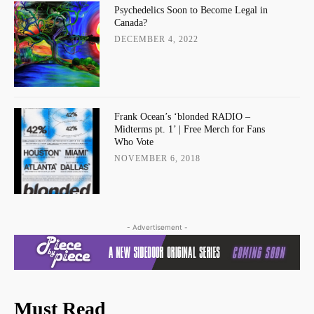
Psychedelics Soon to Become Legal in
Canada?
DECEMBER 4, 2022
Frank Ocean’s ‘blonded RADIO –
Midterms pt. 1’ | Free Merch for Fans
Who Vote
NOVEMBER 6, 2018
- Advertisement -
Must Read