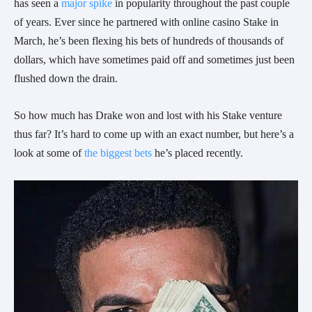
has seen a
major spike
in popularity throughout the past couple
of years. Ever since he partnered with online casino Stake in
March, he’s been flexing his bets of hundreds of thousands of
dollars, which have sometimes paid off and sometimes just been
flushed down the drain.
So how much has Drake won and lost with his Stake venture
thus far? It’s hard to come up with an exact number, but here’s a
look at some of
the biggest bets
he’s placed recently.