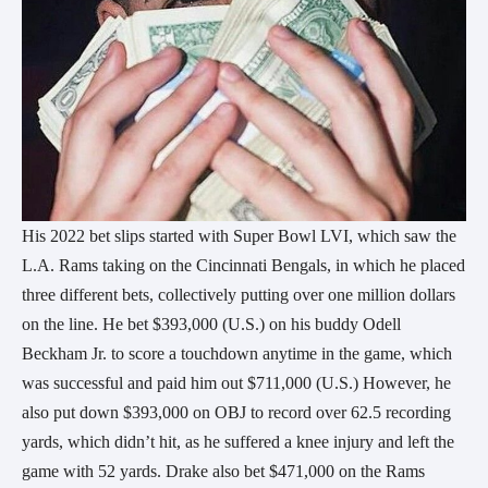
His 2022 bet slips started with Super Bowl LVI, which saw the
L.A. Rams taking on the Cincinnati Bengals, in which he placed
three different bets, collectively putting over one million dollars
on the line. He bet $393,000 (U.S.) on his buddy Odell
Beckham Jr. to score a touchdown anytime in the game, which
was successful and paid him out $711,000 (U.S.) However, he
also put down $393,000 on OBJ to record over 62.5 recording
yards, which didn’t hit, as he suffered a knee injury and left the
game with 52 yards. Drake also bet $471,000 on the Rams