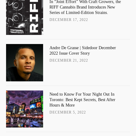
In “Joint Effort” With Craft Growers, the
RIFF Cannabis Brand Introduces New
Series of Limited-Edition Strains.
DECEMBER 17, 2022
Andre De Grasse | Sidedoor December
2022 Issue Cover Story
DECEMBER 21, 2022
Need to Know For Your Night Out In
Toronto: Best Kept Secrets, Best After
Hours & More
DECEMBER 5, 2022