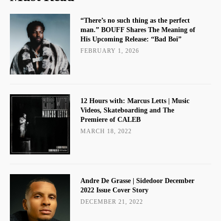
“There’s no such thing as the perfect
man.” BOUFF Shares The Meaning of
His Upcoming Release: “Bad Boi”
FEBRUARY 1, 2026
12 Hours with: Marcus Letts | Music
Videos, Skateboarding and The
Premiere of CALEB
MARCH 18, 2022
Andre De Grasse | Sidedoor December
2022 Issue Cover Story
DECEMBER 21, 2022