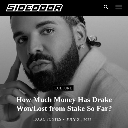
CULTURE
How Much Money Has Drake
Won/Lost from Stake So Far?
-
ISAAC FONTES
JULY 21, 2022