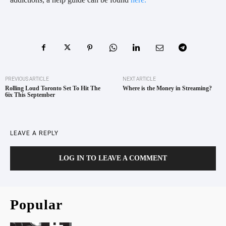
PREVIOUS ARTICLE
NEXT ARTICLE
Rolling Loud Toronto Set To Hit The
Where is the Money in Streaming?
6ix This September
LEAVE A REPLY
LOG IN TO LEAVE A COMMENT
Popular