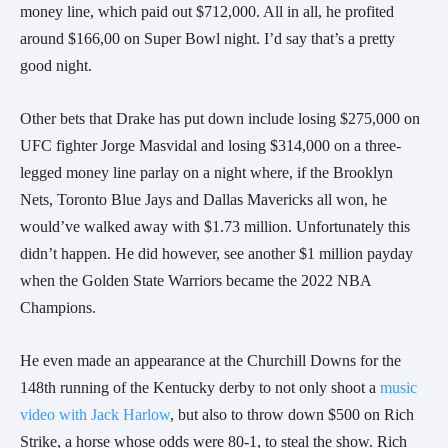
money line, which paid out $712,000. All in all, he profited
around $166,00 on Super Bowl night. I’d say that’s a pretty
good night.
Other bets that Drake has put down include losing $275,000 on
UFC fighter Jorge Masvidal and losing $314,000 on a three-
legged money line parlay on a night where, if the Brooklyn
Nets, Toronto Blue Jays and Dallas Mavericks all won, he
would’ve walked away with $1.73 million. Unfortunately this
didn’t happen. He did however, see another $1 million payday
when the Golden State Warriors became the 2022 NBA
Champions.
He even made an appearance at the Churchill Downs for the
148th running of the Kentucky derby to not only shoot a
music
video with Jack Harlow
, but also to throw down $500 on Rich
Strike, a horse whose odds were 80-1, to steal the show. Rich