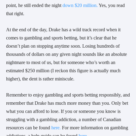
point, he still ended the night
down $20 million.
Yes, you read
that right.
At the end of the day, Drake has a wild track record when it
comes to gambling and sports betting, but it’s clear that he
doesn’t plan on stopping anytime soon. Losing hundreds of
thousands of dollars on any given night sounds like an absolute
nightmare to most of us, but for someone who’s worth an
estimated $250 million (I reckon this figure is actually much
higher), the dent is rather miniscule.
Remember to enjoy gambling and sports betting responsibly, and
remember that Drake has much more money than you. Only bet
what you can afford to lose. If you or someone you know is
struggling with a gambling addiction, a number of Canadian
resources can be found
here.
For more information on gambling
addictions, a help guide can be found
here.