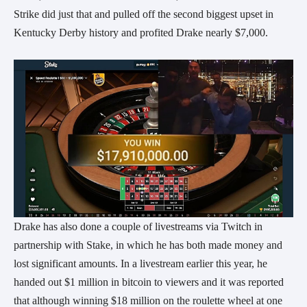
Strike did just that and pulled off the second biggest upset in
Kentucky Derby history and profited Drake nearly $7,000.
Drake has also done a couple of livestreams via Twitch in
partnership with Stake, in which he has both made money and
lost significant amounts. In a livestream earlier this year, he
handed out $1 million in bitcoin to viewers and it was reported
that although winning $18 million on the roulette wheel at one