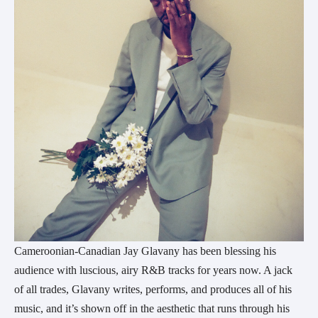
Cameroonian-Canadian Jay Glavany has been blessing his
audience with luscious, airy R&B tracks for years now. A jack
of all trades, Glavany writes, performs, and produces all of his
music, and it’s shown off in the aesthetic that runs through his