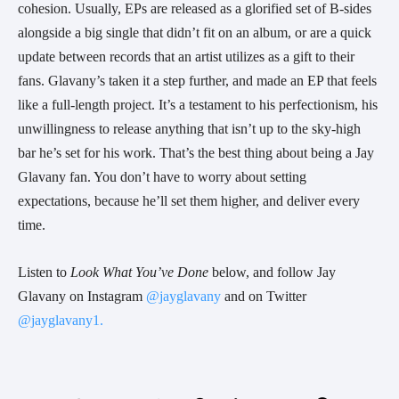
cohesion. Usually, EPs are released as a glorified set of B-sides
alongside a big single that didn’t fit on an album, or are a quick
update between records that an artist utilizes as a gift to their
fans. Glavany’s taken it a step further, and made an EP that feels
like a full-length project. It’s a testament to his perfectionism, his
unwillingness to release anything that isn’t up to the sky-high
bar he’s set for his work. That’s the best thing about being a Jay
Glavany fan. You don’t have to worry about setting
expectations, because he’ll set them higher, and deliver every
time.
Listen to
Look What You’ve Done
below, and follow Jay
Glavany on Instagram
@jayglavany
and on Twitter
@jayglavany1.