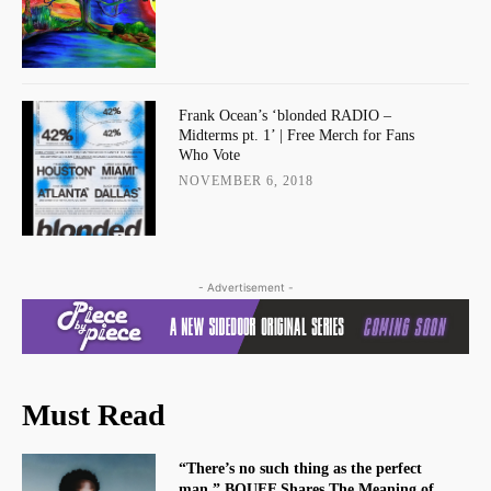
Frank Ocean’s ‘blonded RADIO –
Midterms pt. 1’ | Free Merch for Fans
Who Vote
NOVEMBER 6, 2018
- Advertisement -
Must Read
“There’s no such thing as the perfect
man.” BOUFF Shares The Meaning of