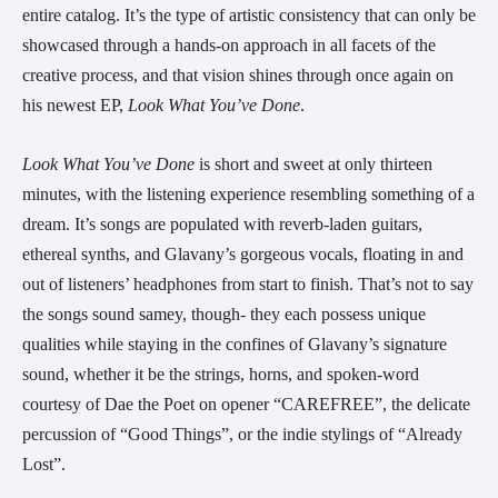
entire catalog. It’s the type of artistic consistency that can only be
showcased through a hands-on approach in all facets of the
creative process, and that vision shines through once again on
his newest EP,
Look What You’ve Done
.
Look What You’ve Done
is short and sweet at only thirteen
minutes, with the listening experience resembling something of a
dream. It’s songs are populated with reverb-laden guitars,
ethereal synths, and Glavany’s gorgeous vocals, floating in and
out of listeners’ headphones from start to finish. That’s not to say
the songs sound samey, though- they each possess unique
qualities while staying in the confines of Glavany’s signature
sound, whether it be the strings, horns, and spoken-word
courtesy of Dae the Poet on opener “CAREFREE”, the delicate
percussion of “Good Things”, or the indie stylings of “Already
Lost”.