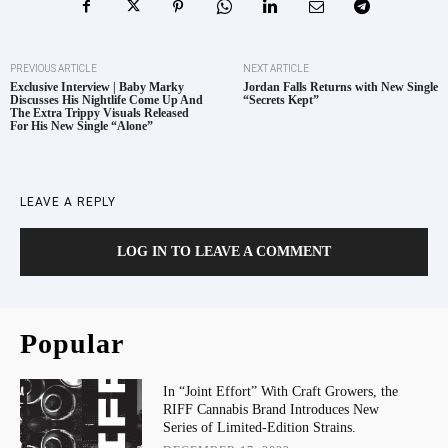
PREVIOUS ARTICLE
NEXT ARTICLE
Exclusive Interview | Baby Marky
Jordan Falls Returns with New Single
Discusses His Nightlife Come Up And
“Secrets Kept”
The Extra Trippy Visuals Released
For His New Single “Alone”
LEAVE A REPLY
LOG IN TO LEAVE A COMMENT
Popular
In “Joint Effort” With Craft Growers, the
RIFF Cannabis Brand Introduces New
Series of Limited-Edition Strains.