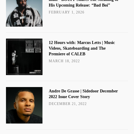
His Upcoming Release: “Bad Boi”
FEBRUARY 1, 2026
12 Hours with: Marcus Letts | Music
Videos, Skateboarding and The
Premiere of CALEB
MARCH 18, 2022
Andre De Grasse | Sidedoor December
2022 Issue Cover Story
DECEMBER 21, 2022