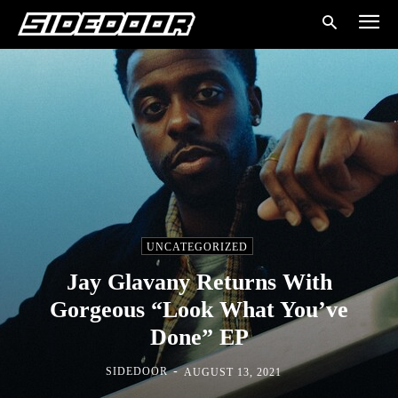
UNCATEGORIZED
Jay Glavany Returns With
Gorgeous “Look What You’ve
Done” EP
-
SIDEDOOR
AUGUST 13, 2021