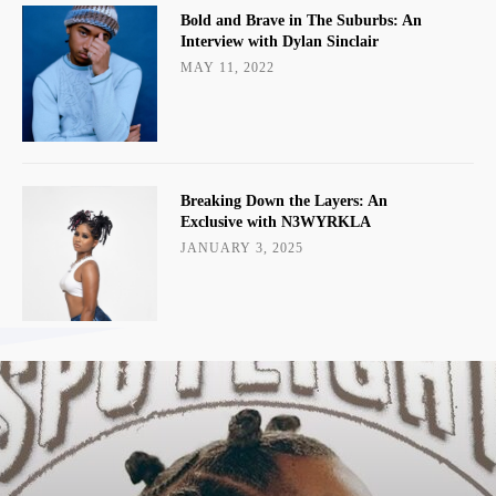
Bold and Brave in The Suburbs: An
Interview with Dylan Sinclair
MAY 11, 2022
Breaking Down the Layers: An
Exclusive with N3WYRKLA
JANUARY 3, 2025