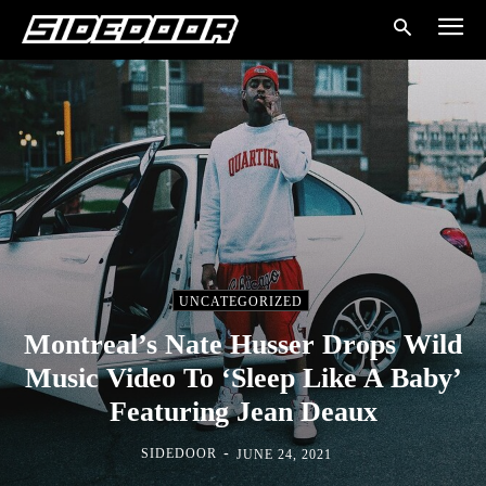
UNCATEGORIZED
Montreal’s Nate Husser Drops Wild
Music Video To ‘Sleep Like A Baby’
Featuring Jean Deaux
-
SIDEDOOR
JUNE 24, 2021