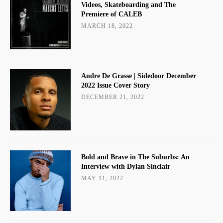
Videos, Skateboarding and The
Premiere of CALEB
MARCH 18, 2022
Andre De Grasse | Sidedoor December
2022 Issue Cover Story
DECEMBER 21, 2022
Bold and Brave in The Suburbs: An
Interview with Dylan Sinclair
MAY 11, 2022