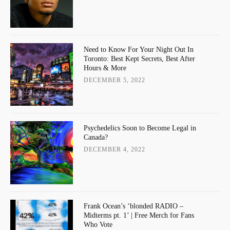
Need to Know For Your Night Out In
Toronto: Best Kept Secrets, Best After
Hours & More
DECEMBER 5, 2022
Psychedelics Soon to Become Legal in
Canada?
DECEMBER 4, 2022
Frank Ocean’s ‘blonded RADIO –
Midterms pt. 1’ | Free Merch for Fans
Who Vote