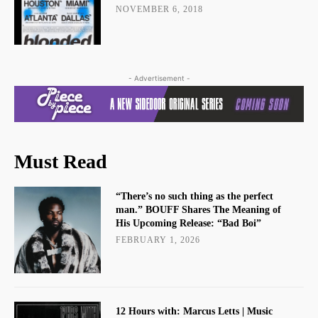
NOVEMBER 6, 2018
- Advertisement -
Must Read
“There’s no such thing as the perfect
man.” BOUFF Shares The Meaning of
His Upcoming Release: “Bad Boi”
FEBRUARY 1, 2026
12 Hours with: Marcus Letts | Music