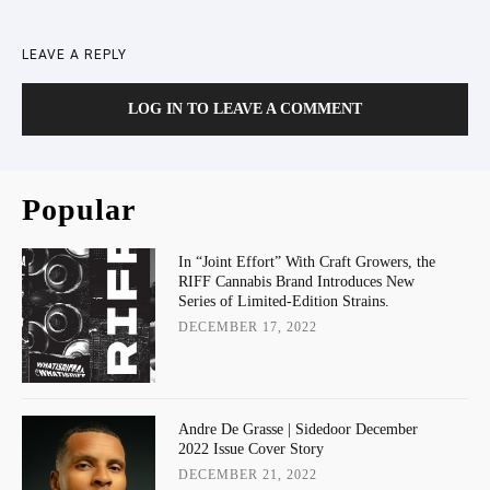
LEAVE A REPLY
LOG IN TO LEAVE A COMMENT
Popular
In “Joint Effort” With Craft Growers, the
RIFF Cannabis Brand Introduces New
Series of Limited-Edition Strains.
DECEMBER 17, 2022
Andre De Grasse | Sidedoor December
2022 Issue Cover Story
DECEMBER 21, 2022