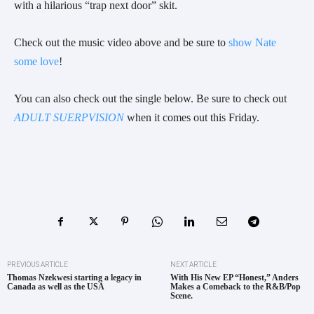
with a hilarious “trap next door” skit.
Check out the music video above and be sure to
show Nate
some love
!
You can also check out the single below. Be sure to check out
ADULT SUERPVISION
when it comes out this Friday.
PREVIOUS ARTICLE
NEXT ARTICLE
Thomas Nzekwesi starting a legacy in
With His New EP “Honest,” Anders
Canada as well as the USA
Makes a Comeback to the R&B/Pop
Scene.