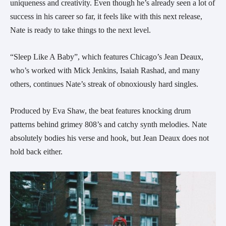
uniqueness and creativity. Even though he’s already seen a lot of
success in his career so far, it feels like with this next release,
Nate is ready to take things to the next level.
“Sleep Like A Baby”, which features Chicago’s Jean Deaux,
who’s worked with Mick Jenkins, Isaiah Rashad, and many
others, continues Nate’s streak of obnoxiously hard singles.
Produced by Eva Shaw, the beat features knocking drum
patterns behind grimey 808’s and catchy synth melodies. Nate
absolutely bodies his verse and hook, but Jean Deaux does not
hold back either.