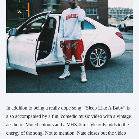
In addition to being a really dope song, “Sleep Like A Baby” is
also accompanied by a fun, comedic music video with a vintage
aesthetic. Muted colours and a VHS-film style only adds to the
energy of the song. Not to mention, Nate closes out the video