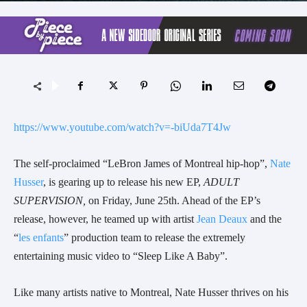
https://www.youtube.com/watch?v=-biUda7T4Jw
The self-proclaimed “LeBron James of Montreal hip-hop”,
Nate
Husser
, is gearing up to release his new EP,
ADULT
SUPERVISION,
on Friday, June 25th. Ahead of the EP’s
release, however, he teamed up with artist
Jean Deaux
and the
“
les enfants
” production team to release the extremely
entertaining music video to “Sleep Like A Baby”.
Like many artists native to Montreal, Nate Husser thrives on his