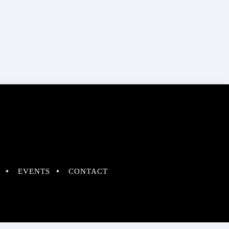
EVENTS
CONTACT