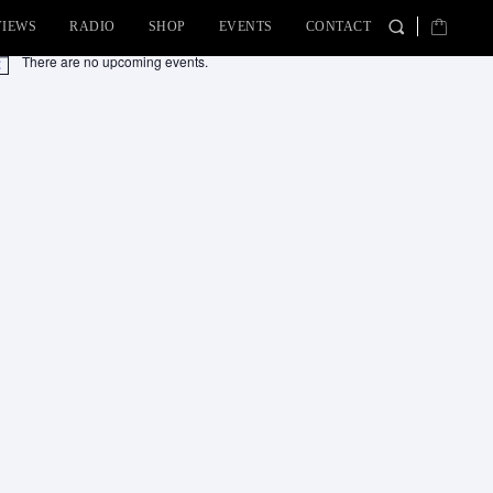
VIEWS
RADIO
SHOP
EVENTS
CONTACT
There are no upcoming events.
tice