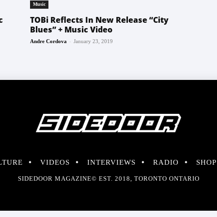
Music
c
TOBi Reflects In New Release “City
Blues” + Music Video
-
Andre Cordova
January 23, 2019
LTURE
VIDEOS
INTERVIEWS
RADIO
SHOP
SIDEDOOR MAGAZINE© EST. 2018, TORONTO ONTARIO