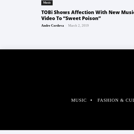
Music
TOBi Shows Affection With New Musi
Video To “Sweet Poison”
-
Andre Cordova
March 2, 2019
MUSIC
FASHION & CU