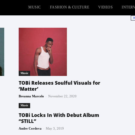
MUSIC
FASHION & CULTURE
VIDEOS
INTER
No
Music
TOBi Releases Soulful Visuals for
‘Matter’
-
Breanna Marcelo
November 22, 2020
Music
TOBi Locks In With Debut Album
“STILL”
-
Andre Cordova
May 3, 2019