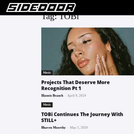
Tag: TOBi
Music
Projects That Deserve More
Recognition Pt 1
-
Illanois Branch
April 9, 2024
Music
TOBi Continues The Journey With
STILL+
-
Bhaven Moorthy
May 1, 2020