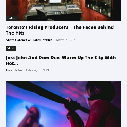
Culture
Toronto’s Rising Producers | The Faces Behind
The Hits
-
Andre Cordova & Illanois Branch
March 7, 2019
Music
Just John And Dom Dias Warm Up The City With
Hot...
-
Luca Dichio
February 9, 2019