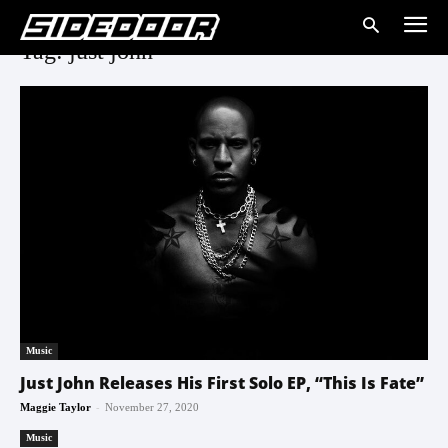
Tag: just john
Music
Just John Releases His First Solo EP, “This Is Fate”
-
Maggie Taylor
November 27, 2020
Music