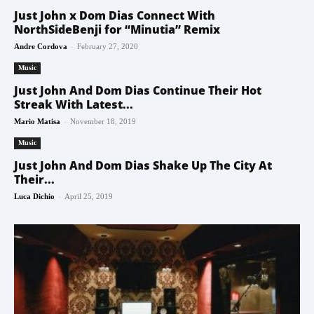
Just John x Dom Dias Connect With
NorthSideBenji for “Minutia” Remix
-
Andre Cordova
February 27, 2020
Music
Just John And Dom Dias Continue Their Hot
Streak With Latest...
-
Mario Matisa
November 18, 2019
Music
Just John And Dom Dias Shake Up The City At
Their...
-
Luca Dichio
April 25, 2019