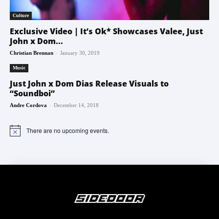
Culture
Exclusive Video | It’s Ok* Showcases Valee, Just
John x Dom...
-
Christian Brennan
January 30, 2019
Music
Just John x Dom Dias Release Visuals to
“Soundboi”
-
Andre Cordova
December 14, 2018
There are no upcoming events.
Notice