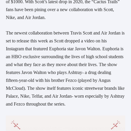
of $1000. With Scott’s latest drop in 2020, the “Cactus Trails”
fans have been pining over a new collaboration with Scott,
Nike, and Air Jordan.
The newest collaboration between Travis Scott and Air Jordan is
set to release this week as Scott dropped a video on his
Instagram that featured Euphoria star Javon Walton. Euphoria is
an HBO exclusive surrounding the lives of high school students
and what they face as they move about their lives. The show
features Javon Walton who plays Ashtray- a drug dealing
fifteen-year-old with his brother Fezco (played by Angus
McCloud). The show itself features iconic streetwear brands like
Palace, Nike, Telfar, and Air Jordan- worn especially by Ashtray
and Fezco throughout the series.