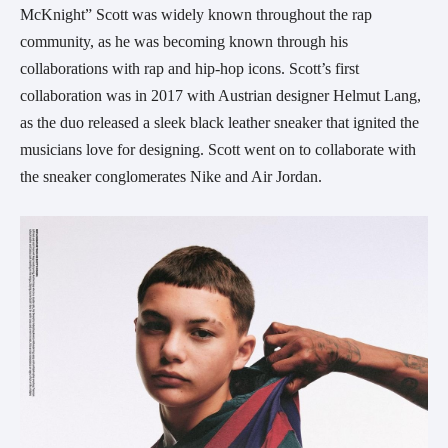
McKnight” Scott was widely known throughout the rap
community, as he was becoming known through his
collaborations with rap and hip-hop icons. Scott’s first
collaboration was in 2017 with Austrian designer Helmut Lang,
as the duo released a sleek black leather sneaker that ignited the
musicians love for designing. Scott went on to collaborate with
the sneaker conglomerates Nike and Air Jordan.