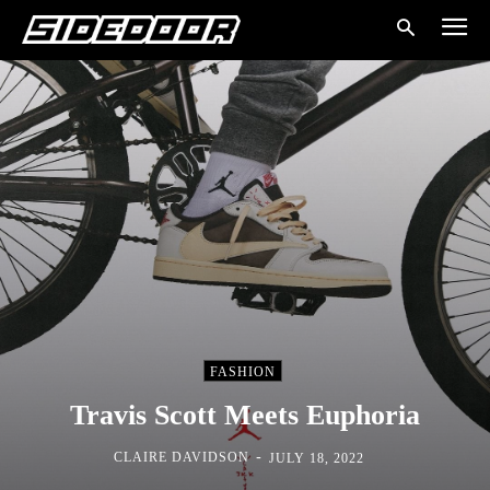
FASHION
Travis Scott Meets Euphoria
-
CLAIRE DAVIDSON
JULY 18, 2022