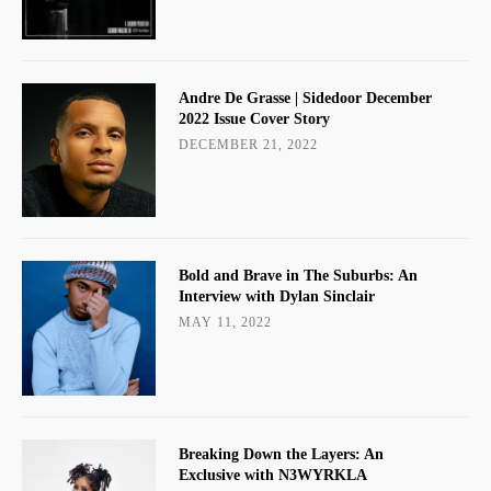
Andre De Grasse | Sidedoor December
2022 Issue Cover Story
DECEMBER 21, 2022
Bold and Brave in The Suburbs: An
Interview with Dylan Sinclair
MAY 11, 2022
Breaking Down the Layers: An
Exclusive with N3WYRKLA