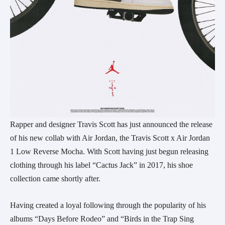
Rapper and designer Travis Scott has just announced the release
of his new collab with Air Jordan, the Travis Scott x Air Jordan
1 Low Reverse Mocha. With Scott having just begun releasing
clothing through his label “Cactus Jack” in 2017, his shoe
collection came shortly after.
Having created a loyal following through the popularity of his
albums “Days Before Rodeo” and “Birds in the Trap Sing