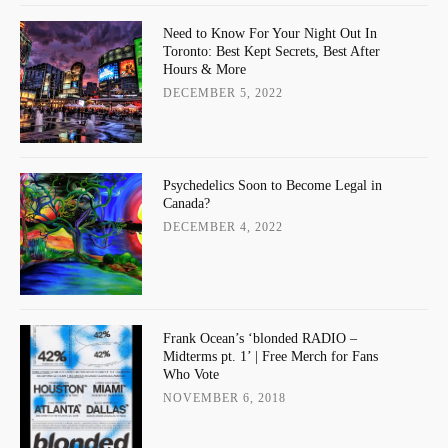
Need to Know For Your Night Out In
Toronto: Best Kept Secrets, Best After
Hours & More
DECEMBER 5, 2022
Psychedelics Soon to Become Legal in
Canada?
DECEMBER 4, 2022
Frank Ocean’s ‘blonded RADIO –
Midterms pt. 1’ | Free Merch for Fans
Who Vote
NOVEMBER 6, 2018