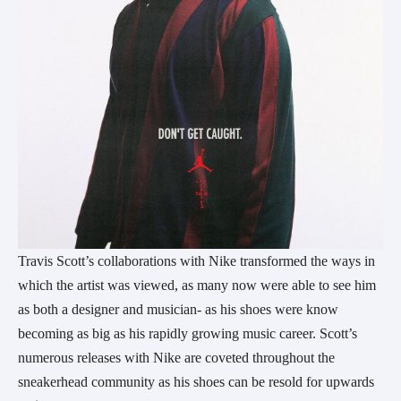
Travis Scott’s collaborations with Nike transformed the ways in
which the artist was viewed, as many now were able to see him
as both a designer and musician- as his shoes were know
becoming as big as his rapidly growing music career. Scott’s
numerous releases with Nike are coveted throughout the
sneakerhead community as his shoes can be resold for upwards