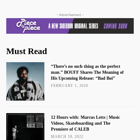
- Advertisement -
Must Read
“There’s no such thing as the perfect
man.” BOUFF Shares The Meaning of
His Upcoming Release: “Bad Boi”
FEBRUARY 1, 2026
12 Hours with: Marcus Letts | Music
Videos, Skateboarding and The
Premiere of CALEB
MARCH 18, 2022