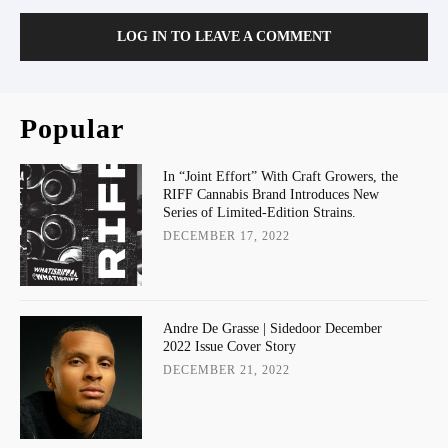
LOG IN TO LEAVE A COMMENT
Popular
In “Joint Effort” With Craft Growers, the
RIFF Cannabis Brand Introduces New
Series of Limited-Edition Strains.
DECEMBER 17, 2022
Andre De Grasse | Sidedoor December
2022 Issue Cover Story
DECEMBER 21, 2022