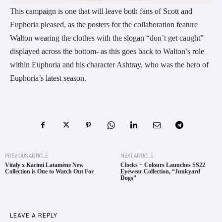
This campaign is one that will leave both fans of Scott and
Euphoria pleased, as the posters for the collaboration feature
Walton wearing the clothes with the slogan “don’t get caught”
displayed across the bottom- as this goes back to Walton’s role
within Euphoria and his character Ashtray, who was the hero of
Euphoria’s latest season.
PREVIOUS ARTICLE
NEXT ARTICLE
Vitaly x Kacimi Latamène New
Clocks + Colours Launches SS22
Collection is One to Watch Out For
Eyewear Collection, “Junkyard
Dogs”
LEAVE A REPLY