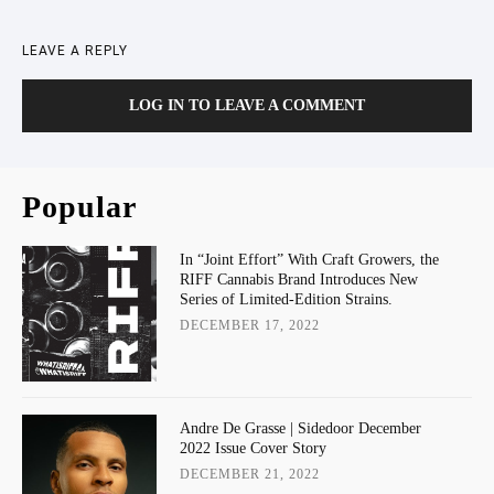
LEAVE A REPLY
LOG IN TO LEAVE A COMMENT
Popular
In “Joint Effort” With Craft Growers, the
RIFF Cannabis Brand Introduces New
Series of Limited-Edition Strains.
DECEMBER 17, 2022
Andre De Grasse | Sidedoor December
2022 Issue Cover Story
DECEMBER 21, 2022