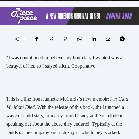
“I was conditioned to believe any boundary I wanted was a
betrayal of her, so I stayed silent. Cooperative.”
This is a line from Jannette McCurdy’s new memoir:
I’m Glad
My Mom Died
. With the release of this book, she launched a
wave of child stars, primarily from Disney and Nickelodeon,
speaking out about the abuse they endured. Typically at the
hands of the company and industry in which they worked.