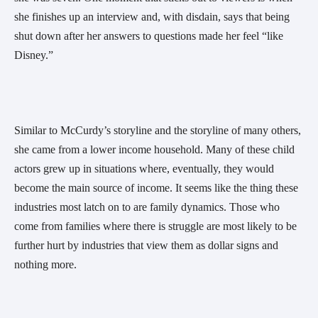
she finishes up an interview and, with disdain, says that being
shut down after her answers to questions made her feel “like
Disney.”
Similar to McCurdy’s storyline and the storyline of many others,
she came from a lower income household. Many of these child
actors grew up in situations where, eventually, they would
become the main source of income. It seems like the thing these
industries most latch on to are family dynamics. Those who
come from families where there is struggle are most likely to be
further hurt by industries that view them as dollar signs and
nothing more.