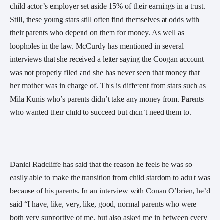
child actor’s employer set aside 15% of their earnings in a trust.
Still, these young stars still often find themselves at odds with
their parents who depend on them for money. As well as
loopholes in the law. McCurdy has mentioned in several
interviews that she received a letter saying the Coogan account
was not properly filed and she has never seen that money that
her mother was in charge of. This is different from stars such as
Mila Kunis who’s parents didn’t take any money from. Parents
who wanted their child to succeed but didn’t need them to.
Daniel Radcliffe has said that the reason he feels he was so
easily able to make the transition from child stardom to adult was
because of his parents. In an interview with Conan O’brien, he’d
said “I have, like, very, like, good, normal parents who were
both very supportive of me, but also asked me in between every