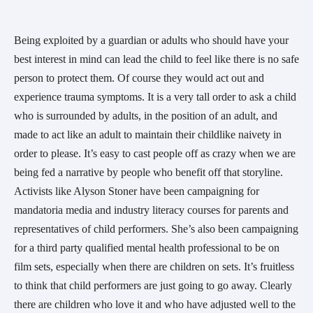
Being exploited by a guardian or adults who should have your
best interest in mind can lead the child to feel like there is no safe
person to protect them. Of course they would act out and
experience trauma symptoms. It is a very tall order to ask a child
who is surrounded by adults, in the position of an adult, and
made to act like an adult to maintain their childlike naivety in
order to please. It’s easy to cast people off as crazy when we are
being fed a narrative by people who benefit off that storyline.
Activists like Alyson Stoner have been campaigning for
mandatoria media and industry literacy courses for parents and
representatives of child performers. She’s also been campaigning
for a third party qualified mental health professional to be on
film sets, especially when there are children on sets. It’s fruitless
to think that child performers are just going to go away. Clearly
there are children who love it and who have adjusted well to the