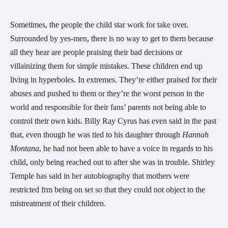
Sometimes, the people the child star work for take over.
Surrounded by yes-men, there is no way to get to them because
all they hear are people praising their bad decisions or
villainizing them for simple mistakes. These children end up
living in hyperboles. In extremes. They’re either praised for their
abuses and pushed to them or they’re the worst person in the
world and responsible for their fans’ parents not being able to
control their own kids. Billy Ray Cyrus has even said in the past
that, even though he was tied to his daughter through
Hannah
Montana
, he had not been able to have a voice in regards to his
child, only being reached out to after she was in trouble. Shirley
Temple has said in her autobiography that mothers were
restricted frm being on set so that they could not object to the
mistreatment of their children.