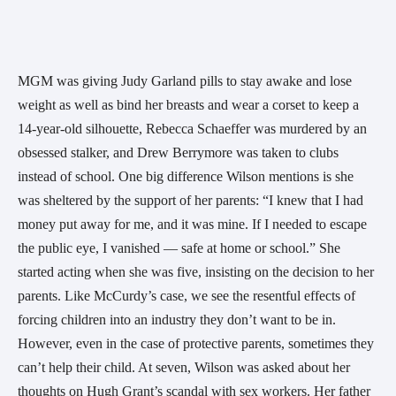
MGM was giving Judy Garland pills to stay awake and lose
weight as well as bind her breasts and wear a corset to keep a
14-year-old silhouette, Rebecca Schaeffer was murdered by an
obsessed stalker, and Drew Berrymore was taken to clubs
instead of school. One big difference Wilson mentions is she
was sheltered by the support of her parents: “I knew that I had
money put away for me, and it was mine. If I needed to escape
the public eye, I vanished — safe at home or school.” She
started acting when she was five, insisting on the decision to her
parents. Like McCurdy’s case, we see the resentful effects of
forcing children into an industry they don’t want to be in.
However, even in the case of protective parents, sometimes they
can’t help their child. At seven, Wilson was asked about her
thoughts on Hugh Grant’s scandal with sex workers. Her father