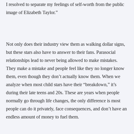
I resolved to separate my feelings of self-worth from the public
image of Elizabeth Taylor.”
Not only does their industry view them as walking dollar signs,
but these stars also have to answer to their fans. Parasocial
relationships lead to never being allowed to make mistakes.
They make a mistake and people feel like they no longer know
them, even though they don’t actually know them. When we
analyze when most child stars have their “breakdown,” it’s
during their late teens and 20s. These are years when people
normally go through life changes, the only difference is most
people can do it privately, face consequences, and don’t have an
endless amount of money to fuel them.