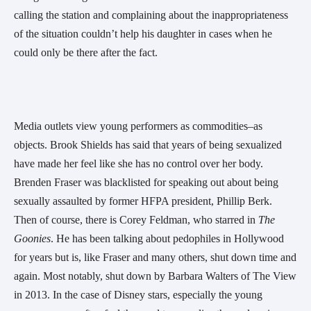
calling the station and complaining about the inappropriateness
of the situation couldn’t help his daughter in cases when he
could only be there after the fact.
Media outlets view young performers as commodities–as
objects. Brook Shields has said that years of being sexualized
have made her feel like she has no control over her body.
Brenden Fraser was blacklisted for speaking out about being
sexually assaulted by former HFPA president, Phillip Berk.
Then of course, there is Corey Feldman, who starred in
The
Goonies
. He has been talking about pedophiles in Hollywood
for years but is, like Fraser and many others, shut down time and
again. Most notably, shut down by Barbara Walters of The View
in 2013. In the case of Disney stars, especially the young