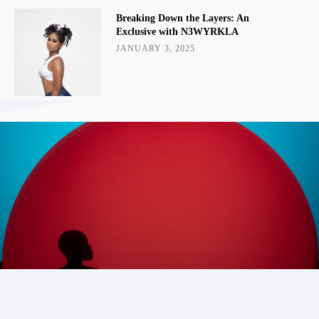
Breaking Down the Layers: An
Exclusive with N3WYRKLA
JANUARY 3, 2025