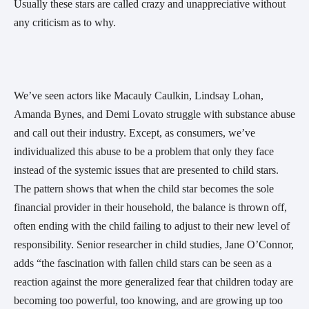
Usually these stars are called crazy and unappreciative without
any criticism as to why.
We’ve seen actors like Macauly Caulkin, Lindsay Lohan,
Amanda Bynes, and Demi Lovato struggle with substance abuse
and call out their industry. Except, as consumers, we’ve
individualized this abuse to be a problem that only they face
instead of the systemic issues that are presented to child stars.
The pattern shows that when the child star becomes the sole
financial provider in their household, the balance is thrown off,
often ending with the child failing to adjust to their new level of
responsibility. Senior researcher in child studies, Jane O’Connor,
adds “the fascination with fallen child stars can be seen as a
reaction against the more generalized fear that children today are
becoming too powerful, too knowing, and are growing up too