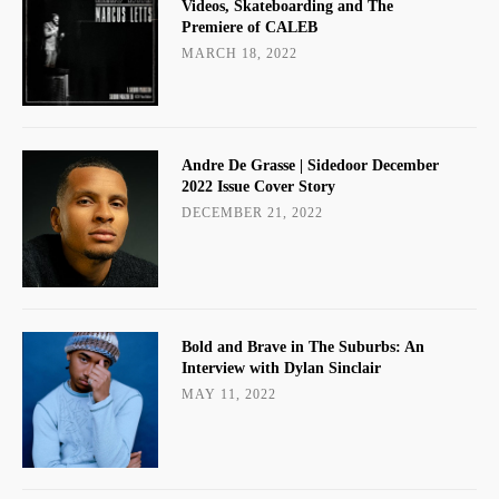
Videos, Skateboarding and The
Premiere of CALEB
MARCH 18, 2022
Andre De Grasse | Sidedoor December
2022 Issue Cover Story
DECEMBER 21, 2022
Bold and Brave in The Suburbs: An
Interview with Dylan Sinclair
MAY 11, 2022