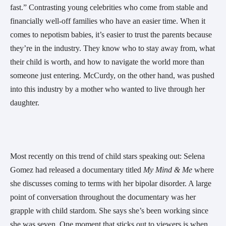
fast.” Contrasting young celebrities who come from stable and
financially well-off families who have an easier time. When it
comes to nepotism babies, it’s easier to trust the parents because
they’re in the industry. They know who to stay away from, what
their child is worth, and how to navigate the world more than
someone just entering. McCurdy, on the other hand, was pushed
into this industry by a mother who wanted to live through her
daughter.
Most recently on this trend of child stars speaking out: Selena
Gomez had released a documentary titled
My Mind & Me
where
she discusses coming to terms with her bipolar disorder. A large
point of conversation throughout the documentary was her
grapple with child stardom. She says she’s been working since
she was seven. One moment that sticks out to viewers is when