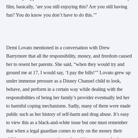
film, basically, ‘are you still enjoying this? Are you still having
fun? You do know you don’t have to do this.’”
Demi Lovato mentioned in a conversation with Drew
Barrymore that all the responsibility, money, and freedom caused
her to resent her parents. She said, “when they would try and
ground me at 17, I would say, ‘I pay the bills!’” Lovato grew up
under immense pressure as a Disney Channel child to look,
behave, and perform in a certain way while dealing with the
responsibilities of being her family’s provider eventually led her
to harmful coping mechanisms. Sadly, many of them were made
public such as her history of self-harm and drug abuse. It’s easy
to view this as a black-and-white issue but one must remember
that when a legal guardian comes to rely on the money their