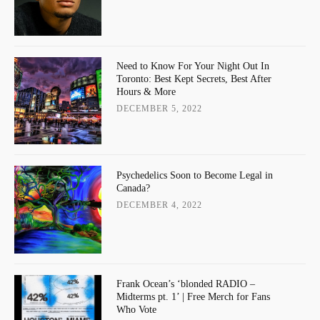
Need to Know For Your Night Out In
Toronto: Best Kept Secrets, Best After
Hours & More
DECEMBER 5, 2022
Psychedelics Soon to Become Legal in
Canada?
DECEMBER 4, 2022
Frank Ocean’s ‘blonded RADIO –
Midterms pt. 1’ | Free Merch for Fans
Who Vote