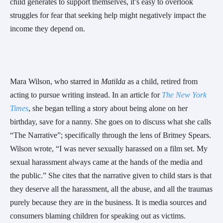
child generates to support themselves, it’s easy to overlook
struggles for fear that seeking help might negatively impact the
income they depend on.
Mara Wilson, who starred in
Matilda
as a child, retired from
acting to pursue writing instead. In an article for
The New York
Times
, she began telling a story about being alone on her
birthday, save for a nanny. She goes on to discuss what she calls
“The Narrative”; specifically through the lens of Britney Spears.
Wilson wrote, “I was never sexually harassed on a film set. My
sexual harassment always came at the hands of the media and
the public.” She cites that the narrative given to child stars is that
they deserve all the harassment, all the abuse, and all the traumas
purely because they are in the business. It is media sources and
consumers blaming children for speaking out as victims.