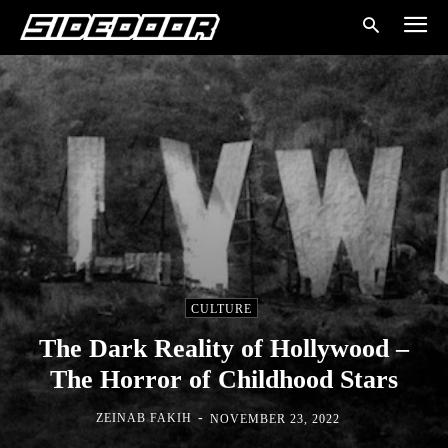
CULTURE
The Dark Reality of Hollywood –
The Horror of Childhood Stars
-
ZEINAB FAKIH
NOVEMBER 23, 2022