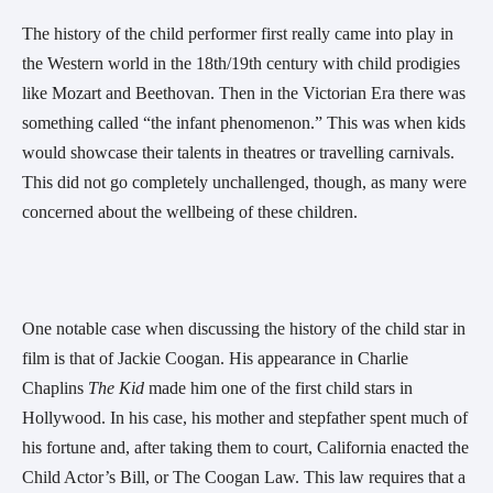
The history of the child performer first really came into play in
the Western world in the 18th/19th century with child prodigies
like Mozart and Beethovan. Then in the Victorian Era there was
something called “the infant phenomenon.” This was when kids
would showcase their talents in theatres or travelling carnivals.
This did not go completely unchallenged, though, as many were
concerned about the wellbeing of these children.
One notable case when discussing the history of the child star in
film is that of Jackie Coogan. His appearance in Charlie
Chaplins
The Kid
made him one of the first child stars in
Hollywood. In his case, his mother and stepfather spent much of
his fortune and, after taking them to court, California enacted the
Child Actor’s Bill, or The Coogan Law. This law requires that a