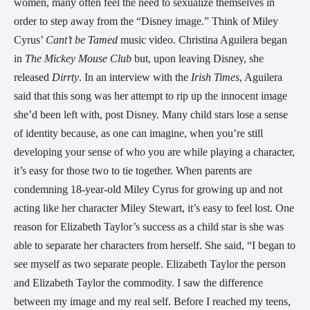
women, many often feel the need to sexualize themselves in
order to step away from the “Disney image.” Think of Miley
Cyrus’
Cant’t be Tamed
music video. Christina Aguilera began
in
The Mickey Mouse Club
but, upon leaving Disney, she
released
Dirrty
. In an interview with the
Irish Times
, Aguilera
said that this song was her attempt to rip up the innocent image
she’d been left with, post Disney. Many child stars lose a sense
of identity because, as one can imagine, when you’re still
developing your sense of who you are while playing a character,
it’s easy for those two to tie together. When parents are
condemning 18-year-old Miley Cyrus for growing up and not
acting like her character Miley Stewart, it’s easy to feel lost. One
reason for Elizabeth Taylor’s success as a child star is she was
able to separate her characters from herself. She said, “I began to
see myself as two separate people. Elizabeth Taylor the person
and Elizabeth Taylor the commodity. I saw the difference
between my image and my real self. Before I reached my teens,