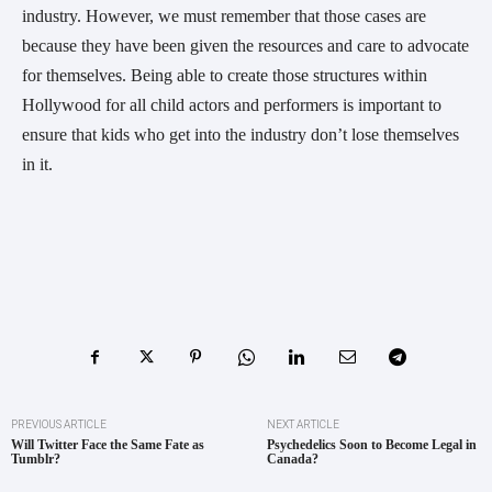
industry. However, we must remember that those cases are
because they have been given the resources and care to advocate
for themselves. Being able to create those structures within
Hollywood for all child actors and performers is important to
ensure that kids who get into the industry don’t lose themselves
in it.
PREVIOUS ARTICLE
NEXT ARTICLE
Will Twitter Face the Same Fate as
Psychedelics Soon to Become Legal in
Tumblr?
Canada?