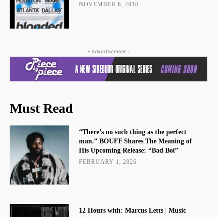
NOVEMBER 6, 2018
- Advertisement -
Must Read
“There’s no such thing as the perfect
man.” BOUFF Shares The Meaning of
His Upcoming Release: “Bad Boi”
FEBRUARY 1, 2026
12 Hours with: Marcus Letts | Music