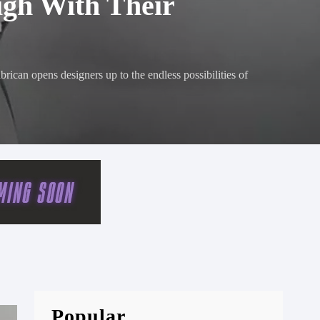
igh With Their
brican opens designers up to the endless possibilities of
Popular