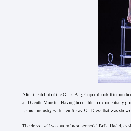
After the debut of the Glass Bag, Coperni took it to anothe
and Gentle Monster. Having been able to exponentially gro
fashion industry with their Spray-On Dress that was showca
The dress itself was worn by supermodel Bella Hadid, as 