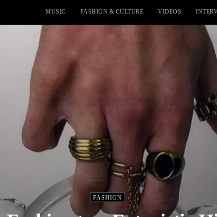
MUSIC
FASHION & CULTURE
VIDEOS
INTER
FASHION