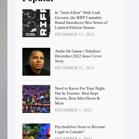
In “Joint Effort” With Craft
Growers, the RIFF Cannabis
Brand Introduces New Series of
Limited-Edition Strains.
DECEMBER 17, 2022
Andre De Grasse | Sidedoor
December 2022 Issue Cover
Story
DECEMBER 21, 2022
Need to Know For Your Night
Out In Toronto: Best Kept
Secrets, Best After Hours &
More
DECEMBER 5, 2022
Psychedelics Soon to Become
Legal in Canada?
DECEMBER 4, 2022