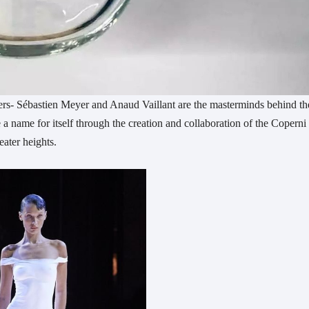
rs- Sébastien Meyer and Anaud Vaillant are the masterminds behind th
 name for itself through the creation and collaboration of the Coperni
ater heights.