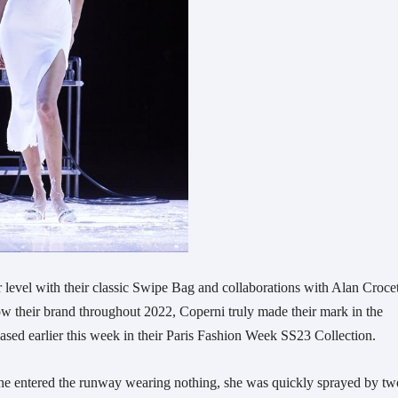
r level with their classic Swipe Bag and collaborations with Alan Crocet
w their brand throughout 2022, Coperni truly made their mark in the
sed earlier this week in their Paris Fashion Week SS23 Collection.
she entered the runway wearing nothing, she was quickly sprayed by tw