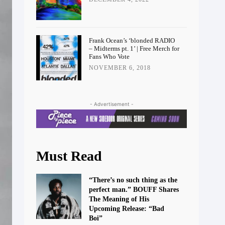
Frank Ocean’s ‘blonded RADIO
– Midterms pt. 1’ | Free Merch for
Fans Who Vote
NOVEMBER 6, 2018
- Advertisement -
Must Read
“There’s no such thing as the
perfect man.” BOUFF Shares
The Meaning of His
Upcoming Release: “Bad
Boi”