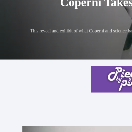
Coperni Takes
This reveal and exhibit of what Coperni and science has 