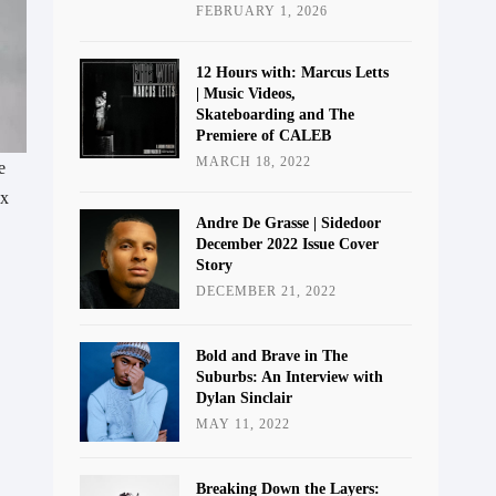
FEBRUARY 1, 2026
12 Hours with: Marcus Letts
| Music Videos,
Skateboarding and The
Premiere of CALEB
MARCH 18, 2022
e
 x
Andre De Grasse | Sidedoor
December 2022 Issue Cover
Story
DECEMBER 21, 2022
Bold and Brave in The
Suburbs: An Interview with
Dylan Sinclair
MAY 11, 2022
Breaking Down the Layers: