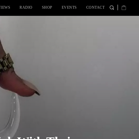
VIEWS
RADIO
SHOP
EVENTS
CONTACT