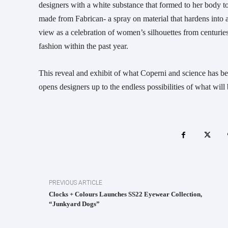
designers with a white substance that formed to her body to 
made from Fabrican- a spray on material that hardens into
view as a celebration of women’s silhouettes from centuries
fashion within the past year.
This reveal and exhibit of what Coperni and science has been
opens designers up to the endless possibilities of what will 
PREVIOUS ARTICLE
Clocks + Colours Launches SS22 Eyewear Collection,
“Junkyard Dogs”