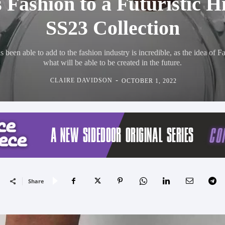
 Fashion to a Futuristic H
SS23 Collection
been able to add to the fashion industry is incredible, as the idea of Fa
what will be able to be created in the future.
-
CLAIRE DAVIDSON
OCTOBER 1, 2022
Share