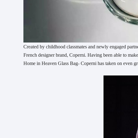
Created by childhood classmates and newly engaged partne
French designer brand, Coperni. Having been able to make a
Home in Heaven Glass Bag- Coperni has taken on even gre