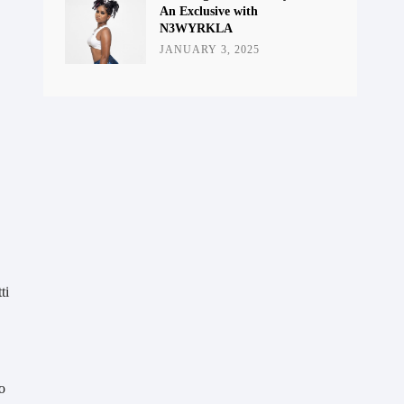
An Exclusive with
N3WYRKLA
JANUARY 3, 2025
ti
o