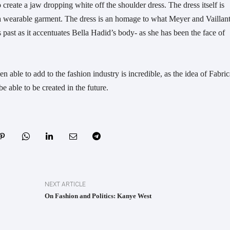
create a jaw dropping white off the shoulder dress. The dress itself is
 a wearable garment. The dress is an homage to what Meyer and Vaillan
 past as it accentuates Bella Hadid’s body- as she has been the face of
 able to add to the fashion industry is incredible, as the idea of Fabri
be able to be created in the future.
NEXT ARTICLE
On Fashion and Politics: Kanye West