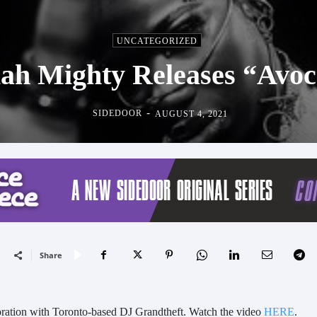
UNCATEGORIZED
ah Mighty Releases “Avo
-
SIDEDOOR
AUGUST 4, 2021
Share
oration with Toronto-based DJ Grandtheft. Watch the video
HERE
.