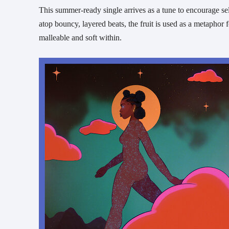
This summer-ready single arrives as a tune to encourage s
atop bouncy, layered beats, the fruit is used as a metaphor f
malleable and soft within.