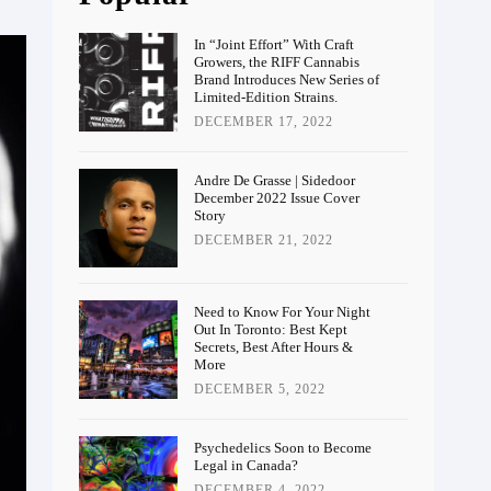
In “Joint Effort” With Craft
Growers, the RIFF Cannabis
Brand Introduces New Series of
Limited-Edition Strains.
DECEMBER 17, 2022
Andre De Grasse | Sidedoor
December 2022 Issue Cover
Story
DECEMBER 21, 2022
Need to Know For Your Night
Out In Toronto: Best Kept
Secrets, Best After Hours &
More
DECEMBER 5, 2022
Psychedelics Soon to Become
Legal in Canada?
DECEMBER 4, 2022