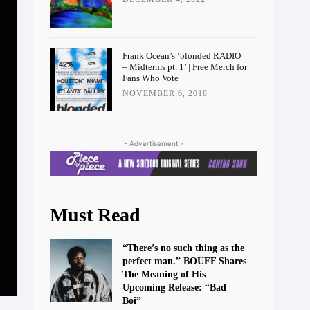
Frank Ocean’s ‘blonded RADIO
– Midterms pt. 1’ | Free Merch for
Fans Who Vote
NOVEMBER 6, 2018
- Advertisement -
Must Read
“There’s no such thing as the
perfect man.” BOUFF Shares
The Meaning of His
Upcoming Release: “Bad
Boi”