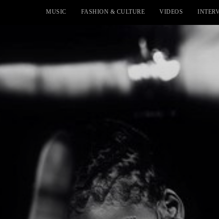
MUSIC
FASHION & CULTURE
VIDEOS
INTER