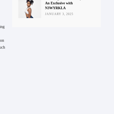
An Exclusive with
N3WYRKLA
JANUARY 3, 2025
ing
ion
such