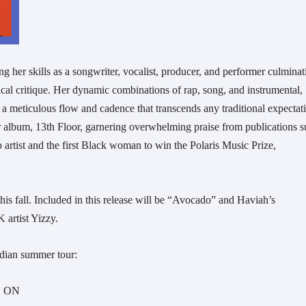
g her skills as a songwriter, vocalist, producer, and performer culminat
tical critique. Her dynamic combinations of rap, song, and instrumental,
h a meticulous flow and cadence that transcends any traditional expectat
 album, 13th Floor, garnering overwhelming praise from publications 
p artist and the first Black woman to win the Polaris Music Prize,
s fall. Included in this release will be “Avocado” and Haviah’s
K artist Yizzy.
dian summer tour:
d, ON