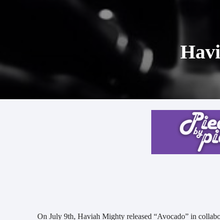
Havi
On July 9th, Haviah Mighty released “Avocado” in collab