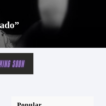
cado”
Popular