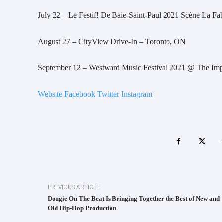
July 22 – Le Festif! De Baie-Saint-Paul 2021 Scène La Fa
August 27 – CityView Drive-In – Toronto, ON
September 12 – Westward Music Festival 2021 @ The Imp
Website
Facebook
Twitter
Instagram
PREVIOUS ARTICLE
Dougie On The Beat Is Bringing Together the Best of New and
Old Hip-Hop Production