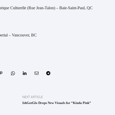
brique Culturelle (Rue Jean-Talon) – Baie-Saint-Paul, QC
erial – Vancouver, BC
NEXT ARTICLE
IshGotGlo Drops New Visuals for “Kinda Pink”