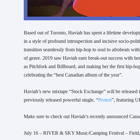
Based out of Toronto, Haviah has spent a lifetime developin
in a style of profound introspection and incisive socio-poli
transition seamlessly from hip-hop to soul to afrobeats wit
of genre. 2019 saw Haviah earn break-out success with her
as Pitchfork and Billboard, and making her the first hip-ho
celebrating the “best Canadian album of the year”.
Haviah’s new mixtape “Stock Exchange” will be released thi
previously released powerful single, “
Protest
”, featuring U
Make sure to check out Haviah’s recently announced Cana
July 16 – RIVER & SKY Music/Camping Festival – Fiel