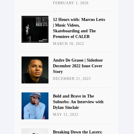
FEBRUARY 1, 2026
12 Hours with: Marcus Letts
| Music Videos,
Skateboarding and The
Premiere of CALEB
MARCH 18, 2022
Andre De Grasse | Sidedoor
December 2022 Issue Cover
Story
DECEMBER 21, 2022
Bold and Brave in The
Suburbs: An Interview with
Dylan Sinclair
MAY 11, 2022
Breaking Down the Layers: