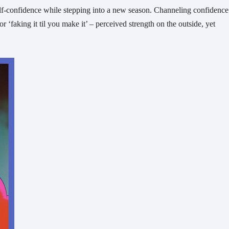
elf-confidence while stepping into a new season. Channeling confidence
or ‘faking it til you make it’ – perceived strength on the outside, yet