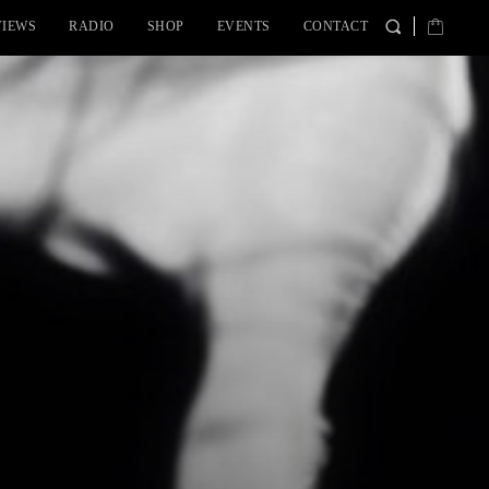
VIEWS
RADIO
SHOP
EVENTS
CONTACT