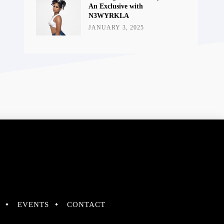
An Exclusive with
N3WYRKLA
JANUARY 3, 2025