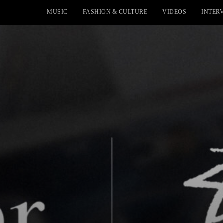
MUSIC
FASHION & CULTURE
VIDEOS
INTER