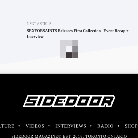
NEXT ARTICLE
SEXFORSAINTS Releases First Collection | Event Recap +
Interview