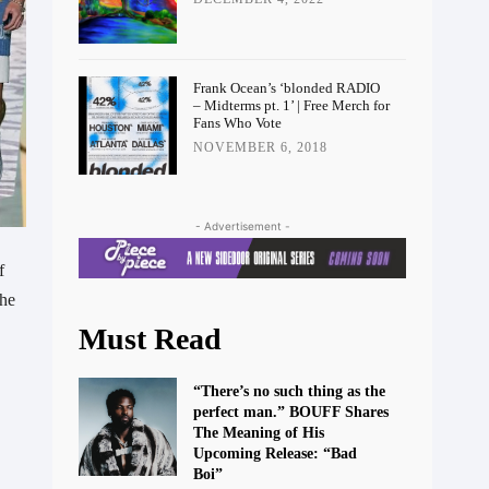
Frank Ocean’s ‘blonded RADIO
– Midterms pt. 1’ | Free Merch for
Fans Who Vote
NOVEMBER 6, 2018
- Advertisement -
f
the
Must Read
“There’s no such thing as the
perfect man.” BOUFF Shares
The Meaning of His
Upcoming Release: “Bad
Boi”