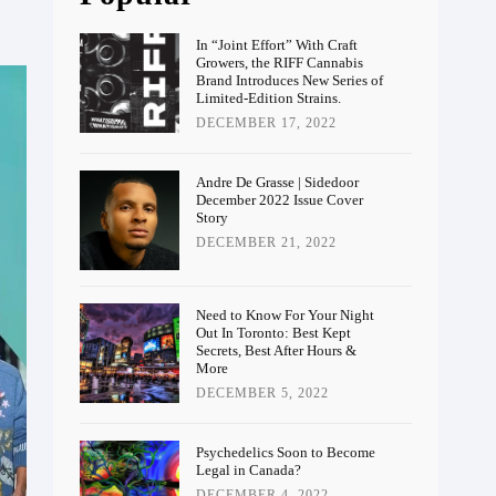
In “Joint Effort” With Craft
Growers, the RIFF Cannabis
Brand Introduces New Series of
Limited-Edition Strains.
DECEMBER 17, 2022
Andre De Grasse | Sidedoor
December 2022 Issue Cover
Story
DECEMBER 21, 2022
Need to Know For Your Night
Out In Toronto: Best Kept
Secrets, Best After Hours &
More
DECEMBER 5, 2022
Psychedelics Soon to Become
Legal in Canada?
DECEMBER 4, 2022