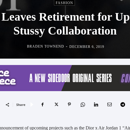
FASHION
 Leaves Retirement for Up
Stussy Collaboration
-
BRADEN TOWNEND
DECEMBER 6, 2019
Share
nnouncement of upcoming projects such as the Dior x Air Jordan 1 “Ai