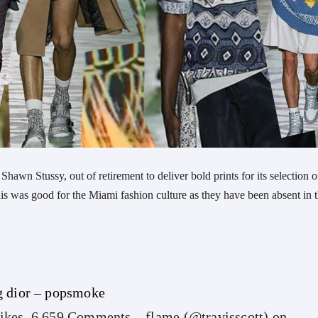
hawn Stussy, out of retirement to deliver bold prints for its selection o
 was good for the Miami fashion culture as they have been absent in 
g dior – popsmoke
ikes, 6,659 Comments – flame (@travisscott) on