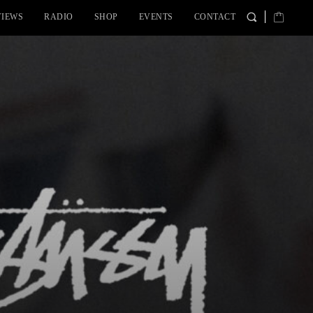
VIEWS
RADIO
SHOP
EVENTS
CONTACT