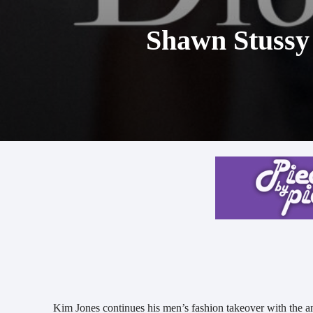
Shawn Stussy
Kim Jones continues his men’s fashion takeover with the a