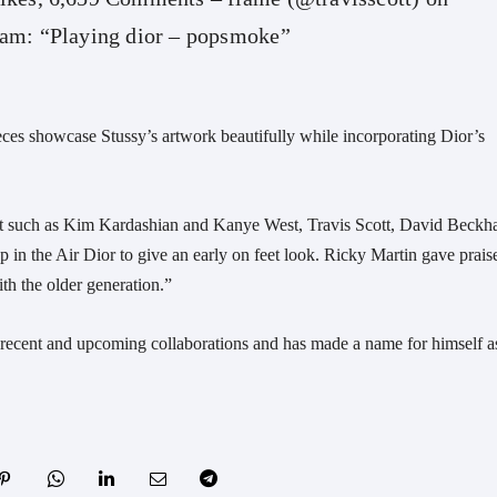
ram: “Playing dior – popsmoke”
eces showcase Stussy’s artwork beautifully while incorporating Dior’s
ut such as Kim Kardashian and Kanye West, Travis Scott, David Beck
in the Air Dior to give an early on feet look. Ricky Martin gave praise
ith the older generation.”
is recent and upcoming collaborations and has made a name for himself a