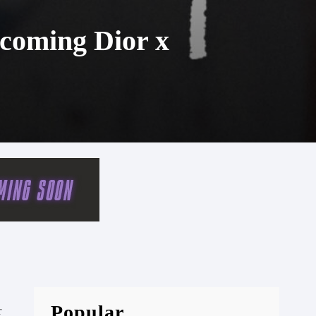
coming Dior x
Popular
r