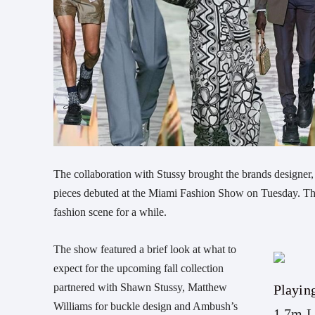
The collaboration with Stussy brought the brands designer, S
pieces debuted at the Miami Fashion Show on Tuesday. This
fashion scene for a while.
The show featured a brief look at what to
expect for the upcoming fall collection
partnered with Shawn Stussy, Matthew
Playin
Williams for buckle design and Ambush’s
1.7m L