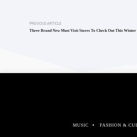
PREVIOUS ARTICLE
Three Brand New Must Visit Stores To Check Out This Winter