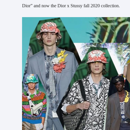
Dior” and now the Dior x Stussy fall 2020 collection.