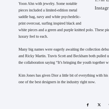
Yoon Ahn with jewelry. Some notable
Instag
pieces included a limited-edition metal
saddle bag, navy and white psychedelic-
print overcoat, surfing inspired black and
white pieces and a green and purple knitted polo. These pi
luxury feel to each.
Many big names were eagerly awaiting the collection deb
and Ricky Martin. Travis Scott and Beckham both pulled up 
the collaboration saying “It’s bringing the youth together w
Kim Jones has given Dior a little bit of everything with h
one of the best designers in the industry right now.