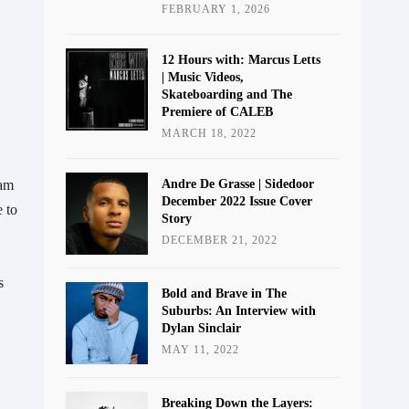
FEBRUARY 1, 2026
12 Hours with: Marcus Letts
| Music Videos,
Skateboarding and The
Premiere of CALEB
MARCH 18, 2022
ham
Andre De Grasse | Sidedoor
December 2022 Issue Cover
 to
Story
DECEMBER 21, 2022
s
Bold and Brave in The
Suburbs: An Interview with
Dylan Sinclair
MAY 11, 2022
Breaking Down the Layers: