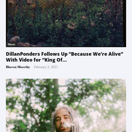
Music
DillanPonders Follows Up “Because We’re Alive”
With Video for “King Of...
-
Bhaven Moorthy
February 2, 2021