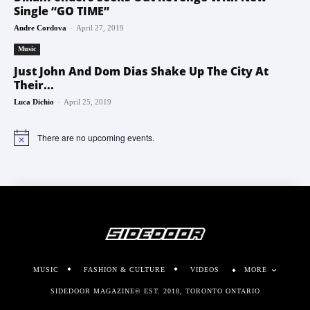
Single “GO TIME”
-
Andre Cordova
April 27, 2019
Music
Just John And Dom Dias Shake Up The City At
Their...
-
Luca Dichio
April 25, 2019
There are no upcoming events.
Notice
MUSIC
FASHION & CULTURE
VIDEOS
MORE
SIDEDOOR MAGAZINE© EST. 2018, TORONTO ONTARIO