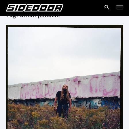
Tag: dillan ponders