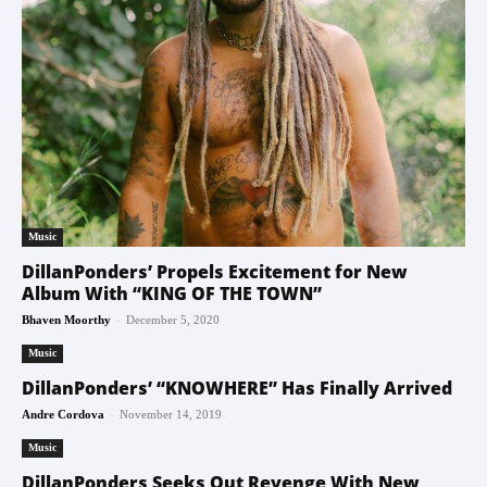
Music
DillanPonders’ Propels Excitement for New
Album With “KING OF THE TOWN”
-
Bhaven Moorthy
December 5, 2020
Music
DillanPonders’ “KNOWHERE” Has Finally Arrived
-
Andre Cordova
November 14, 2019
Music
DillanPonders Seeks Out Revenge With New