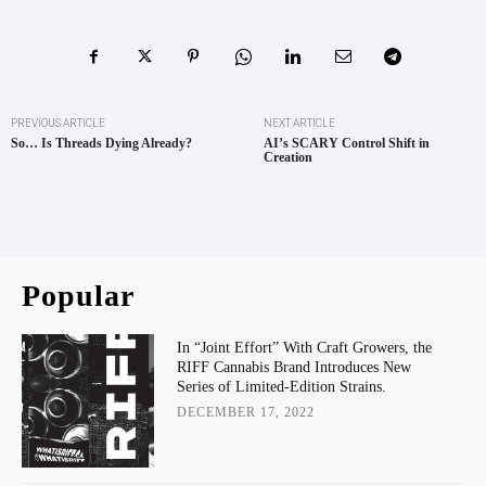
PREVIOUS ARTICLE
NEXT ARTICLE
So… Is Threads Dying Already?
AI’s SCARY Control Shift in
Creation
Popular
In “Joint Effort” With Craft Growers, the
RIFF Cannabis Brand Introduces New
Series of Limited-Edition Strains.
DECEMBER 17, 2022