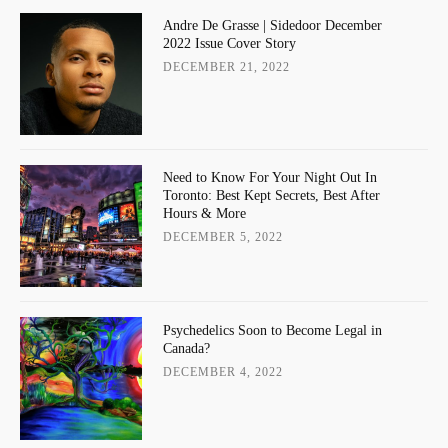
Andre De Grasse | Sidedoor December
2022 Issue Cover Story
DECEMBER 21, 2022
Need to Know For Your Night Out In
Toronto: Best Kept Secrets, Best After
Hours & More
DECEMBER 5, 2022
Psychedelics Soon to Become Legal in
Canada?
DECEMBER 4, 2022