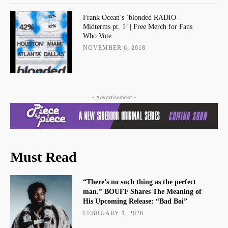
Frank Ocean’s ‘blonded RADIO –
Midterms pt. 1’ | Free Merch for Fans
Who Vote
NOVEMBER 6, 2018
- Advertisement -
Must Read
“There’s no such thing as the perfect
man.” BOUFF Shares The Meaning of
His Upcoming Release: “Bad Boi”
FEBRUARY 1, 2026