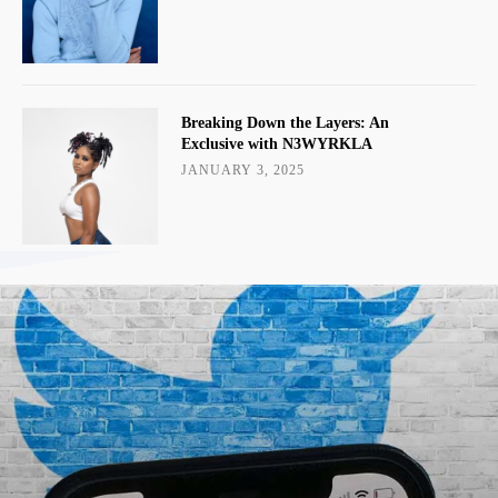
Breaking Down the Layers: An
Exclusive with N3WYRKLA
JANUARY 3, 2025