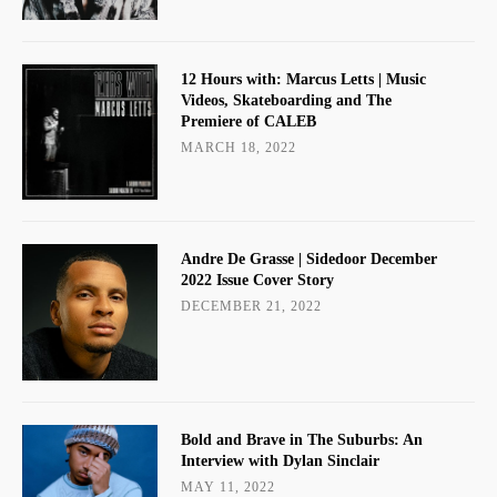
12 Hours with: Marcus Letts | Music
Videos, Skateboarding and The
Premiere of CALEB
MARCH 18, 2022
Andre De Grasse | Sidedoor December
2022 Issue Cover Story
DECEMBER 21, 2022
Bold and Brave in The Suburbs: An
Interview with Dylan Sinclair
MAY 11, 2022