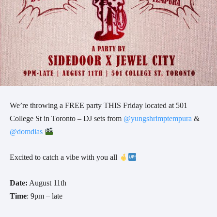
We’re throwing a FREE party THIS Friday located at 501
College St in Toronto – DJ sets from
@yungshrimptempura
&
@domdias
Excited to catch a vibe with you all
Date:
August 11th
Time
: 9pm – late