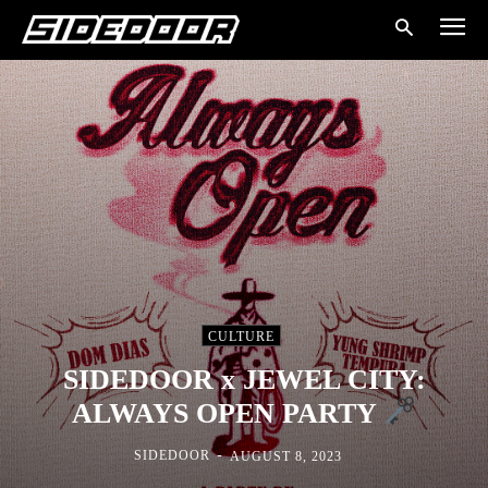
CULTURE
SIDEDOOR x JEWEL CITY:
ALWAYS OPEN PARTY
-
SIDEDOOR
AUGUST 8, 2023