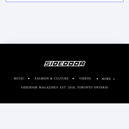
MUSIC
FASHION & CULTURE
VIDEOS
MORE
SIDEDOOR MAGAZINE© EST. 2018, TORONTO ONTARIO