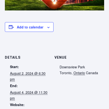
Add to calendar
DETAILS
VENUE
Start:
Downsview Park
Toronto
,
Ontario
Canada
August 2, 2024 @ 6:30
pm
End:
August 4, 2024 @ 11:30
pm
Website: