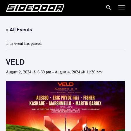
« All Events
This event has passed.
VELD
August 2, 2024 @ 6:30 pm
-
August 4, 2024 @ 11:30 pm