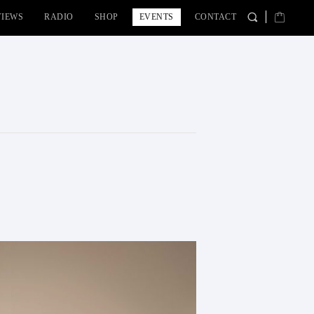
VIEWS
RADIO
SHOP
EVENTS
CONTACT