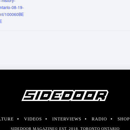
-history-
ntario-08-19-
ent/100060BE
E
LTURE
VIDEOS
INTERVIEWS
RADIO
SHOP
SIDEDOOR MAGAZINE© EST. 2018, TORONTO ONTARIO