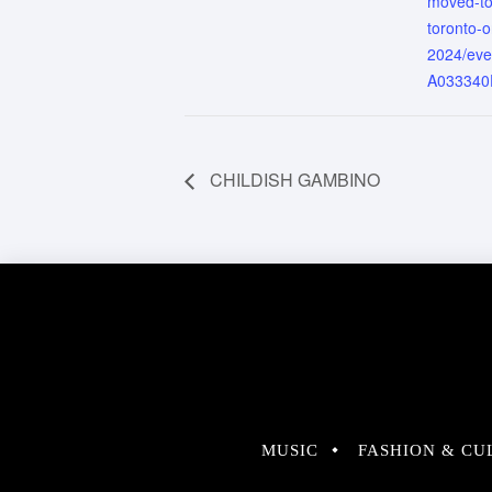
moved-to
toronto-o
2024/ev
A033340
CHILDISH GAMBINO
MUSIC
FASHION & CU