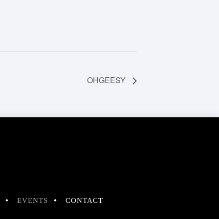
OHGEESY
EVENTS
CONTACT