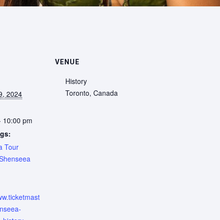
VENUE
History
Toronto
,
Canada
9, 2024
- 10:00 pm
gs:
a Tour
Shenseea
:
ww.ticketmast
enseea-