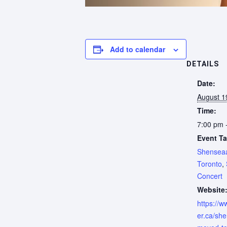
Add to calendar
DETAILS
Date:
August 1
Time:
7:00 pm 
Event Ta
Shensea
Toronto
,
Concert
Website
https://w
er.ca/sh