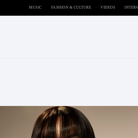
MUSIC
FASHION & CULTURE
VIDEOS
INTER