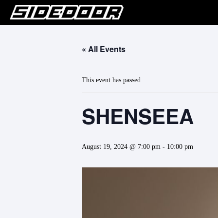
« All Events
This event has passed.
SHENSEEA
August 19, 2024 @ 7:00 pm
-
10:00 pm