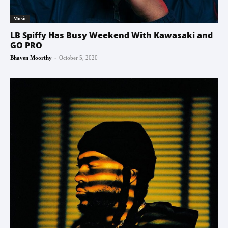
Music
LB Spiffy Has Busy Weekend With Kawasaki and
GO PRO
-
Bhaven Moorthy
October 5, 2020