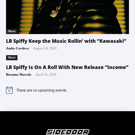
Music
LB Spiffy Keep the Music Rollin’ with “Kawasaki”
-
Andre Cordova
August 14, 2020
Music
LB Spiffy Is On A Roll With New Release “Income”
-
Breanna Marcelo
April 24, 2020
There are no upcoming events.
Notice