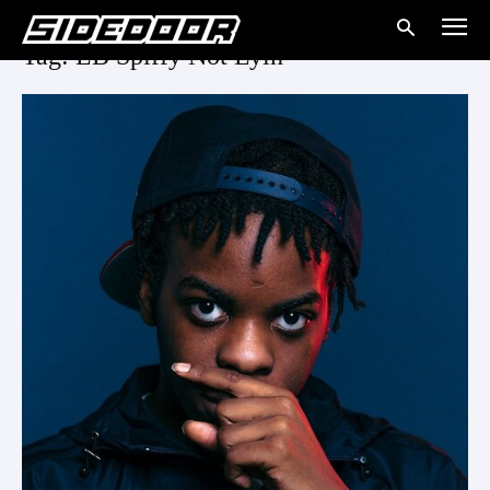
Tag: LB Spiffy Not Lyin