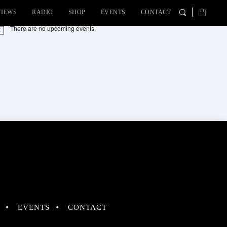
VIEWS
RADIO
SHOP
EVENTS
CONTACT
There are no upcoming events.
tice
EVENTS
CONTACT