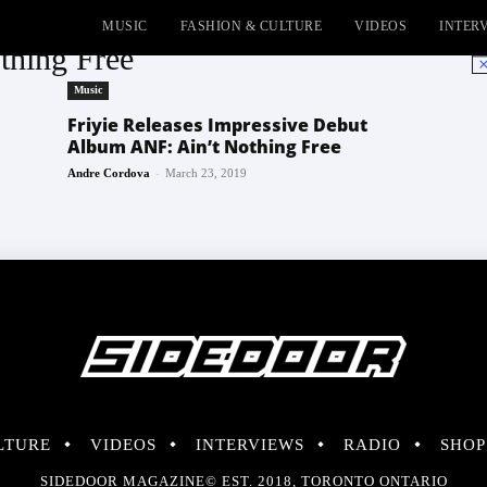
MUSIC
FASHION & CULTURE
VIDEOS
INTER
thing Free
No
Music
Friyie Releases Impressive Debut
Album ANF: Ain’t Nothing Free
-
Andre Cordova
March 23, 2019
LTURE
VIDEOS
INTERVIEWS
RADIO
SHOP
SIDEDOOR MAGAZINE© EST. 2018, TORONTO ONTARIO