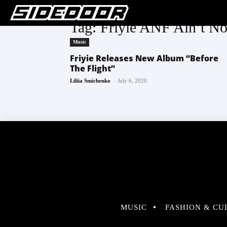
Tag: Friyie ANF Ain’t No
Music
Friyie Releases New Album “Before
The Flight”
-
Liliia Smichenko
July 6, 2020
MUSIC
FASHION & CU