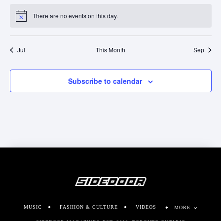
There are no events on this day.
Notice
Jul
This Month
Sep
Subscribe to calendar
MUSIC
FASHION & CULTURE
VIDEOS
MORE