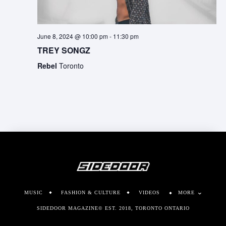
June 8, 2024 @ 10:00 pm
-
11:30 pm
TREY SONGZ
Rebel
Toronto
MUSIC
FASHION & CULTURE
VIDEOS
MORE
SIDEDOOR MAGAZINE© EST. 2018, TORONTO ONTARIO