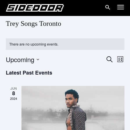
Trey Songs Toronto
There are no upcoming events.
Upcoming
Eve
Events
Search
List
Vie
Select
Search
Latest Past Events
date.
Nav
and
JUN
Views
8
2024
Naviga