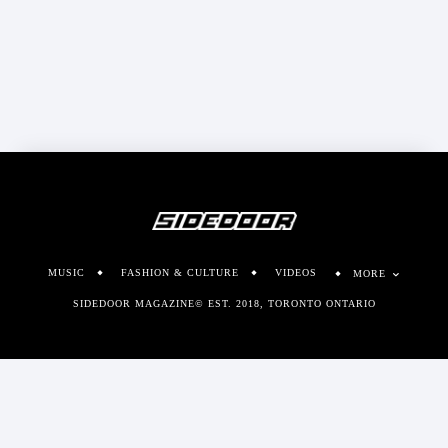
MUSIC
FASHION & CULTURE
VIDEOS
MORE
SIDEDOOR MAGAZINE© EST. 2018, TORONTO ONTARIO