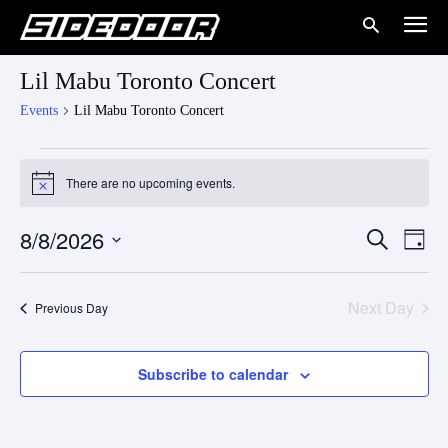
Lil Mabu Toronto Concert
Events
Lil Mabu Toronto Concert
Events
There are no upcoming events.
Notice
for
8/8/2026
Eve
August
Events
Search
Day
Vie
Select
8,
Search
date.
Nav
Next Day
Previous Day
2026
and
Views
Subscribe to calendar
Naviga