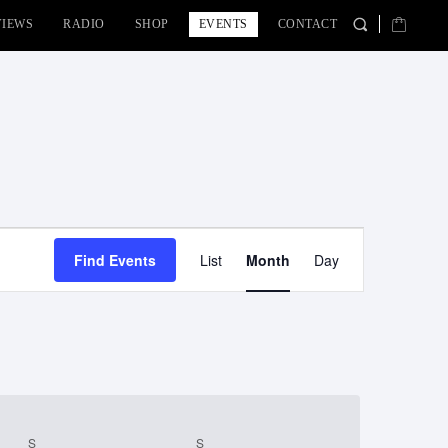
VIEWS
RADIO
SHOP
EVENTS
CONTACT
Event
Find Events
List
Month
Day
Views
Navigation
S
SATURDAY
S
SUNDAY