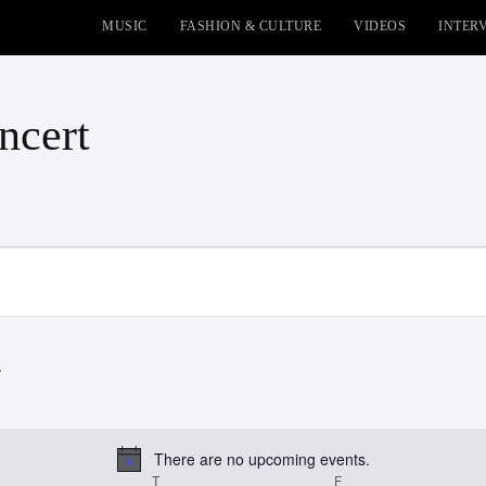
MUSIC
FASHION & CULTURE
VIDEOS
INTER
ncert
There are no upcoming events.
Notice
EDNESDAY
T
THURSDAY
F
FRIDAY