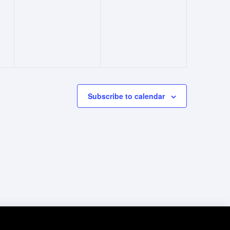
events,
events,
Subscribe to calendar