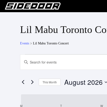
Lil Mabu Toronto Co
Events
Lil Mabu Toronto Concert
Events
Events
Enter
Keyword.
Search
Search
for
and
August 2026
Events
This Month
Views
by
Select
Keyword.
Navigation
date.
M
MONDAY
T
TUESDAY
W
W