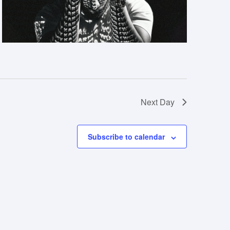
Next Day
Subscribe to calendar