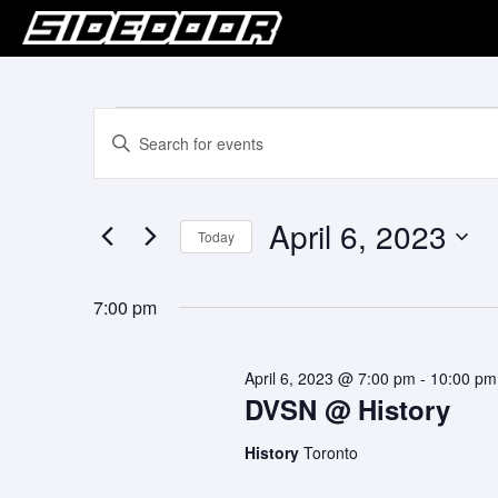
Events
Events
Enter
Keyword.
Search
for
Search
for
and
April
April 6, 2023
Events
Today
Views
by
6,
Select
Keyword.
Navigation
date.
2023
7:00 pm
April 6, 2023 @ 7:00 pm
-
10:00 pm
DVSN @ History
History
Toronto