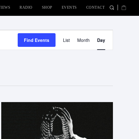
VIEWS
RADIO
SHOP
EVENTS
CONTACT
Event
Find Events
List
Month
Day
Views
Navigation