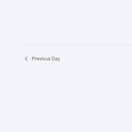
Previous Day