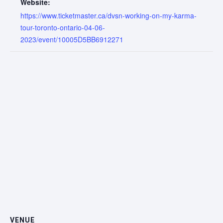
Website:
https://www.ticketmaster.ca/dvsn-working-on-my-karma-
tour-toronto-ontario-04-06-
2023/event/10005D5BB6912271
VENUE