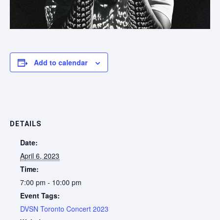
Add to calendar
DETAILS
Date:
April 6, 2023
Time:
7:00 pm - 10:00 pm
Event Tags:
DVSN Toronto Concert 2023