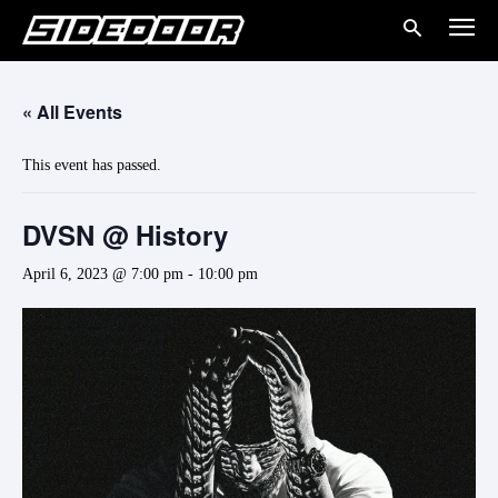
« All Events
This event has passed.
DVSN @ History
April 6, 2023 @ 7:00 pm
-
10:00 pm