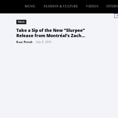
MUSIC
FASHION & CULTURE
VIDEOS
INTER
No
Music
Take a Sip of the New “Slurpee”
Release from Montréal’s Zach...
-
Kasy Pertab
July 8, 2020