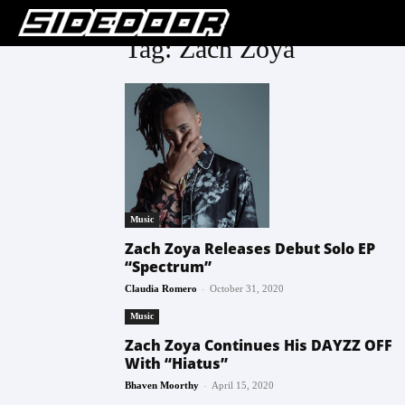
Tag: Zach Zoya
Music
Zach Zoya Releases Debut Solo EP
“Spectrum”
-
Claudia Romero
October 31, 2020
Music
Zach Zoya Continues His DAYZZ OFF
With “Hiatus”
-
Bhaven Moorthy
April 15, 2020