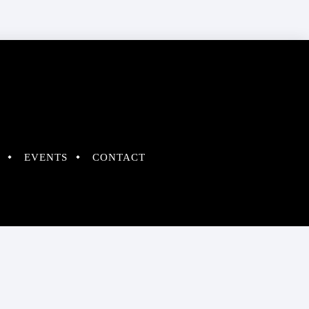
EVENTS
CONTACT