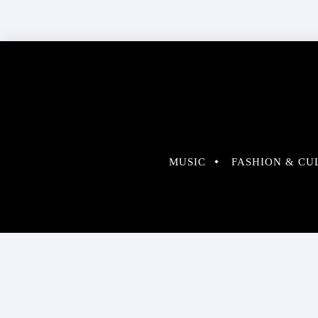
MUSIC
FASHION & CU