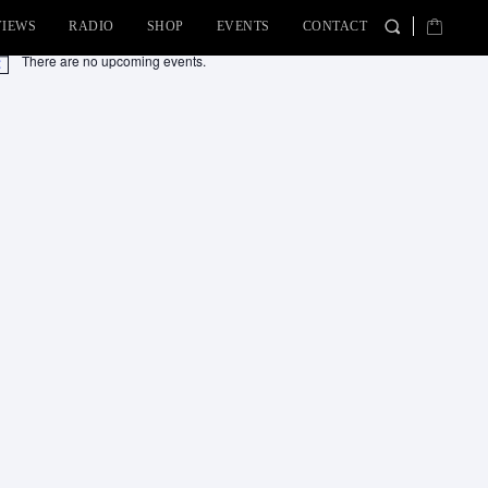
VIEWS
RADIO
SHOP
EVENTS
CONTACT
There are no upcoming events.
tice