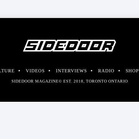
LTURE
VIDEOS
INTERVIEWS
RADIO
SHOP
SIDEDOOR MAGAZINE© EST. 2018, TORONTO ONTARIO