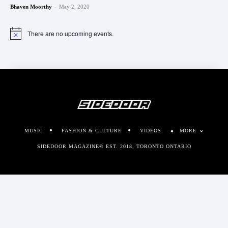
-
Bhaven Moorthy
May 2, 2020
There are no upcoming events.
Notice
MUSIC
FASHION & CULTURE
VIDEOS
MORE
SIDEDOOR MAGAZINE© EST. 2018, TORONTO ONTARIO