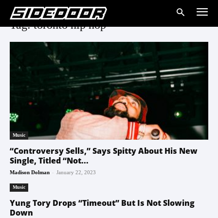
Tag: toronto hip hop
Music
“Controversy Sells,” Says Spitty About His New
Single, Titled “Not...
-
Madison Dolman
January 22, 2023
Music
Yung Tory Drops “Timeout” But Is Not Slowing
Down