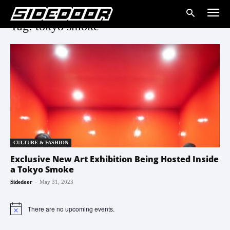
Tag: tokyo smoke
CULTURE & FASHION
Exclusive New Art Exhibition Being Hosted Inside
a Tokyo Smoke
-
Sidedoor
May 31, 2023
There are no upcoming events.
Notice