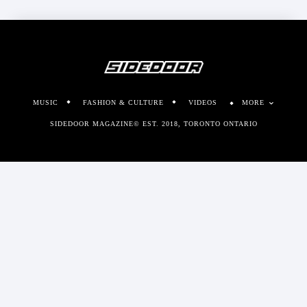
MUSIC
FASHION & CULTURE
VIDEOS
MORE
SIDEDOOR MAGAZINE© EST. 2018, TORONTO ONTARIO