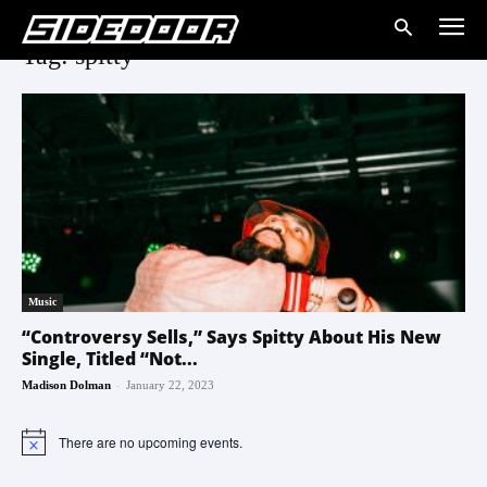
Tag: spitty
Music
“Controversy Sells,” Says Spitty About His New
Single, Titled “Not...
-
Madison Dolman
January 22, 2023
There are no upcoming events.
Notice