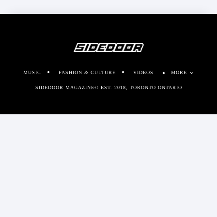
MUSIC
FASHION & CULTURE
VIDEOS
MORE
SIDEDOOR MAGAZINE© EST. 2018, TORONTO ONTARIO