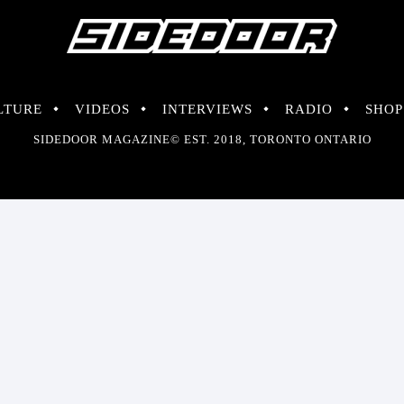
LTURE
VIDEOS
INTERVIEWS
RADIO
SHOP
SIDEDOOR MAGAZINE© EST. 2018, TORONTO ONTARIO