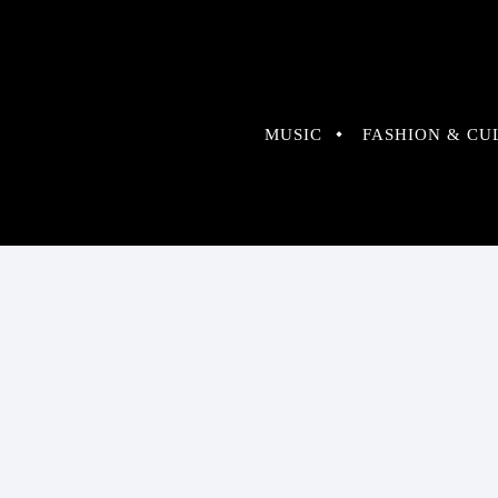
MUSIC
FASHION & CU