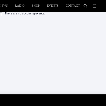
VIEWS
RADIO
SHOP
EVENTS
CONTACT
There are no upcoming events.
tice