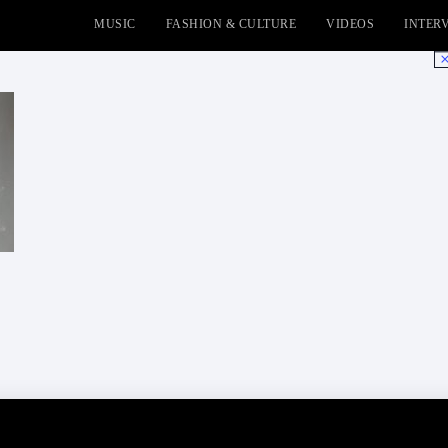
MUSIC
FASHION & CULTURE
VIDEOS
INTER
No