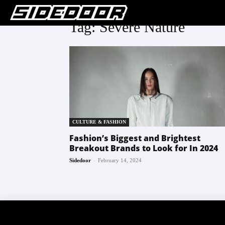
Tag: Severe Nature
CULTURE & FASHION
Fashion’s Biggest and Brightest
Breakout Brands to Look for In 2024
-
Sidedoor
February 14, 2024