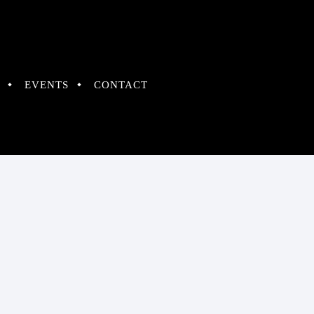
EVENTS
CONTACT