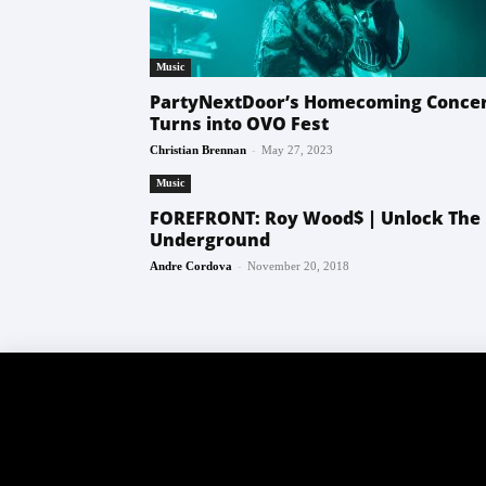
Music
PartyNextDoor’s Homecoming Conce
Turns into OVO Fest
-
Christian Brennan
May 27, 2023
Music
FOREFRONT: Roy Wood$ | Unlock The
Underground
-
Andre Cordova
November 20, 2018