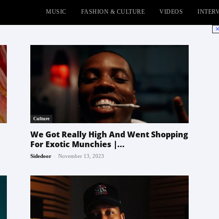
MUSIC
FASHION & CULTURE
VIDEOS
INTER
No
Culture
We Got Really High And Went Shopping
For Exotic Munchies |...
-
Sidedoor
November 13, 2023