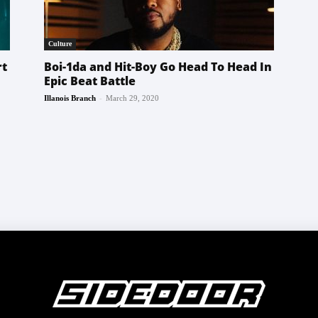
Culture
rt
Boi-1da and Hit-Boy Go Head To Head In
Epic Beat Battle
-
Illanois Branch
March 29, 2020