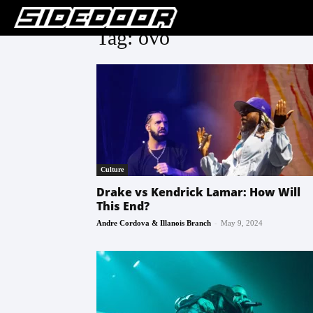
Tag: ovo
Culture
Drake vs Kendrick Lamar: How Will
This End?
-
Andre Cordova & Illanois Branch
May 9, 2024