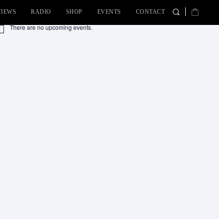
VIEWS
RADIO
SHOP
EVENTS
CONTACT
There are no upcoming events.
tice