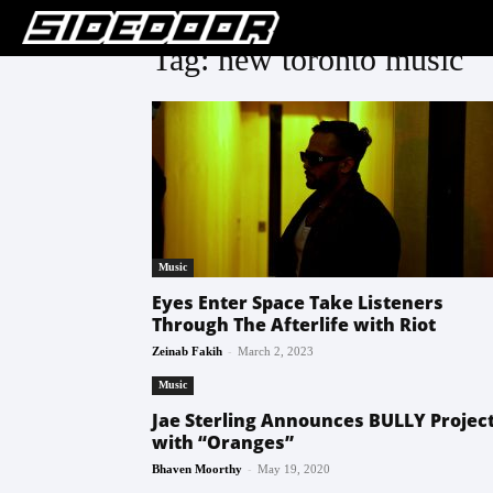
Tag: new toronto music
Music
Eyes Enter Space Take Listeners
Through The Afterlife with Riot
-
Zeinab Fakih
March 2, 2023
Music
Jae Sterling Announces BULLY Projec
with “Oranges”
-
Bhaven Moorthy
May 19, 2020