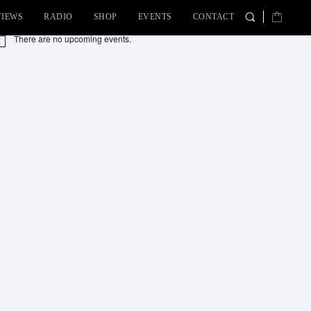
VIEWS
RADIO
SHOP
EVENTS
CONTACT
There are no upcoming events.
tice