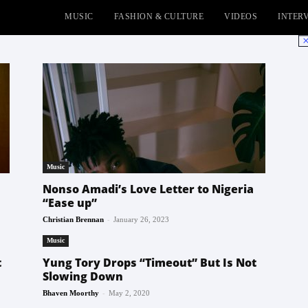
MUSIC
FASHION & CULTURE
VIDEOS
INTER
No
Music
Nonso Amadi’s Love Letter to Nigeria
“Ease up”
-
Christian Brennan
January 26, 2023
Music
t
Yung Tory Drops “Timeout” But Is Not
Slowing Down
-
Bhaven Moorthy
May 2, 2020