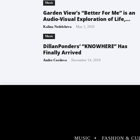
Music
Garden View’s “Better For Me” is an
Audio-Visual Exploration of Life,...
-
Kalina Nedelcheva
May 1, 2020
Music
DillanPonders’ “KNOWHERE” Has
Finally Arrived
-
Andre Cordova
November 14, 2019
MUSIC
FASHION & CU