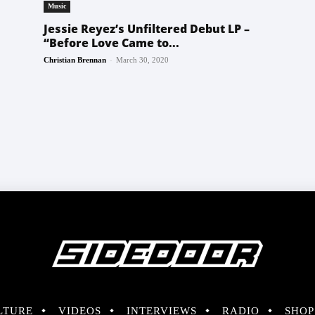
Music
Jessie Reyez’s Unfiltered Debut LP –
“Before Love Came to...
-
Christian Brennan
March 30, 2020
LTURE
VIDEOS
INTERVIEWS
RADIO
SHOP