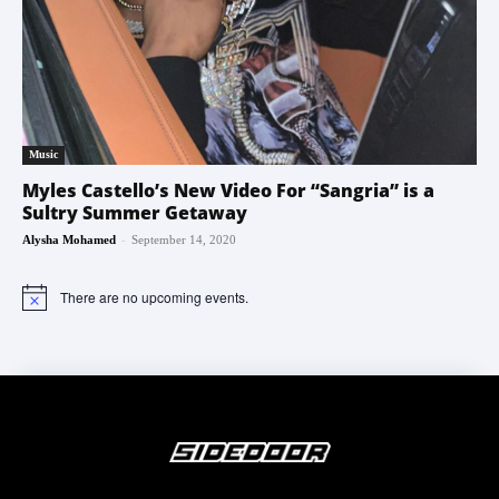
Music
Myles Castello’s New Video For “Sangria” is a
Sultry Summer Getaway
-
Alysha Mohamed
September 14, 2020
There are no upcoming events.
Notice