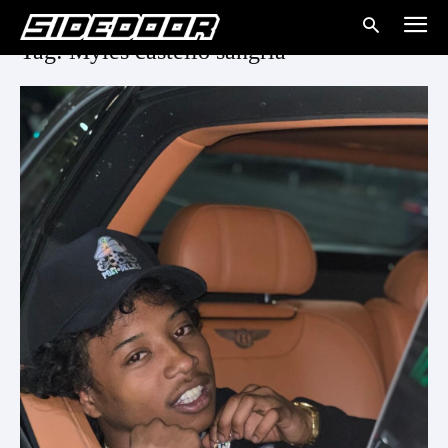
Tag: Myles castello sangria