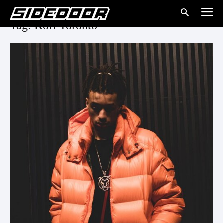
Tag: Kofi Toronto