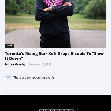
Music
Toronto’s Rising Star Kofi Drops Visuals To “Slow
It Down”
-
Bhaven Moorthy
December 13, 2020
There are no upcoming events.
Notice