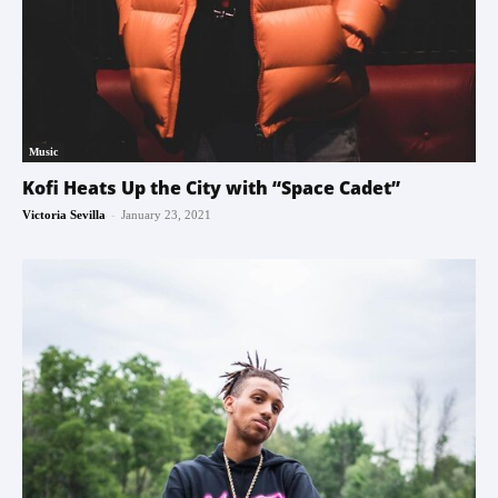
Music
Kofi Heats Up the City with “Space Cadet”
-
Victoria Sevilla
January 23, 2021