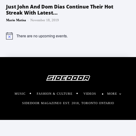
Just John And Dom Dias Continue Their Hot
Streak With Latest...
-
Mario Matisa
November 18, 2019
There are no upcoming events.
Notice
MUSIC
FASHION & CULTURE
VIDEOS
MORE
SIDEDOOR MAGAZINE© EST. 2018, TORONTO ONTARIO