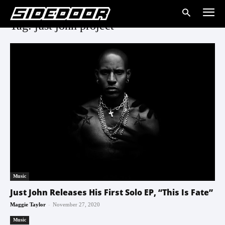
Tag: just john project
Music
Just John Releases His First Solo EP, “This Is Fate”
-
Maggie Taylor
November 27, 2020
Music