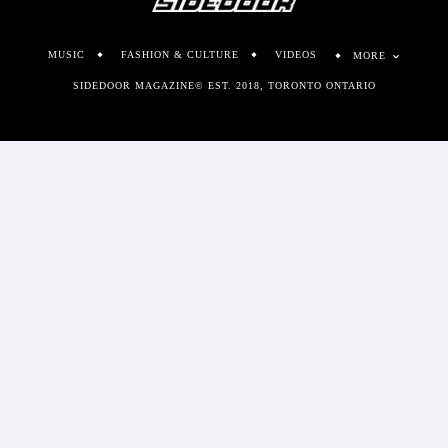
MUSIC
FASHION & CULTURE
VIDEOS
MORE
SIDEDOOR MAGAZINE© EST. 2018, TORONTO ONTARIO