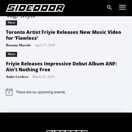
Tag: friyie
Music
Toronto Artist Friyie Releases New Music Video
for ‘Flawless’
-
Breanna Marcelo
April 17, 2020
Music
Friyie Releases Impressive Debut Album ANF:
Ain’t Nothing Free
-
Andre Cordova
March 23, 2019
There are no upcoming events.
Notice