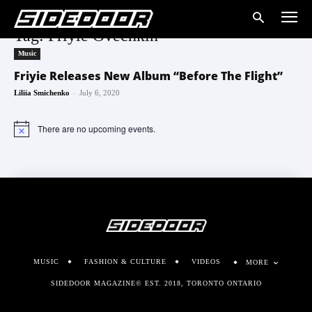
Tag: Friyie Ovechkin
Music
Friyie Releases New Album “Before The Flight”
-
Liliia Smichenko
July 6, 2020
There are no upcoming events.
Notice
MUSIC
FASHION & CULTURE
VIDEOS
MORE
SIDEDOOR MAGAZINE© EST. 2018, TORONTO ONTARIO