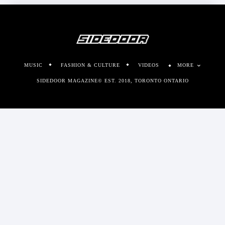
MUSIC
FASHION & CULTURE
VIDEOS
MORE
SIDEDOOR MAGAZINE© EST. 2018, TORONTO ONTARIO