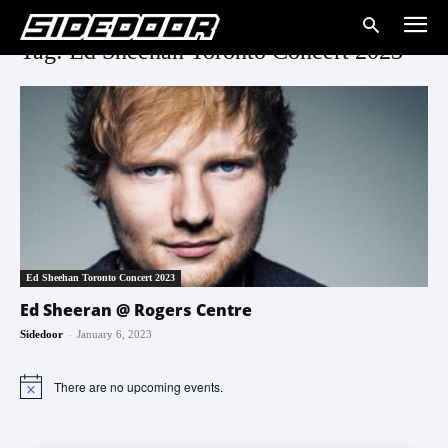
Tag: Ed Sheehan Toronto Concert 2023
Ed Sheehan Toronto Concert 2023
Ed Sheeran @ Rogers Centre
-
Sidedoor
January 6, 2023
There are no upcoming events.
Notice