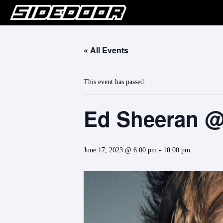
« All Events
This event has passed.
Ed Sheeran @
June 17, 2023 @ 6:00 pm
-
10:00 pm