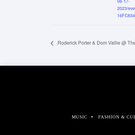
06-17-
2023/ev
16FC83
Roderick Porter & Dom Vallie @ The
MUSIC
FASHION & CU