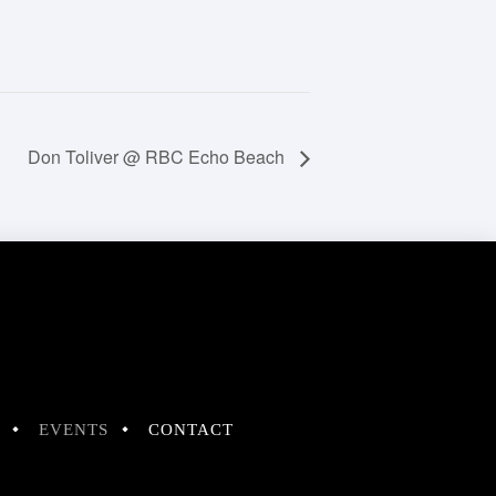
Don Toliver @ RBC Echo Beach
EVENTS
CONTACT