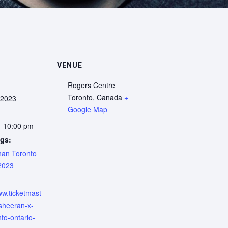
VENUE
Rogers Centre
Toronto
,
Canada
+
 2023
Google Map
- 10:00 pm
gs:
an Toronto
2023
:
ww.ticketmast
-sheeran-x-
nto-ontario-