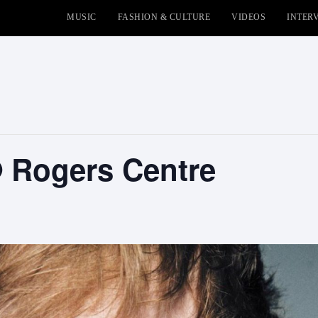
MUSIC
FASHION & CULTURE
VIDEOS
INTER
 Rogers Centre