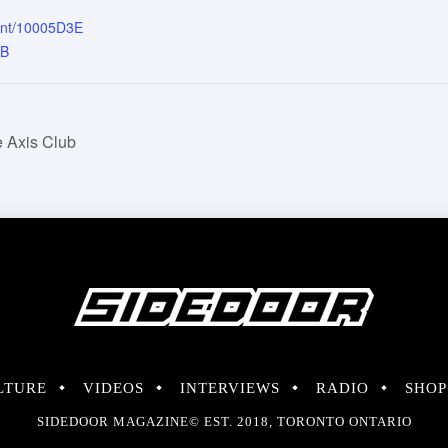
ent/10005D3E
4B
 Axis Club
LTURE
VIDEOS
INTERVIEWS
RADIO
SHOP
SIDEDOOR MAGAZINE© EST. 2018, TORONTO ONTARIO